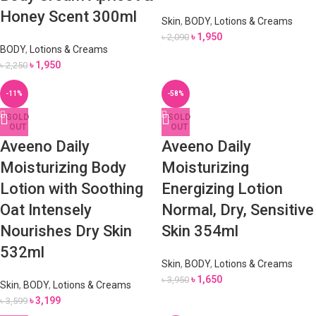
Honey Scent 300ml
Skin
,
BODY
,
Lotions & Creams
৳
1,950
৳
2,090
BODY
,
Lotions & Creams
৳
1,950
৳
2,250
-11%
-58%
SOLD
SOLD
OUT
OUT
Aveeno Daily
Aveeno Daily
Moisturizing Body
Moisturizing
Lotion with Soothing
Energizing Lotion
Oat Intensely
Normal, Dry, Sensitive
Nourishes Dry Skin
Skin 354ml
532ml
Skin
,
BODY
,
Lotions & Creams
৳
1,650
৳
3,950
Skin
,
BODY
,
Lotions & Creams
৳
3,199
৳
3,599