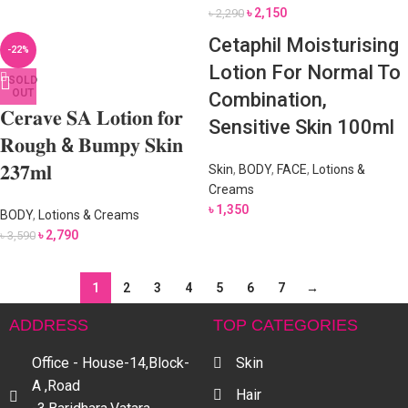
৳
2,150
৳
2,290
Cetaphil Moisturising
-22%
Lotion For Normal To
SOLD
OUT
Combination,
𝐂𝐞𝐫𝐚𝐯𝐞 𝐒𝐀 𝐋𝐨𝐭𝐢𝐨𝐧 𝐟𝐨𝐫
Sensitive Skin 100ml
𝐑𝐨𝐮𝐠𝐡 & 𝐁𝐮𝐦𝐩𝐲 𝐒𝐤𝐢𝐧
𝟐𝟑𝟕𝐦𝐥
Skin
,
BODY
,
FACE
,
Lotions &
Creams
৳
1,350
BODY
,
Lotions & Creams
৳
2,790
৳
3,590
1
2
3
4
5
6
7
→
ADDRESS
TOP CATEGORIES
Office - House-14,Block-
Skin
A ,Road
Hair