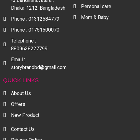
-3,Baridhara,Vatara ,
Personal care
Dhaka-1212, Bangladesh
Mom & Baby
Phone : 01312584779
Phone : 01751500070
Telephone :
8809638227799
Email :
storybrandbd@gmail.com
QUICK LINKS
About Us
Offers
New Product
Contact Us