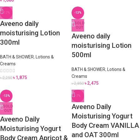
৳
1,080
-17%
-13%
Aveeno daily
SOLD
OUT
moisturising Lotion
Aveeno daily
300ml
moisturising Lotion
500ml
BATH & SHOWER
,
Lotions &
Creams
BATH & SHOWER
,
Lotions &
Creams
৳
1,875
৳
2,250
৳
2,475
৳
2,850
-13%
-7%
Aveeno Daily
SOLD
OUT
Moisturising Yogurt
Aveeno Daily
Body Cream VANILLA
Moisturising Yogurt
and OAT 300ml
Body Cream Apricot &