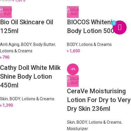
৳
1,875
৳
2,450
SOLD
SOLD
OUT
OUT
Bio Oil Skincare Oil
BIOCOS Whitening
0
125ml
Body Lotion 500ml
Anti Aging
,
BODY
,
Body Butter
,
BODY
,
Lotions & Creams
Lotions & Creams
৳
1,650
৳
790
Cathy Doll White Milk
-6%
Shine Body Lotion
SOLD
OUT
450ml
CeraVe Moisturising
Lotion For Dry to Very
Skin
,
BODY
,
Lotions & Creams
৳
1,390
Dry Skin 236ml
Skin
,
BODY
,
Lotions & Creams
,
Moisturizer