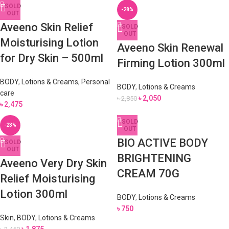
SOLD
-28%
OUT
Aveeno Skin Relief
SOLD
OUT
Moisturising Lotion
Aveeno Skin Renewal
for Dry Skin – 500ml
Firming Lotion 300ml
BODY
,
Lotions & Creams
,
Personal
BODY
,
Lotions & Creams
care
৳
2,050
৳
2,850
৳
2,475
SOLD
-23%
OUT
BIO ACTIVE BODY
SOLD
OUT
BRIGHTENING
Aveeno Very Dry Skin
CREAM 70G
Relief Moisturising
Lotion 300ml
BODY
,
Lotions & Creams
৳
750
Skin
,
BODY
,
Lotions & Creams