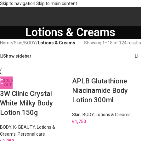
Skip to navigation
Skip to main content
Lotions & Creams
Home
/
Skin
/
BODY
/
Lotions & Creams
Showing 1–18 of 124 results
Show sidebar
APLB Glutathione
SOLD
OUT
Niacinamide Body
3W Clinic Crystal
Lotion 300ml
White Milky Body
Lotion 150g
Skin
,
BODY
,
Lotions & Creams
৳
1,750
BODY
,
K- BEAUTY
,
Lotions &
Creams
,
Personal care