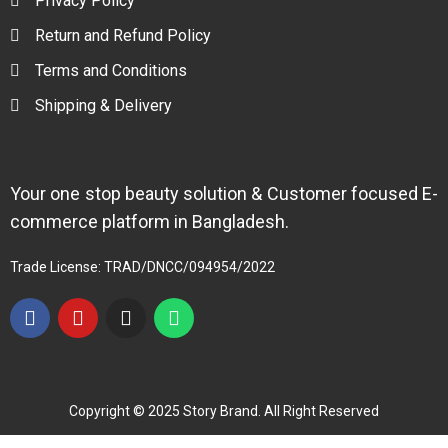
Privacy Policy
Return and Refund Policy
Terms and Conditions
Shipping & Delivery
Your one stop beauty solution & Customer focused E-
commerce platform in Bangladesh.
Trade License: TRAD/DNCC/094954/2022
Copyright © 2025 Story Brand. All Right Reserved