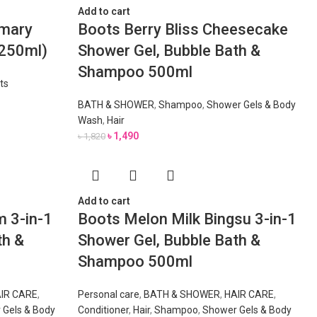
Add to cart
emary
Boots Berry Bliss Cheesecake
(250ml)
Shower Gel, Bubble Bath &
Shampoo 500ml
ts
BATH & SHOWER
,
Shampoo
,
Shower Gels & Body
Wash
,
Hair
৳
1,490
৳
1,820
Add to cart
 3-in-1
Boots Melon Milk Bingsu 3-in-1
th &
Shower Gel, Bubble Bath &
Shampoo 500ml
IR CARE
,
Personal care
,
BATH & SHOWER
,
HAIR CARE
,
 Gels & Body
Conditioner
,
Hair
,
Shampoo
,
Shower Gels & Body