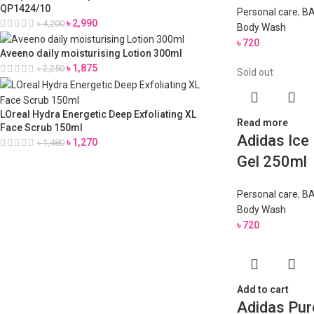
QP1424/10
Personal care
,
BA
৳
2,990
৳
4,200
Body Wash
৳
720
Aveeno daily moisturising Lotion 300ml
৳
1,875
৳
2,250
Sold out
LOreal Hydra Energetic Deep Exfoliating XL
Read more
Face Scrub 150ml
Adidas Ice
৳
1,270
৳
1,480
Gel 250ml
Personal care
,
BA
Body Wash
৳
720
Add to cart
Adidas Pur