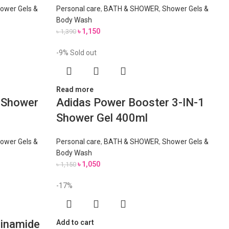
ower Gels &
Personal care
,
BATH & SHOWER
,
Shower Gels &
Body Wash
৳
1,150
৳
1,390
-9%
Sold out
Read more
1 Shower
Adidas Power Booster 3-IN-1
Shower Gel 400ml
ower Gels &
Personal care
,
BATH & SHOWER
,
Shower Gels &
Body Wash
৳
1,050
৳
1,150
-17%
cinamide
Add to cart