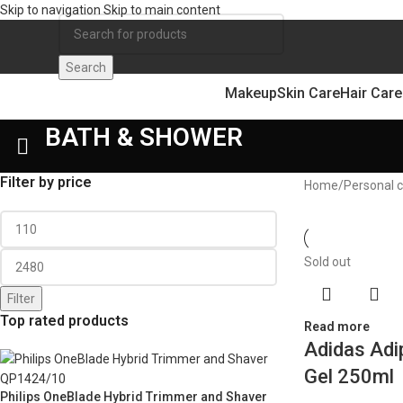
Skip to navigation
Skip to main content
Search
Makeup
Skin Care
Hair Care
BATH & SHOWER
Filter by price
Home
/
Personal 
Sold out
Filter
Top rated products
Read more
Adidas Adi
Gel 250ml
Philips OneBlade Hybrid Trimmer and Shaver