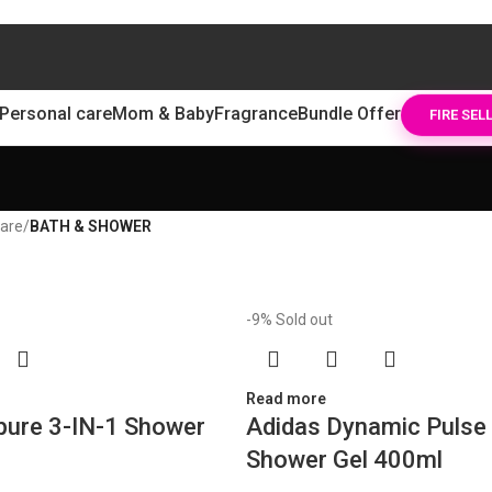
Personal care
Mom & Baby
Fragrance
Bundle Offer
FIRE SEL
care
/
BATH & SHOWER
-9%
Sold out
Read more
pure 3-IN-1 Shower
Adidas Dynamic Pulse 
Shower Gel 400ml