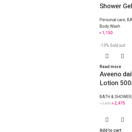
Shower Ge
Personal care
,
BA
Body Wash
৳
1,150
-13%
Sold out
Read more
Aveeno dai
Lotion 500
BATH & SHOWER
৳
2,475
৳
2,850
Add to cart