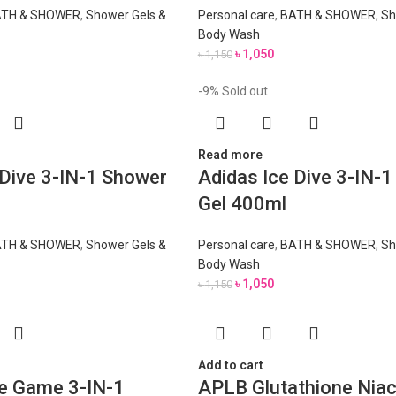
TH & SHOWER
,
Shower Gels &
Personal care
,
BATH & SHOWER
,
Sh
Body Wash
৳
1,050
৳
1,150
-9%
Sold out
Read more
 Dive 3-IN-1 Shower
Adidas Ice Dive 3-IN-
Gel 400ml
TH & SHOWER
,
Shower Gels &
Personal care
,
BATH & SHOWER
,
Sh
Body Wash
৳
1,050
৳
1,150
Add to cart
e Game 3-IN-1
APLB Glutathione Nia