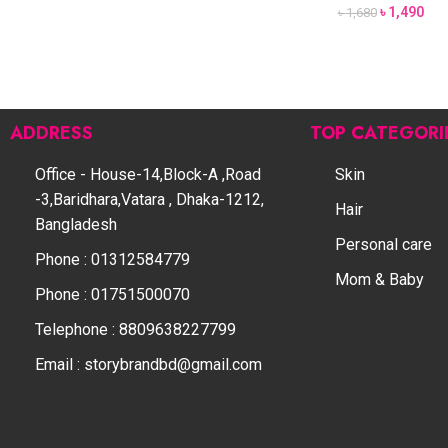
৳
1,490
৳
1,680
ADDRESS
TOP CATEGORI
Office - House-14,Block-A ,Road
Skin
-3,Baridhara,Vatara , Dhaka-1212,
Hair
Bangladesh
Personal care
Phone : 01312584779
Mom & Baby
Phone : 01751500070
Telephone : 8809638227799
Email : storybrandbd@gmail.com