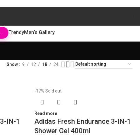
Trendy
Men’s Gallery
L
Show
9
12
18
24
-17%
Sold out
Read more
3-IN-1
Adidas Fresh Endurance 3-IN-1
Shower Gel 400ml