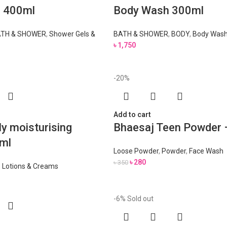
l 400ml
Body Wash 300ml
TH & SHOWER
,
Shower Gels &
BATH & SHOWER
,
BODY
,
Body Wash
৳
1,750
-20%
Add to cart
ly moisturising
Bhaesaj Teen Powder 
ml
Loose Powder
,
Powder
,
Face Wash
৳
280
৳
350
,
Lotions & Creams
-6%
Sold out