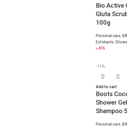
Bio Active
Gluta Scrub
100g
Personal care
,
BA
Exfoliants
,
Showe
৳
495
-11%
Add to cart
Boots Coc
Shower Gel
Shampoo 
Personal care
,
BA