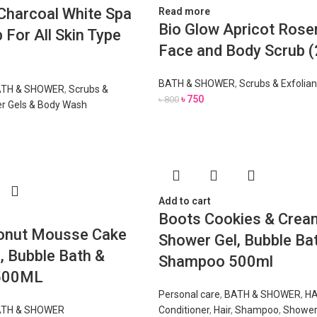
 Charcoal White Spa
Read more
Bio Glow Apricot Ros
 For All Skin Type
Face and Body Scrub 
BATH & SHOWER
,
Scrubs & Exfolian
TH & SHOWER
,
Scrubs &
৳
750
৳
800
r Gels & Body Wash
Add to cart
Boots Cookies & Cream
onut Mousse Cake
Shower Gel, Bubble Ba
, Bubble Bath &
Shampoo 500ml
500ML
Personal care
,
BATH & SHOWER
,
HA
TH & SHOWER
Conditioner
,
Hair
,
Shampoo
,
Shower