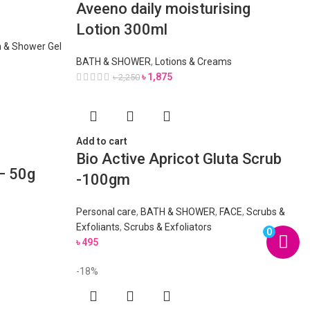
Aveeno daily moisturising
Lotion 300ml
 & Shower Gel
BATH & SHOWER
,
Lotions & Creams
৳
1,875
৳
2,250
Add to cart
Bio Active Apricot Gluta Scrub
– 50g
-100gm
Personal care
,
BATH & SHOWER
,
FACE
,
Scrubs &
Exfoliants
,
Scrubs & Exfoliators
0
৳
495
-18%