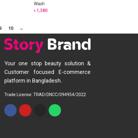
Wash
৳
1,380
9
10
→
Your one stop beauty solution &
Customer focused E-commerce
platform in Bangladesh.
Trade License: TRAD/DNCC/094954/2022