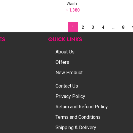
Wash
৳
1,380
1
2
3
4
…
8
ES
QUICK LINKS
About Us
Offers
New Product
Contact Us
Privacy Policy
Return and Refund Policy
Terms and Conditions
Shipping & Delivery