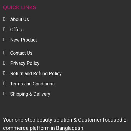
QUICK LINKS
About Us
Offers
New Product
Contact Us
Privacy Policy
Return and Refund Policy
Terms and Conditions
Shipping & Delivery
Your one stop beauty solution & Customer focused E-
commerce platform in Bangladesh.