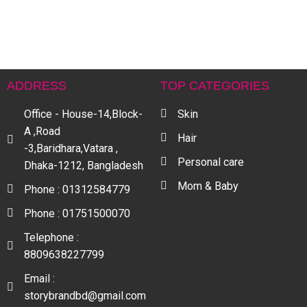
S
৳
ADDRESS
TOP CATEGORIES
Office - House-14,Block-
Skin
A ,Road
Hair
-3,Baridhara,Vatara ,
Personal care
Dhaka-1212, Bangladesh
Mom & Baby
Phone : 01312584779
Phone : 01751500070
Telephone :
8809638227799
Email :
storybrandbd@gmail.com