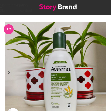
Skip to navigation
Skip to main content
Home
/
Personal care
/
BATH & SHOWER
-17%