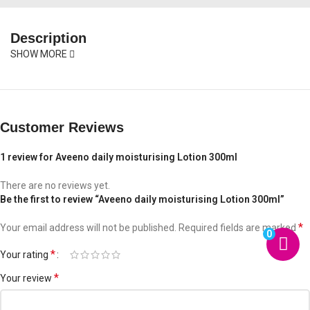
Description
SHOW MORE
Customer Reviews
1 review for
Aveeno daily moisturising Lotion 300ml
There are no reviews yet.
Be the first to review “Aveeno daily moisturising Lotion 300ml”
*
Your email address will not be published.
Required fields are marked
0
*
Your rating
*
Your review