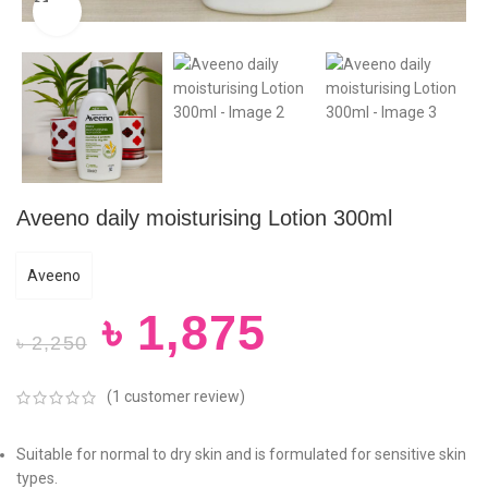
Click to enlarge
Aveeno daily moisturising Lotion 300ml
Aveeno
৳
1,875
৳
2,250
(
1
customer review)
Suitable for normal to dry skin and is formulated for sensitive skin
types.