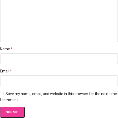
*
Name
*
Email
Save my name, email, and website in this browser for the next time
I comment.