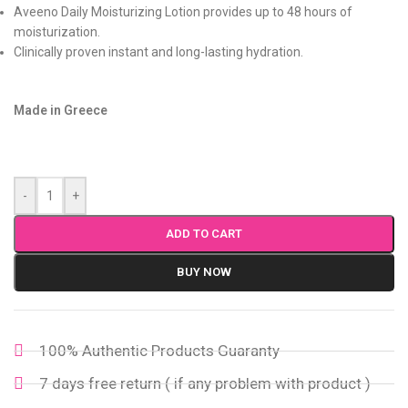
Aveeno Daily Moisturizing Lotion provides up to 48 hours of
moisturization.
Clinically proven instant and long-lasting hydration.
Made in Greece
-
+
ADD TO CART
BUY NOW
100% Authentic Products Guaranty
7 days free return ( if any problem with product )