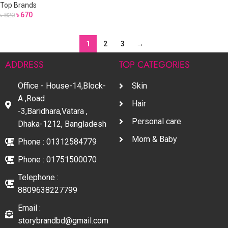
Top Brands
৳
670
৳
820
1
2
3
→
ADDRESS
TOP CATEGORIES
Office - House-14,Block-
Skin
A ,Road
Hair
-3,Baridhara,Vatara ,
Personal care
Dhaka-1212, Bangladesh
Mom & Baby
Phone : 01312584779
Phone : 01751500070
Telephone :
8809638227799
Email :
storybrandbd@gmail.com