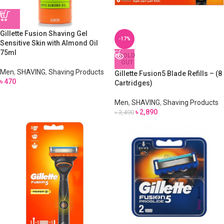
Gillette Fusion Shaving Gel
-17%
Sensitive Skin with Almond Oil
75ml
SOLD
OUT
Men
,
SHAVING
,
Shaving Products
Gillette Fusion5 Blade Refills – (8
৳
470
Cartridges)
Men
,
SHAVING
,
Shaving Products
৳
2,890
৳
3,490