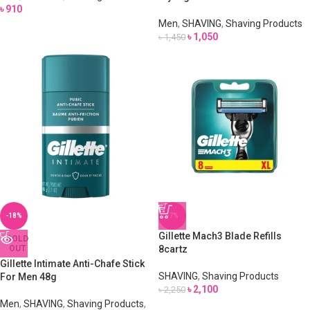
৳
910
Men
,
SHAVING
,
Shaving Products
৳
1,050
৳
1,450
-18%
-7%
Gillette Mach3 Blade Refills
SOLD
OUT
8cartz
Gillette Intimate Anti-Chafe Stick
SHAVING
,
Shaving Products
For Men 48g
৳
2,100
৳
2,250
Men
,
SHAVING
,
Shaving Products
,