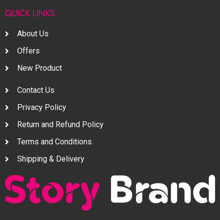
QUICK LINKS
About Us
Offers
New Product
Contact Us
Privacy Policy
Return and Refund Policy
Terms and Conditions
Shipping & Delivery