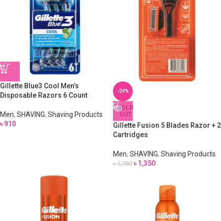
Gillette Blue3 Cool Men’s
-24%
Disposable Razors 6 Count
SOLD
Men
,
SHAVING
,
Shaving Products
OUT
৳
910
Gillette Fusion 5 Blades Razor + 2
Cartridges
Men
,
SHAVING
,
Shaving Products
৳
1,350
৳
1,780