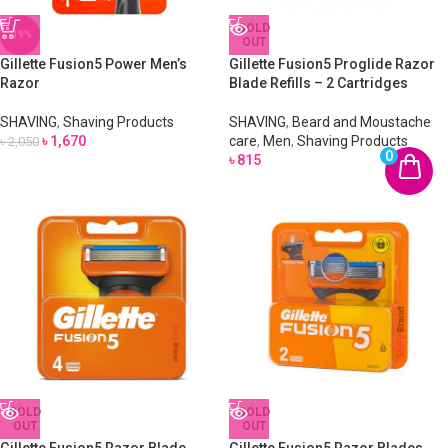
SOLD
-19%
OUT
Gillette Fusion5 Power Men’s
Gillette Fusion5 Proglide Razor
Razor
Blade Refills – 2 Cartridges
SHAVING
,
Shaving Products
SHAVING
,
Beard and Moustache
৳
1,670
care
,
Men
,
Shaving Products
৳
2,050
0
৳
815
SOLD
SOLD
OUT
OUT