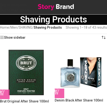
Skip to navigation
Skip to main content
Shaving Products
Home
/
Men
/
SHAVING
/
Shaving Products
Showing 1–18 of 43 results
Show sidebar
Denim Black After Shave 100ml
Brut Original After Shave 100ml