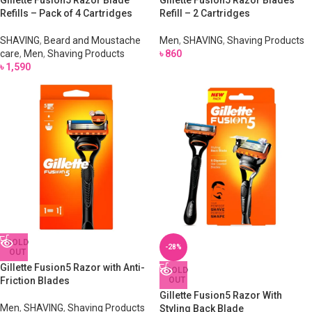
Gillette Fusion5 Razor Blade
Gillette Fusion5 Razor Blades
Refills – Pack of 4 Cartridges
Refill – 2 Cartridges
SHAVING
,
Beard and Moustache
Men
,
SHAVING
,
Shaving Products
care
,
Men
,
Shaving Products
৳
860
৳
1,590
SOLD
-28%
OUT
Gillette Fusion5 Razor with Anti-
SOLD
Friction Blades
OUT
Gillette Fusion5 Razor With
Men
,
SHAVING
,
Shaving Products
Styling Back Blade