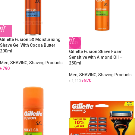
Gillette Fusion 5X Moisturising
-22%
Shave Gel With Cocoa Butter
200ml
Gillette Fusion Shave Foam
Sensitive with Almond Oil –
Men
,
SHAVING
,
Shaving Products
250ml
৳
790
Men
,
SHAVING
,
Shaving Products
৳
870
৳
1,110