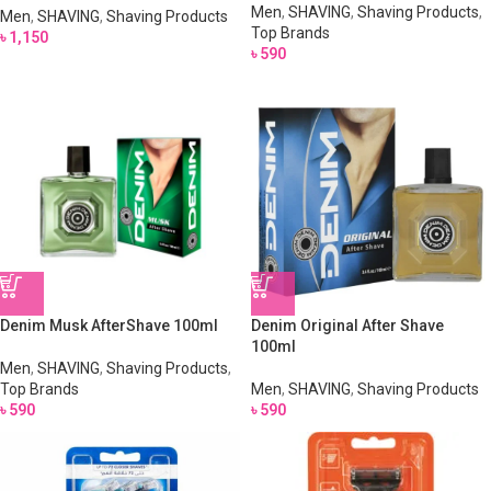
Men
,
SHAVING
,
Shaving Products
,
Men
,
SHAVING
,
Shaving Products
Top Brands
৳
1,150
৳
590
Denim Musk AfterShave 100ml
Denim Original After Shave
100ml
Men
,
SHAVING
,
Shaving Products
,
Top Brands
Men
,
SHAVING
,
Shaving Products
৳
590
৳
590