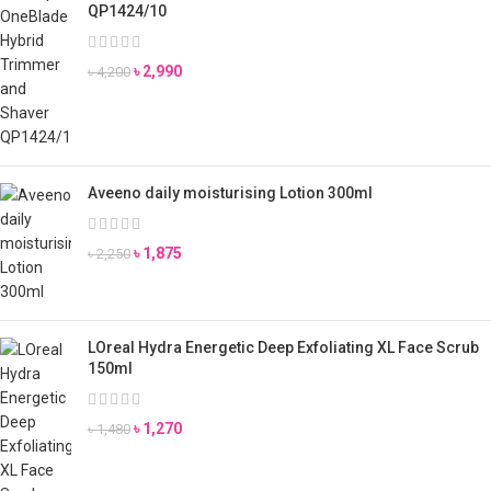
QP1424/10
৳
2,990
৳
4,200
Aveeno daily moisturising Lotion 300ml
৳
1,875
৳
2,250
LOreal Hydra Energetic Deep Exfoliating XL Face Scrub
150ml
৳
1,270
৳
1,480