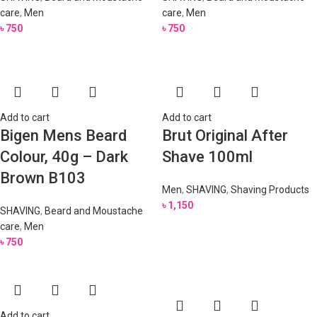
care
,
Men
care
,
Men
৳
750
৳
750
Add to cart
Add to cart
Bigen Mens Beard
Brut Original After
Colour, 40g – Dark
Shave 100ml
Brown B103
Men
,
SHAVING
,
Shaving Products
৳
1,150
SHAVING
,
Beard and Moustache
care
,
Men
৳
750
Add to cart