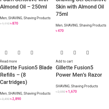
Almond Oil – 250ml
Skin with Almond Oil
75ml
Men
,
SHAVING
,
Shaving Products
৳
870
৳
1,110
Men
,
SHAVING
,
Shaving Products
৳
470
Read more
Add to cart
Gillette Fusion5 Blade
Gillette Fusion5
Refills – (8
Power Men’s Razor
Cartridges)
SHAVING
,
Shaving Products
৳
1,670
৳
2,050
Men
,
SHAVING
,
Shaving Products
৳
2,890
৳
3,490