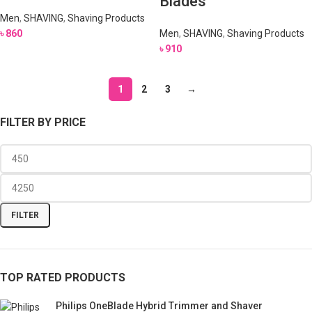
Blades
Men
,
SHAVING
,
Shaving Products
৳
860
Men
,
SHAVING
,
Shaving Products
৳
910
1
2
3
→
FILTER BY PRICE
FILTER
TOP RATED PRODUCTS
Philips OneBlade Hybrid Trimmer and Shaver