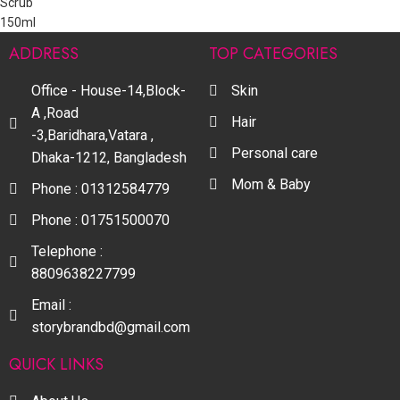
ADDRESS
TOP CATEGORIES
Office - House-14,Block-
Skin
A ,Road
Hair
-3,Baridhara,Vatara ,
Personal care
Dhaka-1212, Bangladesh
Mom & Baby
Phone : 01312584779
Phone : 01751500070
Telephone :
8809638227799
Email :
storybrandbd@gmail.com
QUICK LINKS