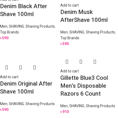
Denim Black After
Add to cart
Denim Musk
Shave 100ml
AfterShave 100ml
Men
,
SHAVING
,
Shaving Products
,
Top Brands
Men
,
SHAVING
,
Shaving Products
,
৳
590
Top Brands
৳
590
Add to cart
Gillette Blue3 Cool
Add to cart
Denim Original After
Men’s Disposable
Shave 100ml
Razors 6 Count
Men
,
SHAVING
,
Shaving Products
Men
,
SHAVING
,
Shaving Products
৳
590
৳
910