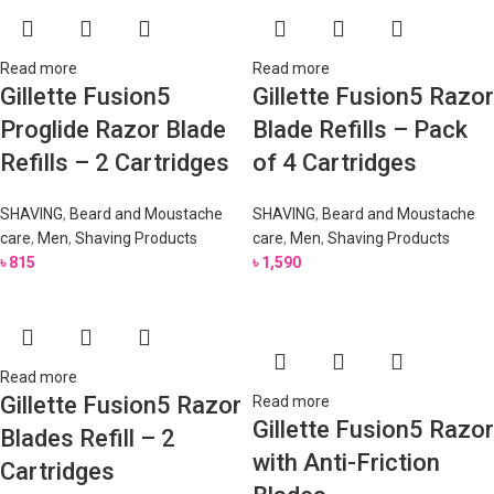
Read more
Read more
Gillette Fusion5
Gillette Fusion5 Razor
Proglide Razor Blade
Blade Refills – Pack
Refills – 2 Cartridges
of 4 Cartridges
SHAVING
,
Beard and Moustache
SHAVING
,
Beard and Moustache
care
,
Men
,
Shaving Products
care
,
Men
,
Shaving Products
৳
815
৳
1,590
Read more
Gillette Fusion5 Razor
Read more
Gillette Fusion5 Razor
Blades Refill – 2
with Anti-Friction
Cartridges