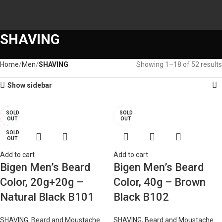
SHAVING
Home
Men
SHAVING
Showing 1–18 of 52 results
Show sidebar
SOLD
SOLD
SOLD
SOLD
-24%
-22%
-17%
-19%
OUT
OUT
OUT
OUT
SOLD
SOLD
OUT
OUT
Add to cart
Add to cart
Bigen Men’s Beard
Bigen Men’s Beard
Color, 20g+20g –
Color, 40g – Brown
Natural Black B101
Black B102
SHAVING
,
Beard and Moustache
SHAVING
,
Beard and Moustache