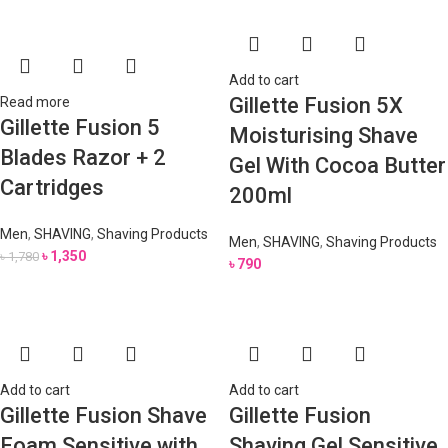
Add to cart
Gillette Fusion 5X
Read more
Gillette Fusion 5
Moisturising Shave
Blades Razor + 2
Gel With Cocoa Butter
Cartridges
200ml
Men
,
SHAVING
,
Shaving Products
Men
,
SHAVING
,
Shaving Products
৳
1,350
৳
1,780
৳
790
Add to cart
Add to cart
Gillette Fusion Shave
Gillette Fusion
Foam Sensitive with
Shaving Gel Sensitive