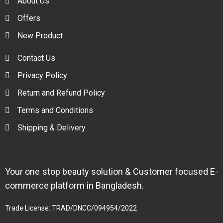
About Us
Offers
New Product
Contact Us
Privacy Policy
Return and Refund Policy
Terms and Conditions
Shipping & Delivery
Your one stop beauty solution & Customer focused E-
commerce platform in Bangladesh.
Trade License: TRAD/DNCC/094954/2022