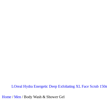
LOreal Hydra Energetic Deep Exfoliating XL Face Scrub 150
Home
/
Men
/
Body Wash & Shower Gel