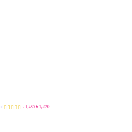
ml
৳
1,270
৳
1,480