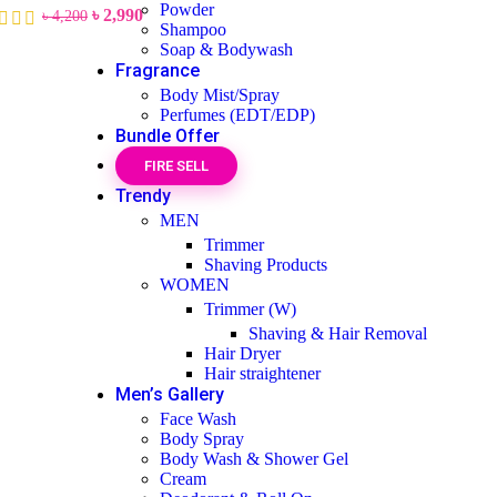
Powder
৳
2,990
৳
4,200
Shampoo
Soap & Bodywash
Fragrance
Body Mist/Spray
Perfumes (EDT/EDP)
Bundle Offer
FIRE SELL
Trendy
MEN
Trimmer
Shaving Products
WOMEN
Trimmer (W)
Shaving & Hair Removal
Hair Dryer
Hair straightener
Men’s Gallery
Face Wash
Body Spray
Body Wash & Shower Gel
Cream