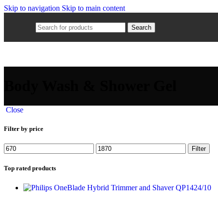
Skip to navigation
Skip to main content
Search
Body Wash & Shower Gel
Close
Filter by price
Filter
Top rated products