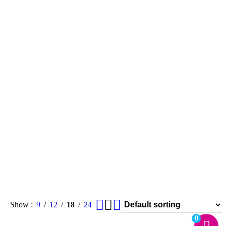
Show
9
12
18
24
0