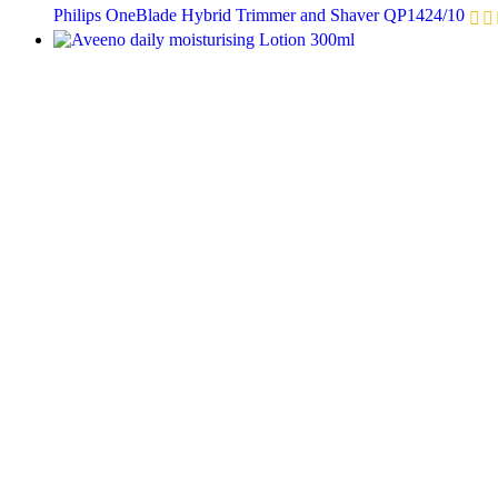
Philips OneBlade Hybrid Trimmer and Shaver QP1424/10