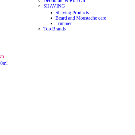
Deodorant & Roll On
SHAVING
Shaving Products
Beard and Moustache care
Trimmer
Top Brands
75