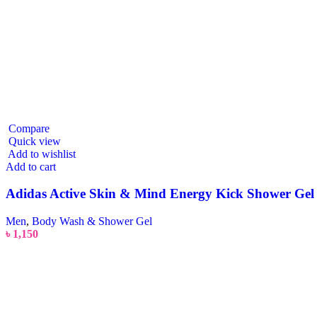
Compare
Quick view
Add to wishlist
Add to cart
Adidas Active Skin & Mind Energy Kick Shower Gel
Men
,
Body Wash & Shower Gel
৳
1,150