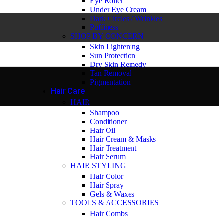
Eye Roller
Under Eye Cream
Dark Circles / Wrinkles
Puffiness
SHOP BY CONCERN
Skin Lightening
Sun Protection
Dry Skin Remedy
Tan Removal
Pigmentation
Hair Care
HAIR
Shampoo
Conditioner
Hair Oil
Hair Cream & Masks
Hair Treatment
Hair Serum
HAIR STYLING
Hair Color
Hair Spray
Gels & Waxes
TOOLS & ACCESSORIES
Hair Combs