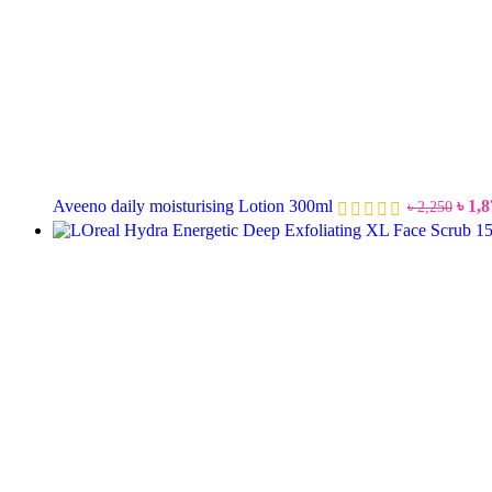
Aveeno daily moisturising Lotion 300ml
৳
1,8
৳
2,250