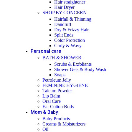
Hair straightener
Hair Dryer
SHOP BY CONCERN
Hairfall & Thinning
Dandruff
Dry & Frizzy Hair
Split Ends
Color Protection
Curly & Wavy
Personal care
BATH & SHOWER
Scrubs & Exfoliants
Shower Gels & Body Wash
Soaps
Petroleum Jelly
FEMININE HYGIENE
Talcum Powder
Lip Balm
Oral Care
Ear Cotton Buds
Mom & Baby
Baby Products
Creams & Moisturizers
Oil