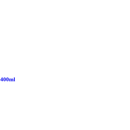
 400ml