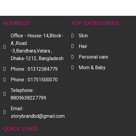
ADDRESS
TOP CATEGORIES
Office - House-14,Block-
Skin
A ,Road
Hair
-3,Baridhara,Vatara ,
Personal care
Dhaka-1212, Bangladesh
Mom & Baby
Phone : 01312584779
Phone : 01751500070
Telephone :
8809638227799
Email :
storybrandbd@gmail.com
QUICK LINKS