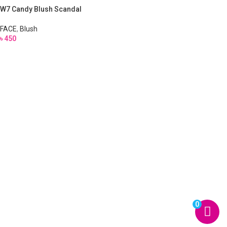
W7 Candy Blush Scandal
FACE
,
Blush
৳
450
0