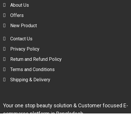
About Us
Offers
New Product
Contact Us
Privacy Policy
Return and Refund Policy
Terms and Conditions
Shipping & Delivery
Your one stop beauty solution & Customer focused E-
commerce platform in Bangladesh.
Trade License: TRAD/DNCC/094954/2022