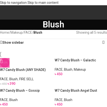
Skip to navigation
Skip to main content
Blush
Home
/
Makeup
/
FACE
/
Blush
Showing all 5 results
Show sidebar
W7 Candy Blush – Galactic
-13%
FACE
,
Blush
,
Makeup
W7 Candy Blush (ANY SHADE)
৳
450
FACE
,
Blush
,
FIRE SELL
৳
390
৳
450
W7 Candy Blush – Gossip
W7 Candy Blush Angel Dust
FACE
,
Blush
FACE
,
Blush
৳
450
৳
450