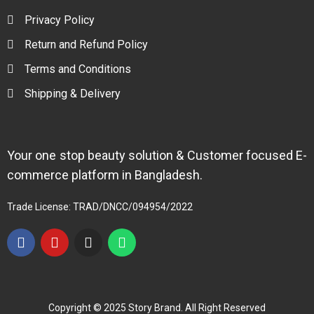
Privacy Policy
Return and Refund Policy
Terms and Conditions
Shipping & Delivery
Your one stop beauty solution & Customer focused E-
commerce platform in Bangladesh.
Trade License: TRAD/DNCC/094954/2022
Copyright © 2025 Story Brand. All Right Reserved