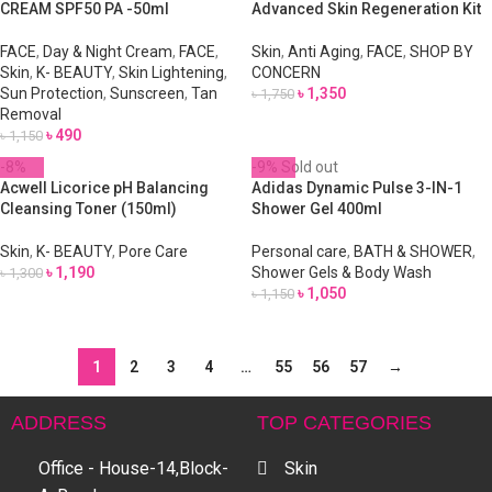
CREAM SPF50 PA -50ml
Advanced Skin Regeneration Kit
FACE
,
Day & Night Cream
,
FACE
,
Skin
,
Anti Aging
,
FACE
,
SHOP BY
Skin
,
K- BEAUTY
,
Skin Lightening
,
CONCERN
Sun Protection
,
Sunscreen
,
Tan
৳
1,350
৳
1,750
Removal
৳
490
৳
1,150
-8%
-9%
Sold out
Acwell Licorice pH Balancing
Adidas Dynamic Pulse 3-IN-1
Cleansing Toner (150ml)
Shower Gel 400ml
Skin
,
K- BEAUTY
,
Pore Care
Personal care
,
BATH & SHOWER
,
৳
1,190
Shower Gels & Body Wash
৳
1,300
৳
1,050
৳
1,150
1
2
3
4
…
55
56
57
→
ADDRESS
TOP CATEGORIES
Office - House-14,Block-
Skin