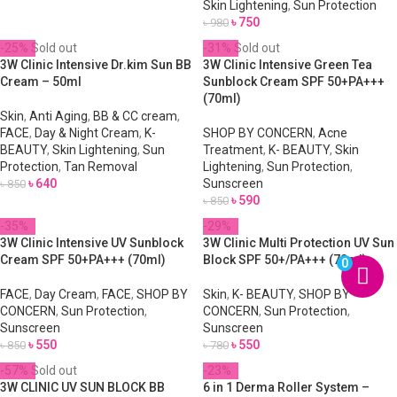
Skin Lightening
,
Sun Protection
৳
750
৳
980
-25%
Sold out
-31%
Sold out
3W Clinic Intensive Dr.kim Sun BB
3W Clinic Intensive Green Tea
Cream – 50ml
Sunblock Cream SPF 50+PA+++
(70ml)
Skin
,
Anti Aging
,
BB & CC cream
,
FACE
,
Day & Night Cream
,
K-
SHOP BY CONCERN
,
Acne
BEAUTY
,
Skin Lightening
,
Sun
Treatment
,
K- BEAUTY
,
Skin
Protection
,
Tan Removal
Lightening
,
Sun Protection
,
৳
640
Sunscreen
৳
850
৳
590
৳
850
-35%
-29%
3W Clinic Intensive UV Sunblock
3W Clinic Multi Protection UV Sun
Cream SPF 50+PA+++ (70ml)
Block SPF 50+/PA+++ (70ml)
0
FACE
,
Day Cream
,
FACE
,
SHOP BY
Skin
,
K- BEAUTY
,
SHOP BY
CONCERN
,
Sun Protection
,
CONCERN
,
Sun Protection
,
Sunscreen
Sunscreen
৳
550
৳
550
৳
850
৳
780
-57%
Sold out
-23%
3W CLINIC UV SUN BLOCK BB
6 in 1 Derma Roller System –