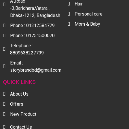
A ,Road
Hair
-3,Baridhara,Vatara ,
Personal care
Dhaka-1212, Bangladesh
Mom & Baby
Phone : 01312584779
Phone : 01751500070
Telephone :
8809638227799
Email :
storybrandbd@gmail.com
QUICK LINKS
About Us
Offers
New Product
Contact Us