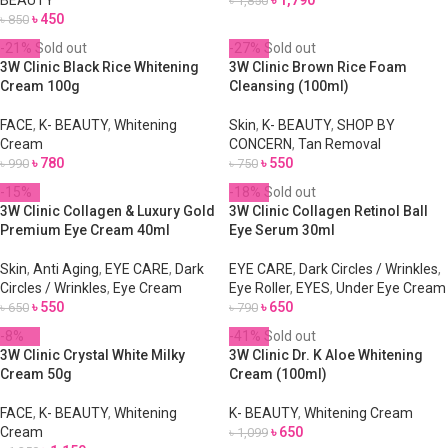
BEAUTY
৳
1,790
৳
1,850
৳
450
৳
850
-21%
Sold out
-27%
Sold out
3W Clinic Black Rice Whitening
3W Clinic Brown Rice Foam
Cream 100g
Cleansing (100ml)
FACE
,
K- BEAUTY
,
Whitening
Skin
,
K- BEAUTY
,
SHOP BY
Cream
CONCERN
,
Tan Removal
৳
780
৳
550
৳
990
৳
750
-15%
-18%
Sold out
3W Clinic Collagen & Luxury Gold
3W Clinic Collagen Retinol Ball
Premium Eye Cream 40ml
Eye Serum 30ml
Skin
,
Anti Aging
,
EYE CARE
,
Dark
EYE CARE
,
Dark Circles / Wrinkles
,
Circles / Wrinkles
,
Eye Cream
Eye Roller
,
EYES
,
Under Eye Cream
৳
550
৳
650
৳
650
৳
790
-8%
-41%
Sold out
3W Clinic Crystal White Milky
3W Clinic Dr. K Aloe Whitening
Cream 50g
Cream (100ml)
FACE
,
K- BEAUTY
,
Whitening
K- BEAUTY
,
Whitening Cream
Cream
৳
650
৳
1,099