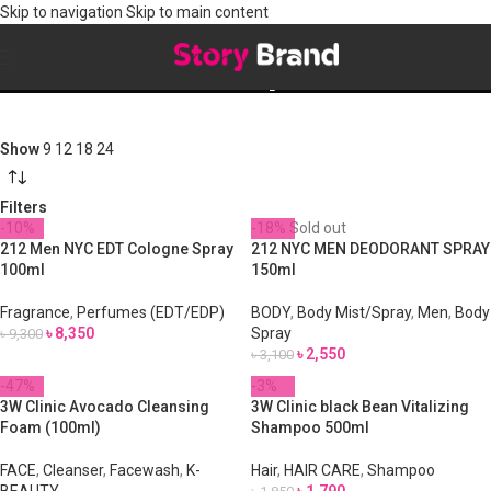
Skip to navigation
Skip to main content
Shop
Show
9
12
18
24
Filters
-10%
-18%
Sold out
212 Men NYC EDT Cologne Spray
212 NYC MEN DEODORANT SPRAY
100ml
150ml
Fragrance
,
Perfumes (EDT/EDP)
BODY
,
Body Mist/Spray
,
Men
,
Body
৳
8,350
Spray
৳
9,300
৳
2,550
৳
3,100
-47%
-3%
3W Clinic Avocado Cleansing
3W Clinic black Bean Vitalizing
Foam (100ml)
Shampoo 500ml
FACE
,
Cleanser
,
Facewash
,
K-
Hair
,
HAIR CARE
,
Shampoo