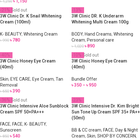
৳
1,150
৳
1,250
-21%
Sold out
-13%
3W Clinic Dr. K Snail Whitening
3W Clinic DR. K Underarm
Cream (100ml)
Whitening Multi Cream 100g
K- BEAUTY
,
Whitening Cream
BODY
,
Hand Creams
,
Whitening
৳
780
Cream
,
Personal care
৳
990
৳
890
৳
1,020
-40%
-10%
Sold out
3W Clinic Honey Eye Cream
3W Clinic Honey Eye Cream
(40ml)
(40ml)
Skin
,
EYE CARE
,
Eye Cream
,
Tan
Bundle Offer
Removal
৳
350
–
৳
950
৳
390
৳
650
-36%
Sold out
-23%
3W Clinic Intensive Aloe Sunblock
3W Clinic Intensive Dr. Kim Bright
Cream SPF 50+PA+++
Sun Tone Up Cream SPF 35+ PA++
(50ml)
FACE
,
FACE
,
K- BEAUTY
,
Sunscreen
BB & CC cream
,
FACE
,
Day & Night
৳
540
Cream
,
Skin
,
SHOP BY CONCERN
,
৳
850