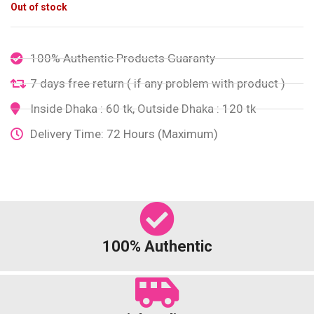
Out of stock
100% Authentic Products Guaranty
7 days free return ( if any problem with product )
Inside Dhaka : 60 tk, Outside Dhaka : 120 tk
Delivery Time: 72 Hours (Maximum)
100% Authentic