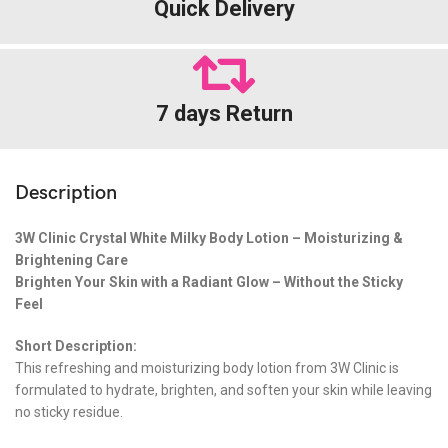
Quick Delivery
7 days Return
Description
3W Clinic Crystal White Milky Body Lotion – Moisturizing &
Brightening Care
Brighten Your Skin with a Radiant Glow – Without the Sticky
Feel
Short Description:
This refreshing and moisturizing body lotion from 3W Clinic is
formulated to hydrate, brighten, and soften your skin while leaving
no sticky residue.