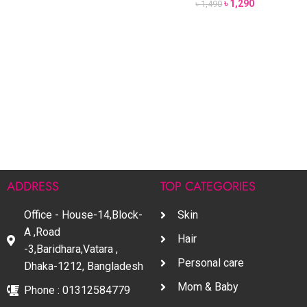
৳
1,290
৳
1,490
ADDRESS
TOP CATEGORIES
Office - House-14,Block-
Skin
A ,Road
Hair
-3,Baridhara,Vatara ,
Personal care
Dhaka-1212, Bangladesh
Mom & Baby
Phone : 01312584779