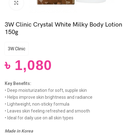
Click to enlarge
3W Clinic Crystal White Milky Body Lotion
150g
3W Clinic
৳
1,080
Key Benefits:
• Deep moisturization for soft, supple skin
• Helps improve skin brightness and radiance
• Lightweight, non-sticky formula
• Leaves skin feeling refreshed and smooth
• Ideal for daily use on all skin types
Made in Korea