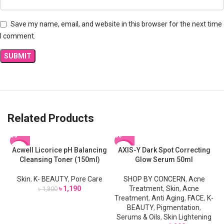
Save my name, email, and website in this browser for the next time
I comment.
Related Products
Acwell Licorice pH Balancing
AXIS-Y Dark Spot Correcting
-8%
-13%
Cleansing Toner (150ml)
Glow Serum 50ml
Skin
,
K- BEAUTY
,
Pore Care
SHOP BY CONCERN
,
Acne
৳
1,190
Treatment
,
Skin
,
Acne
৳
1,300
Treatment
,
Anti Aging
,
FACE
,
K-
BEAUTY
,
Pigmentation
,
Serums & Oils
,
Skin Lightening