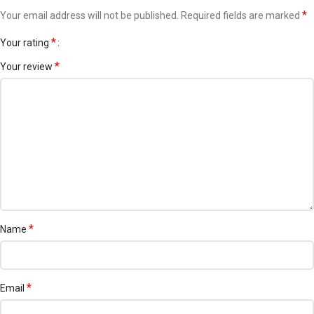
Dull or tired skin needing radiance
*
Your email address will not be published.
Required fields are marked
Anyone looking for a non-sticky moisturizing lotion
*
Your rating
Volume:
150ml (approx., as not clearly visible)
*
Your review
Brand:
3W Clinic
Made in:
South Korea
*
Name
*
Email