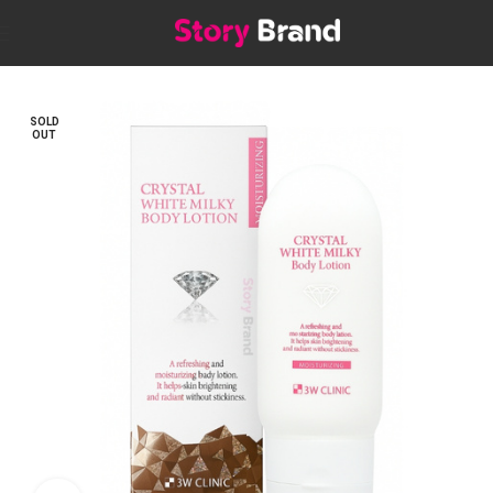
Home
Skin
BODY
Lotions & Creams
SOLD
OUT