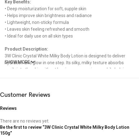
Key Benefits:
• Deep moisturization for soft, supple skin
• Helps improve skin brightness and radiance
• Lightweight, non-sticky formula
• Leaves skin feeling refreshed and smooth
• Ideal for daily use on all skin types
Product Description:
3W Clinic Crystal White Milky Body Lotion is designed to deliver
SHOW MORE
hydration and glow in one step. Its silky, milky texture absorbs
easily into the skin without leaving any greasiness, while helping
enhance your natural skin tone for a bright, luminous appearance.
Perfect for those who want both moisture and radiance without
the discomfort of stickiness.
Customer Reviews
How to Use:
Reviews
Apply an appropriate amount to clean, dry skin. Gently massage in
circular motions until fully absorbed. Use daily for best results.
There are no reviews yet.
Be the first to review “3W Clinic Crystal White Milky Body Lotion
Suitable For:
150g”
All skin types