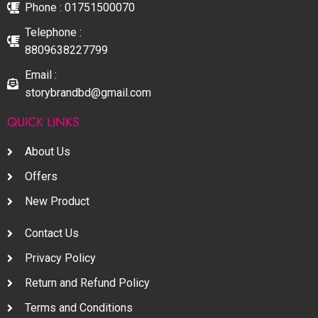
Phone : 01751500070
Telephone :
8809638227799
Email :
storybrandbd@gmail.com
QUICK LINKS
About Us
Offers
New Product
Contact Us
Privacy Policy
Return and Refund Policy
Terms and Conditions