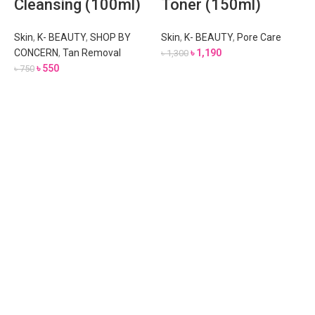
Cleansing (100ml)
Toner (150ml)
Skin
,
K- BEAUTY
,
SHOP BY
Skin
,
K- BEAUTY
,
Pore Care
CONCERN
,
Tan Removal
৳
1,190
৳
1,300
৳
550
৳
750
A