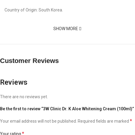
Country of Origin: South Korea.
SHOW MORE
Customer Reviews
Reviews
There are no reviews yet.
Be the first to review “3W Clinic Dr. K Aloe Whitening Cream (100ml)”
*
Your email address will not be published.
Required fields are marked
*
Your rating