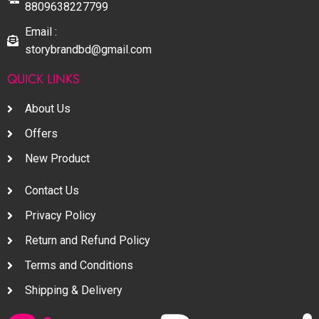
8809638227799
Email :
storybrandbd@gmail.com
QUICK LINKS
About Us
Offers
New Product
Contact Us
Privacy Policy
Return and Refund Policy
Terms and Conditions
Shipping & Delivery