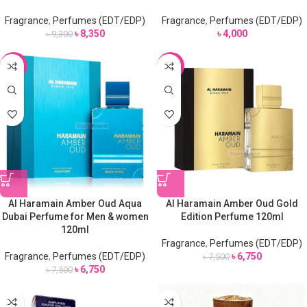
Fragrance
,
Perfumes (EDT/EDP)
Fragrance
,
Perfumes (EDT/EDP)
৳
8,350
৳
4,000
৳
9,300
-10%
-10%
Al Haramain Amber Oud Aqua
Al Haramain Amber Oud Gold
Dubai Perfume for Men & women
Edition Perfume 120ml
120ml
Fragrance
,
Perfumes (EDT/EDP)
Fragrance
,
Perfumes (EDT/EDP)
৳
6,750
৳
7,500
৳
6,750
৳
7,500