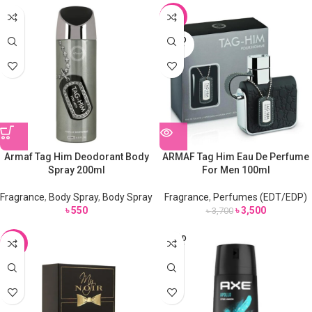
-5%
SOLD
OUT
Armaf Tag Him Deodorant Body
ARMAF Tag Him Eau De Perfume
Spray 200ml
For Men 100ml
Fragrance
,
Body Spray
,
Body Spray
Fragrance
,
Perfumes (EDT/EDP)
৳
550
৳
3,500
৳
3,700
SOLD
-7%
OUT