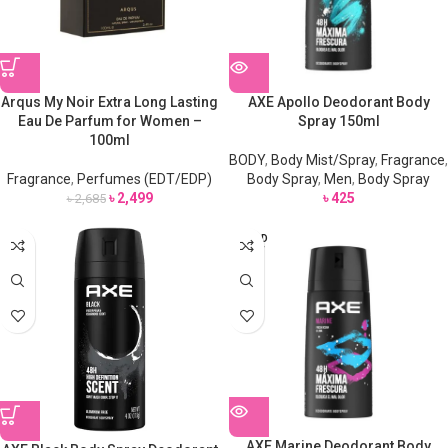
Arqus My Noir Extra Long Lasting
AXE Apollo Deodorant Body
Eau De Parfum for Women –
Spray 150ml
100ml
BODY
,
Body Mist/Spray
,
Fragrance
,
Fragrance
,
Perfumes (EDT/EDP)
Body Spray
,
Men
,
Body Spray
৳
2,499
৳
425
৳
2,685
SOLD
OUT
AXE Marine Deodorant Body