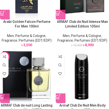
Arabi Golden Falcon Perfume
ARMAF Club de Nuit Intense Man
For Men 100ml
Limited Edition 105ml
Men
,
Perfume & Cologne
,
Men
,
Perfume & Cologne
,
Fragrance
,
Perfumes (EDT/EDP)
Fragrance
,
Perfumes (EDT/EDP)
৳
3,500
৳
8,900
৳
10,500
-18%
ARMAF Club de nuit Long Lasting
Armaf Club De Nuit Men Body