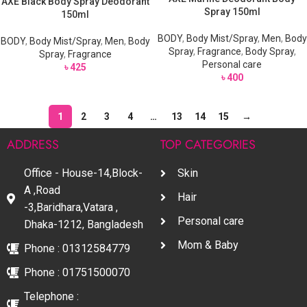
AXE Black Body Spray Deodorant
Spray 150ml
150ml
BODY
,
Body Mist/Spray
,
Men
,
Body
BODY
,
Body Mist/Spray
,
Men
,
Body
Spray
,
Fragrance
,
Body Spray
,
Spray
,
Fragrance
Personal care
৳
425
৳
400
1
2
3
4
…
13
14
15
→
ADDRESS
TOP CATEGORIES
Office - House-14,Block-
Skin
A ,Road
Hair
-3,Baridhara,Vatara ,
Personal care
Dhaka-1212, Bangladesh
Mom & Baby
Phone : 01312584779
Phone : 01751500070
Telephone :