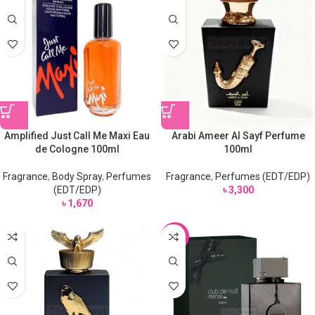
Amplified Just Call Me Maxi Eau
Arabi Ameer Al Sayf Perfume
de Cologne 100ml
100ml
Fragrance
,
Body Spray
,
Perfumes
Fragrance
,
Perfumes (EDT/EDP)
(EDT/EDP)
৳
3,300
৳
1,670
-15%