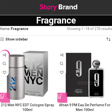
Fragrance
Home
Fragrance
Showing 1–18 of 270 results
Show sidebar
-10%
212 Men NYC EDT Cologne Spray
Afnan 9 PM Eau De Perfume For
100ml
Men 100ml