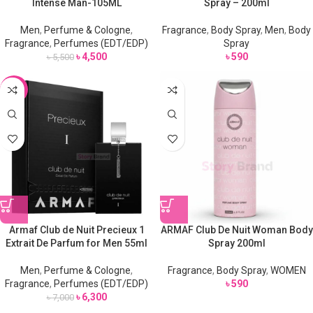
Intense Man-105ML
Spray – 200ml
Men
,
Perfume & Cologne
,
Fragrance
,
Body Spray
,
Men
,
Body
Fragrance
,
Perfumes (EDT/EDP)
Spray
৳
4,500
৳
590
৳
5,500
-10%
Armaf Club de Nuit Precieux 1
ARMAF Club De Nuit Woman Body
Extrait De Parfum for Men 55ml
Spray 200ml
Men
,
Perfume & Cologne
,
Fragrance
,
Body Spray
,
WOMEN
Fragrance
,
Perfumes (EDT/EDP)
৳
590
৳
6,300
৳
7,000