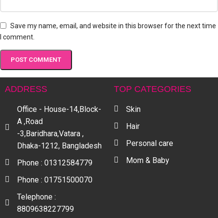
Save my name, email, and website in this browser for the next time
I comment.
ADDRESS
TOP CATEGORIES
Office - House-14,Block-
Skin
A ,Road
Hair
-3,Baridhara,Vatara ,
Personal care
Dhaka-1212, Bangladesh
Mom & Baby
Phone : 01312584779
Phone : 01751500070
Telephone :
8809638227799