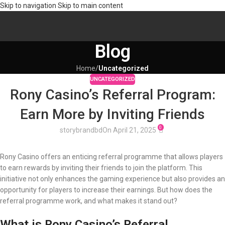
Skip to navigation
Skip to main content
Blog
Home
/
Uncategorized
UNCATEGORIZED
Rony Casino’s Referral Program:
Earn More by Inviting Friends
0
storybrandbd
On April 21, 2025
Rony Casino offers an enticing referral programme that allows players
to earn rewards by inviting their friends to join the platform. This
initiative not only enhances the gaming experience but also provides an
opportunity for players to increase their earnings. But how does the
referral programme work, and what makes it stand out?
What is Rony Casino’s Referral