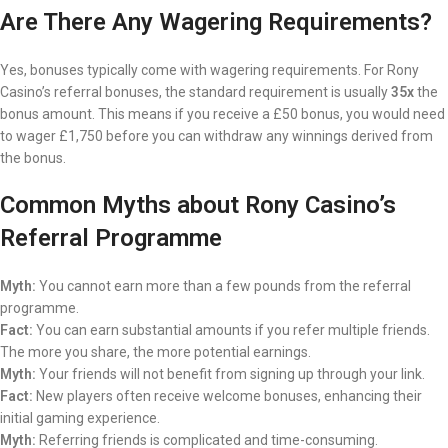
Are There Any Wagering Requirements?
Yes, bonuses typically come with wagering requirements. For Rony
Casino’s referral bonuses, the standard requirement is usually
35x
the
bonus amount. This means if you receive a £50 bonus, you would need
to wager £1,750 before you can withdraw any winnings derived from
the bonus.
Common Myths about Rony Casino’s
Referral Programme
Myth:
You cannot earn more than a few pounds from the referral
programme.
Fact:
You can earn substantial amounts if you refer multiple friends.
The more you share, the more potential earnings.
Myth:
Your friends will not benefit from signing up through your link.
Fact:
New players often receive welcome bonuses, enhancing their
initial gaming experience.
Myth:
Referring friends is complicated and time-consuming.