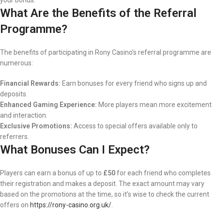
your bonus.
What Are the Benefits of the Referral
Programme?
The benefits of participating in Rony Casino’s referral programme are
numerous:
Financial Rewards:
Earn bonuses for every friend who signs up and
deposits.
Enhanced Gaming Experience:
More players mean more excitement
and interaction.
Exclusive Promotions:
Access to special offers available only to
referrers.
What Bonuses Can I Expect?
Players can earn a bonus of up to
£50
for each friend who completes
their registration and makes a deposit. The exact amount may vary
based on the promotions at the time, so it’s wise to check the current
offers on
https://rony-casino.org.uk/
.