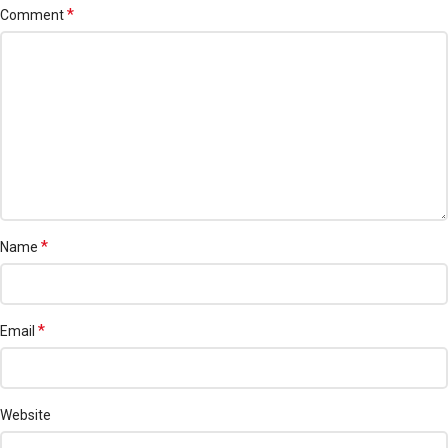
*
Comment
*
Name
*
Email
Website