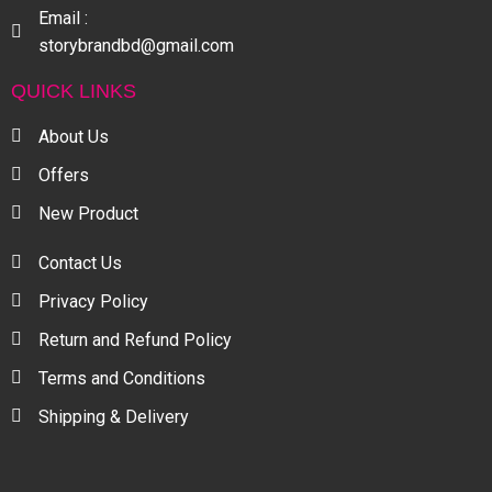
Email :
storybrandbd@gmail.com
QUICK LINKS
About Us
Offers
New Product
Contact Us
Privacy Policy
Return and Refund Policy
Terms and Conditions
Shipping & Delivery