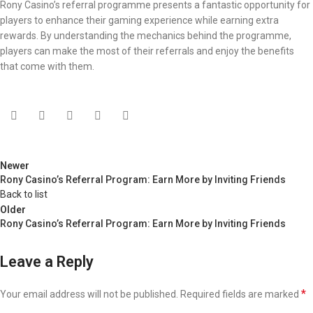
Rony Casino’s referral programme presents a fantastic opportunity for
players to enhance their gaming experience while earning extra
rewards. By understanding the mechanics behind the programme,
players can make the most of their referrals and enjoy the benefits
that come with them.
Newer
Rony Casino’s Referral Program: Earn More by Inviting Friends
Back to list
Older
Rony Casino’s Referral Program: Earn More by Inviting Friends
Leave a Reply
*
Your email address will not be published.
Required fields are marked