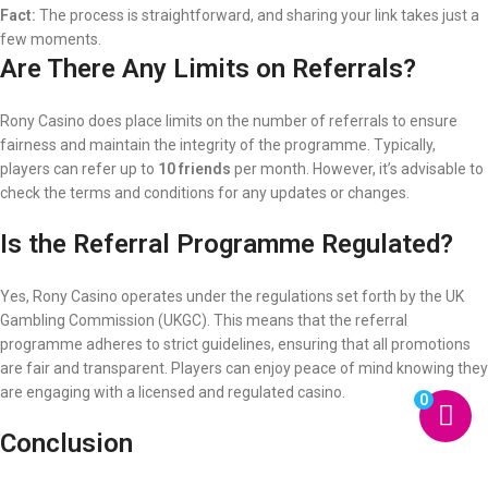
Fact:
The process is straightforward, and sharing your link takes just a
few moments.
Are There Any Limits on Referrals?
Rony Casino does place limits on the number of referrals to ensure
fairness and maintain the integrity of the programme. Typically,
players can refer up to
10 friends
per month. However, it’s advisable to
check the terms and conditions for any updates or changes.
Is the Referral Programme Regulated?
Yes, Rony Casino operates under the regulations set forth by the UK
Gambling Commission (UKGC). This means that the referral
programme adheres to strict guidelines, ensuring that all promotions
are fair and transparent. Players can enjoy peace of mind knowing they
are engaging with a licensed and regulated casino.
0
Conclusion