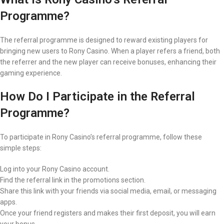
Programme?
The referral programme is designed to reward existing players for
bringing new users to Rony Casino. When a player refers a friend, both
the referrer and the new player can receive bonuses, enhancing their
gaming experience.
How Do I Participate in the Referral
Programme?
To participate in Rony Casino’s referral programme, follow these
simple steps:
Log into your Rony Casino account.
Find the referral link in the promotions section.
Share this link with your friends via social media, email, or messaging
apps.
Once your friend registers and makes their first deposit, you will earn