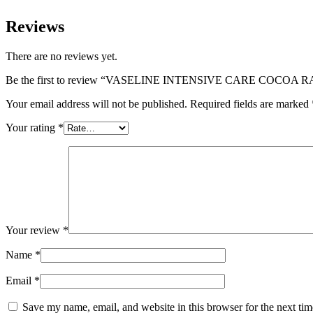
Reviews
There are no reviews yet.
Be the first to review “VASELINE INTENSIVE CARE COCOA RA
Your email address will not be published.
Required fields are marked
Your rating
*
Your review
*
Name
*
Email
*
Save my name, email, and website in this browser for the next ti