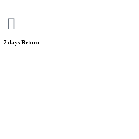
7 days Return