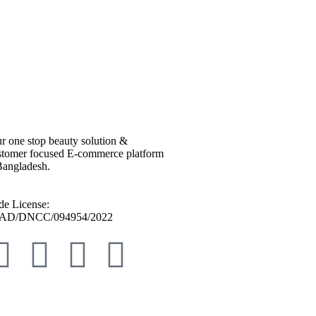
r one stop beauty solution &
tomer focused E-commerce platform
Bangladesh.
de License:
AD/DNCC/094954/2022