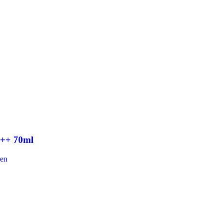
+++ 70ml
een