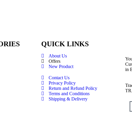
ORIES
QUICK LINKS
About Us
You
Offers
Cus
New Product
in 
Contact Us
Privacy Policy
Tra
Return and Refund Policy
TR
Terms and Conditions
Shipping & Delivery