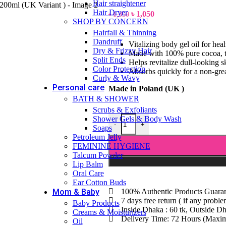
Hair straightener
Hair Dryer
৳
1,050
৳
1,350
SHOP BY CONCERN
Hairfall & Thinning
Dandruff
Vitalizing body gel oil for hea
Dry & Frizzy Hair
Made with 100% pure cocoa, th
Split Ends
Helps revitalize dull-looking 
Color Protection
Absorbs quickly for a non-grea
Curly & Wavy
Personal care
Made in Poland (UK )
BATH & SHOWER
Scrubs & Exfoliants
Shower Gels & Body Wash
-
+
Soaps
Petroleum Jelly
FEMININE HYGIENE
Talcum Powder
Lip Balm
Oral Care
Ear Cotton Buds
Mom & Baby
100% Authentic Products Guara
7 days free return ( if any probl
Baby Products
Inside Dhaka : 60 tk, Outside Dh
Creams & Moisturizers
Delivery Time: 72 Hours (Max
Oil