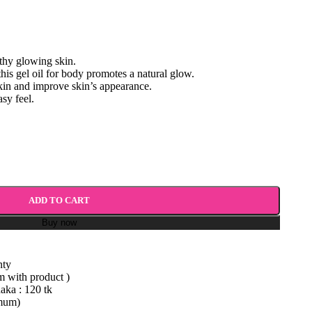
lthy glowing skin.
is gel oil for body promotes a natural glow.
skin and improve skin’s appearance.
sy feel.
ADD TO CART
Buy now
nty
em with product )
aka : 120 tk
imum)