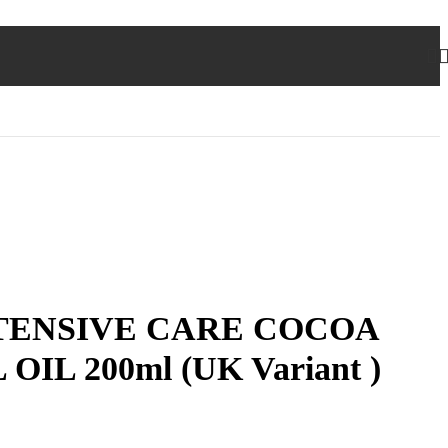
TENSIVE CARE COCOA
IL 200ml (UK Variant )