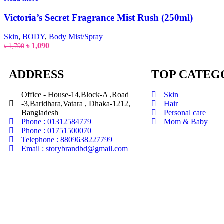
Victoria’s Secret Fragrance Mist Rush (250ml)
Skin
,
BODY
,
Body Mist/Spray
৳
1,090
৳
1,790
ADDRESS
TOP CATEG
Office - House-14,Block-A ,Road
Skin
-3,Baridhara,Vatara , Dhaka-1212,
Hair
Bangladesh
Personal care
Phone : 01312584779
Mom & Baby
Phone : 01751500070
Telephone : 8809638227799
Email : storybrandbd@gmail.com