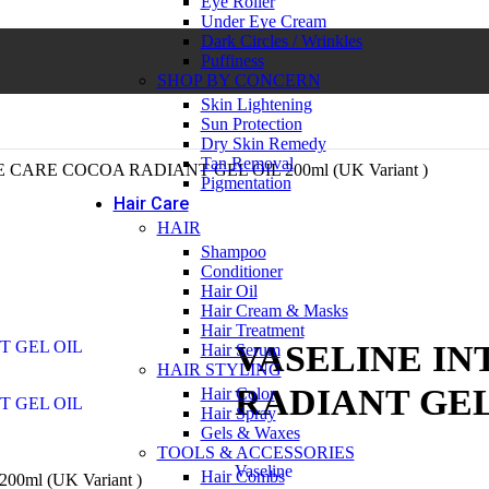
Eye Roller
Under Eye Cream
Dark Circles / Wrinkles
Puffiness
SHOP BY CONCERN
Skin Lightening
Sun Protection
Dry Skin Remedy
Tan Removal
CARE COCOA RADIANT GEL OIL 200ml (UK Variant )
Pigmentation
Hair Care
HAIR
Shampoo
Conditioner
Hair Oil
Hair Cream & Masks
Hair Treatment
VASELINE IN
Hair Serum
HAIR STYLING
RADIANT GEL O
Hair Color
Hair Spray
Gels & Waxes
TOOLS & ACCESSORIES
Vaseline
Hair Combs