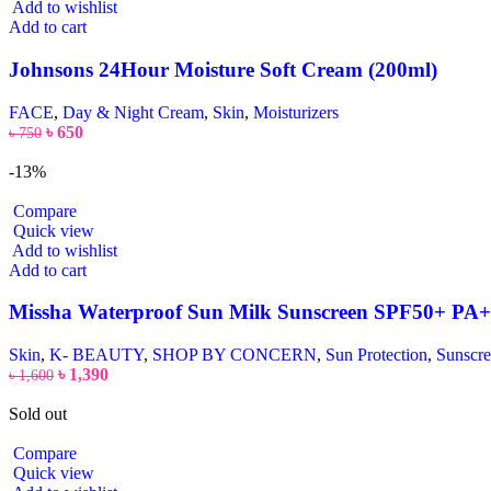
Add to wishlist
Add to cart
Johnsons 24Hour Moisture Soft Cream (200ml)
FACE
,
Day & Night Cream
,
Skin
,
Moisturizers
৳
650
৳
750
-13%
Compare
Quick view
Add to wishlist
Add to cart
Missha Waterproof Sun Milk Sunscreen SPF50+ PA
Skin
,
K- BEAUTY
,
SHOP BY CONCERN
,
Sun Protection
,
Sunscr
৳
1,390
৳
1,600
Sold out
Compare
Quick view