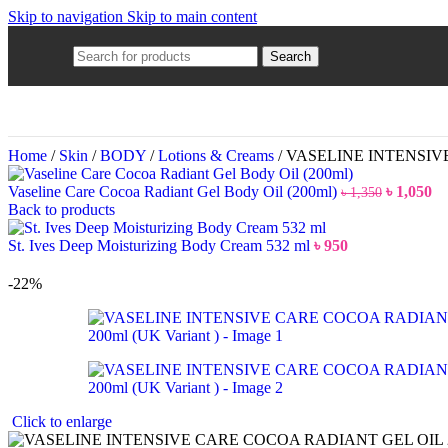
Skip to navigation
Skip to main content
Search
Home
/
Skin
/
BODY
/
Lotions & Creams
/
VASELINE INTENSIVE 
Vaseline Care Cocoa Radiant Gel Body Oil (200ml)
৳
1,050
৳
1,350
Back to products
St. Ives Deep Moisturizing Body Cream 532 ml
৳
950
-22%
Click to enlarge