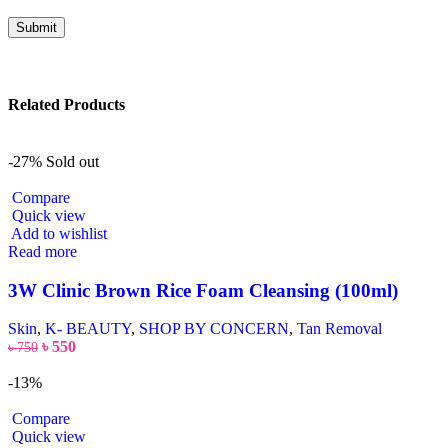
Related Products
-27%
Sold out
Compare
Quick view
Add to wishlist
Read more
3W Clinic Brown Rice Foam Cleansing (100ml)
Skin
,
K- BEAUTY
,
SHOP BY CONCERN
,
Tan Removal
৳
550
৳
750
-13%
Compare
Quick view