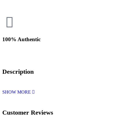
100% Authentic
Description
SHOW MORE
Customer Reviews