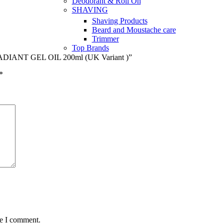
Deodorant & Roll On
SHAVING
Shaving Products
Beard and Moustache care
Trimmer
Top Brands
DIANT GEL OIL 200ml (UK Variant )”
*
me I comment.