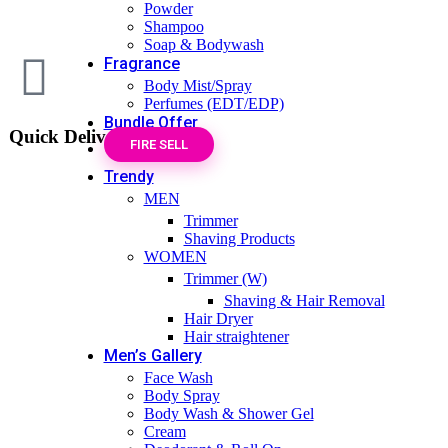
Powder
Shampoo
Soap & Bodywash
Fragrance
Body Mist/Spray
Perfumes (EDT/EDP)
Bundle Offer
Quick Delivery
FIRE SELL
Trendy
MEN
Trimmer
Shaving Products
WOMEN
Trimmer (W)
Shaving & Hair Removal
Hair Dryer
Hair straightener
Men’s Gallery
Face Wash
Body Spray
Body Wash & Shower Gel
Cream