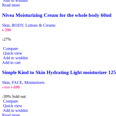
Add to wishlist
Read more
Nivea Moisturizing Cream for the whole body 60ml
Skin
,
BODY
,
Lotions & Creams
৳
390
-27%
Compare
Quick view
Add to wishlist
Add to cart
Simple Kind to Skin Hydrating Light moisturizer 12
Skin
,
FACE
,
Moisturizers
৳
690
৳
950
-39%
Sold out
Compare
Quick view
Add to wishlist
Read more