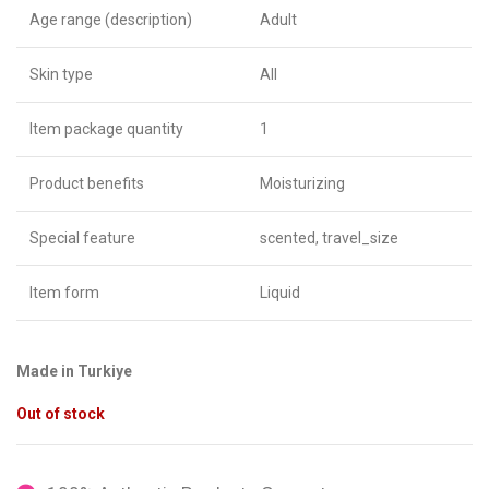
Age range (description)
Adult
Skin type
All
Item package quantity
1
Product benefits
Moisturizing
Special feature
scented, travel_size
Item form
Liquid
Made in Turkiye
Out of stock