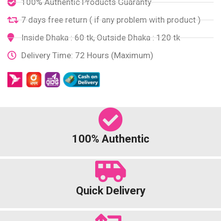
100% Authentic Products Guaranty
7 days free return ( if any problem with product )
Inside Dhaka : 60 tk, Outside Dhaka : 120 tk
Delivery Time: 72 Hours (Maximum)
100% Authentic
Quick Delivery