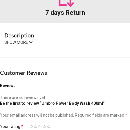
7 days Return
Description
SHOW MORE
Customer Reviews
Reviews
There are no reviews yet.
Be the first to review “Umbro Power Body Wash 400ml”
*
Your email address will not be published.
Required fields are marked
*
Your rating