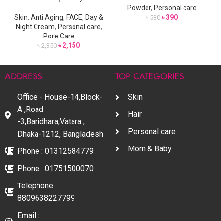
Powder
,
Personal care
Skin
,
Anti Aging
,
FACE
,
Day &
৳
390
৳
530
Night Cream
,
Personal care
,
Pore Care
৳
2,150
৳
2,350
ADDRESS
TOP CATEGORIES
Office - House-14,Block-
Skin
A ,Road
Hair
-3,Baridhara,Vatara ,
Personal care
Dhaka-1212, Bangladesh
Mom & Baby
Phone : 01312584779
Phone : 01751500070
Telephone :
8809638227799
Email :