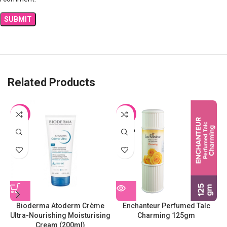
Related Products
-9%
-26%
SOLD
OUT
Bioderma Atoderm Crème
Enchanteur Perfumed Talc
Ultra-Nourishing Moisturising
Charming 125gm
Cream (200ml)