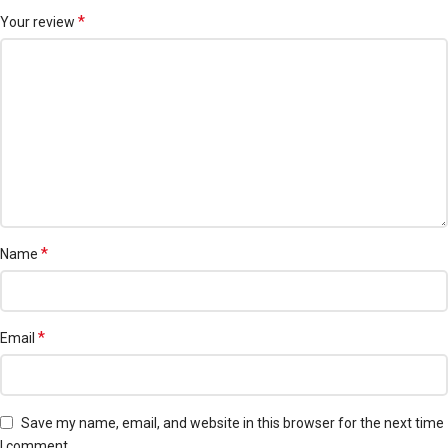
*
Your review
*
Name
*
Email
Save my name, email, and website in this browser for the next time
I comment.