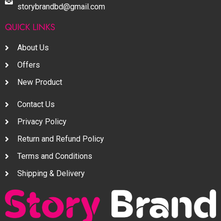
storybrandbd@gmail.com
QUICK LINKS
About Us
Offers
New Product
Contact Us
Privacy Policy
Return and Refund Policy
Terms and Conditions
Shipping & Delivery