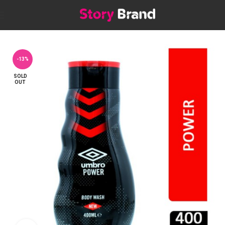
Home
Personal care
BATH & SHOWER
Shower Gels & Body Wash
-13%
SOLD
OUT