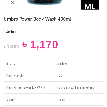
Click to enlarge
Umbro Power Body Wash 400ml
Umbro
৳
1,170
৳
1,350
Brand
Umbro
Item weight
400ml
Item dimensions L x W x H
48 x 89 x 211 millimeters
Scent
Fresh