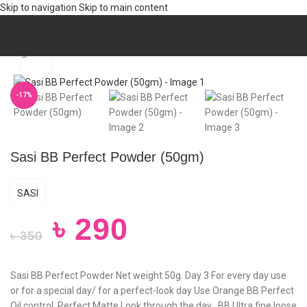
Skip to navigation
Skip to main content
Home
/
Personal care
/
BATH & SHOWER
/
Powder
Click to enlarge
-17%
Sasi BB Perfect Powder (50gm)
SASI
৳
290
৳
350
Sasi BB Perfect Powder Net weight 50g. Day 3 For every day use
or for a special day/ for a perfect-look day Use Orange BB Perfect
Oil control, Perfect Matte Look through the day , BB Ultra fine loose