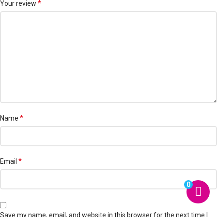
*
Your review
*
Name
*
Email
0
Save my name, email, and website in this browser for the next time I