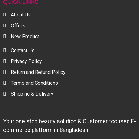
QUICK LINKS
About Us
Offers
New Product
Contact Us
Privacy Policy
Return and Refund Policy
Terms and Conditions
Shipping & Delivery
Your one stop beauty solution & Customer focused E-
commerce platform in Bangladesh.