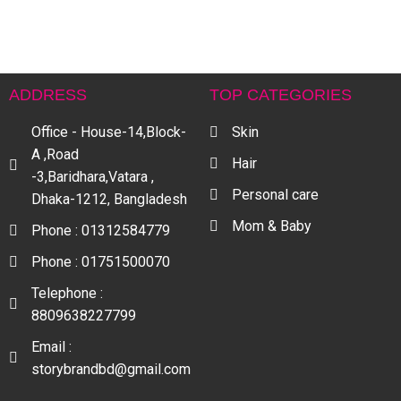
ADDRESS
TOP CATEGORIES
Office - House-14,Block-
Skin
A ,Road
Hair
-3,Baridhara,Vatara ,
Personal care
Dhaka-1212, Bangladesh
Mom & Baby
Phone : 01312584779
Phone : 01751500070
Telephone :
8809638227799
Email :
storybrandbd@gmail.com