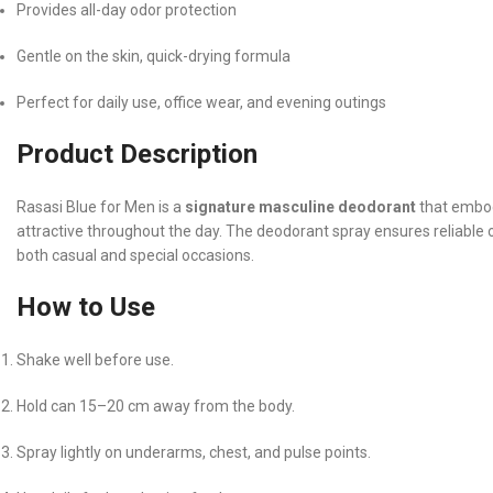
Provides all-day odor protection
Gentle on the skin, quick-drying formula
Perfect for daily use, office wear, and evening outings
Product Description
Rasasi Blue for Men is a
signature masculine deodorant
that embod
attractive throughout the day. The deodorant spray ensures reliable o
both casual and special occasions.
How to Use
Shake well before use.
Hold can 15–20 cm away from the body.
Spray lightly on underarms, chest, and pulse points.