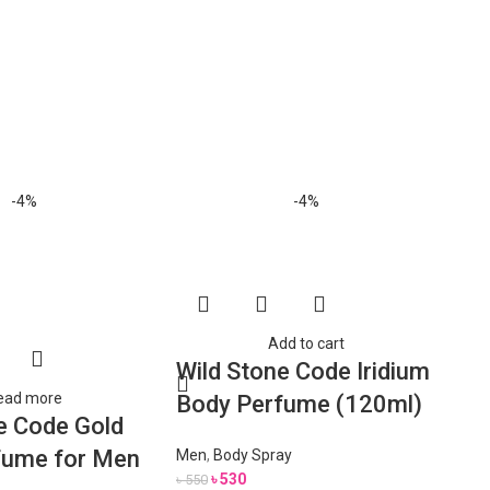
Sol
-4%
-4%
out
Add to cart
Wild Stone Code Iridium
ead more
Body Perfume (120ml)
e Code Gold
fume for Men
Men
,
Body Spray
৳
530
৳
550