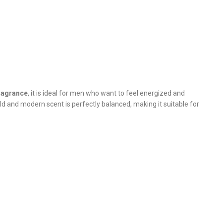
fragrance
, it is ideal for men who want to feel energized and
ld and modern scent is perfectly balanced, making it suitable for