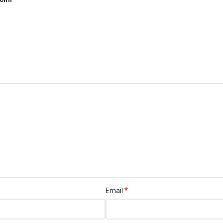
*
Email