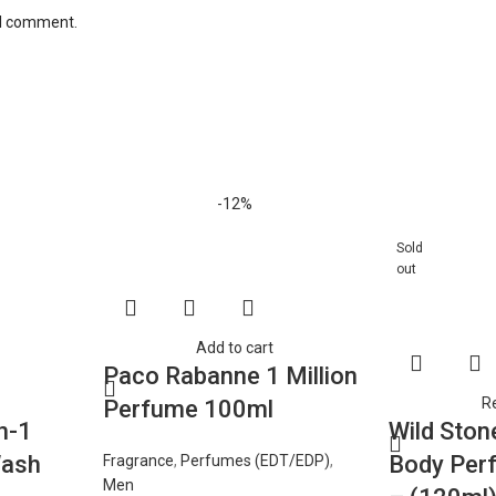
 I comment.
-12%
Sold
out
Add to cart
Paco Rabanne 1 Million
R
Perfume 100ml
n-1
Wild Ston
Wash
Body Per
Fragrance
,
Perfumes (EDT/EDP)
,
Men