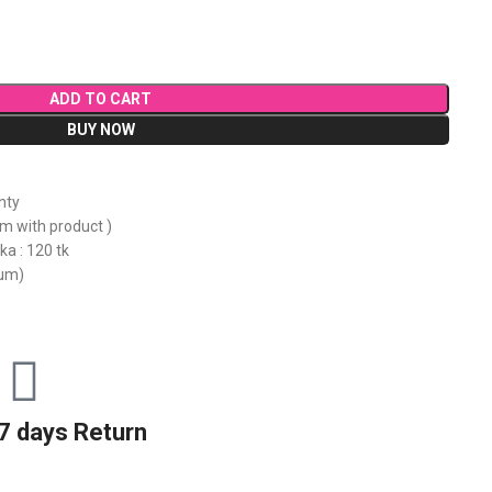
ADD TO CART
BUY NOW
nty
em with product )
ka : 120 tk
mum)
7 days Return