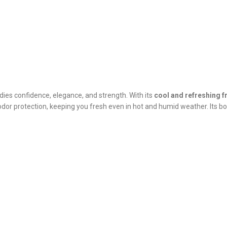
ies confidence, elegance, and strength. With its
cool and refreshing 
dor protection, keeping you fresh even in hot and humid weather. Its bo