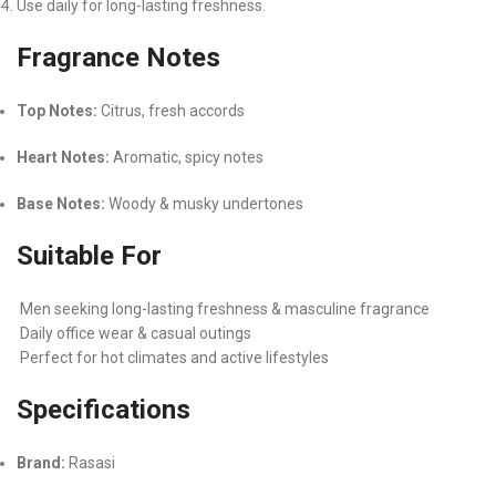
Use daily for long-lasting freshness.
Fragrance Notes
Top Notes:
Citrus, fresh accords
Heart Notes:
Aromatic, spicy notes
Base Notes:
Woody & musky undertones
Suitable For
Men seeking long-lasting freshness & masculine fragrance
Daily office wear & casual outings
Perfect for hot climates and active lifestyles
Specifications
Brand:
Rasasi