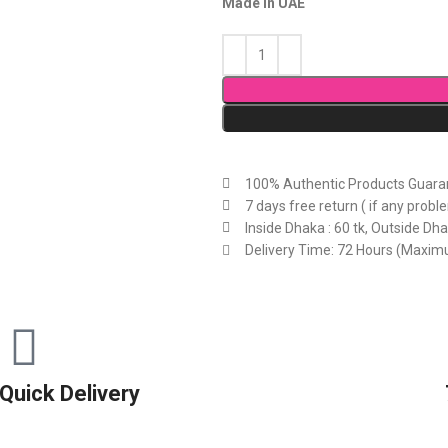
Made in UAE
100% Authentic Products Guara
7 days free return ( if any probl
Inside Dhaka : 60 tk, Outside Dha
Delivery Time: 72 Hours (Maxi
Quick Delivery