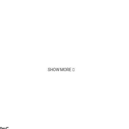
SHOW MORE
00ml”