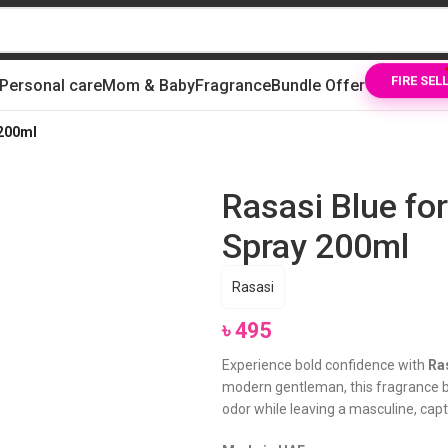
Personal care
Mom & Baby
Fragrance
Bundle Offer
FIRE SEL
 200ml
Rasasi Blue f
Spray 200ml
Rasasi
৳
495
Experience bold confidence with
Ra
modern gentleman, this fragrance bl
odor while leaving a masculine, capt