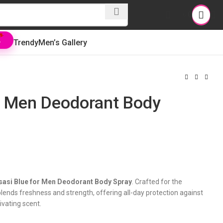
৳
0
Trendy
Men’s Gallery
L
or Men Deodorant Body
sasi Blue for Men Deodorant Body Spray
. Crafted for the
ends freshness and strength, offering all-day protection against
ivating scent.