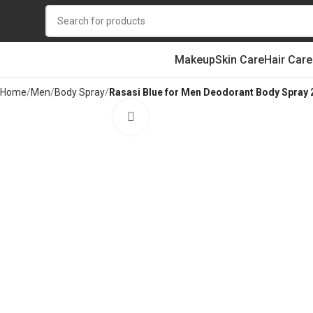
Makeup
Skin Care
Hair Care
Home
Men
Body Spray
Rasasi Blue for Men Deodorant Body Spray
Click to enlarge