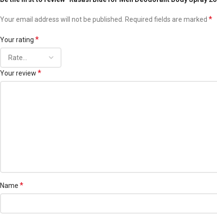
*
Your email address will not be published.
Required fields are marked
*
Your rating
*
Your review
*
Name