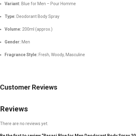
Variant:
Blue for Men – Pour Homme
Type:
Deodorant Body Spray
Volume:
200ml (approx.)
Gender:
Men
Fragrance Style:
Fresh, Woody, Masculine
Customer Reviews
Reviews
There are no reviews yet.
Be the first to review “Rasasi Blue for Men Deodorant Body Spray 2