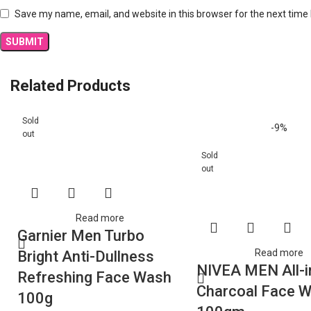
Save my name, email, and website in this browser for the next time
Related Products
Sold
-9%
out
Sold
out
Read more
Garnier Men Turbo
Read more
Bright Anti-Dullness
NIVEA MEN All-i
Refreshing Face Wash
Charcoal Face 
100g