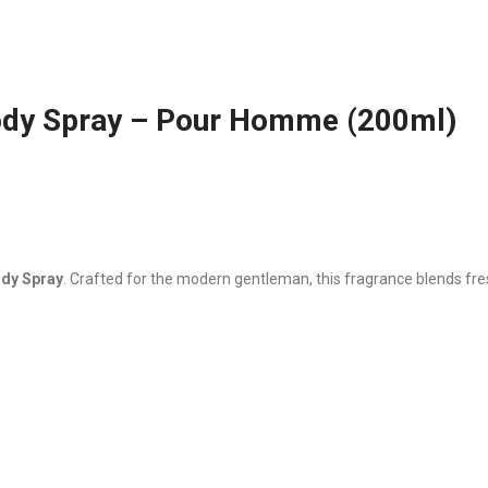
ody Spray – Pour Homme (200ml)
ody Spray
. Crafted for the modern gentleman, this fragrance blends fre