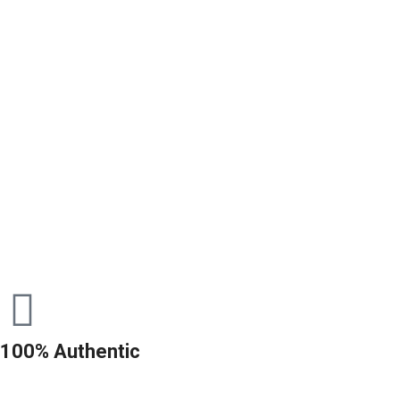
100% Authentic