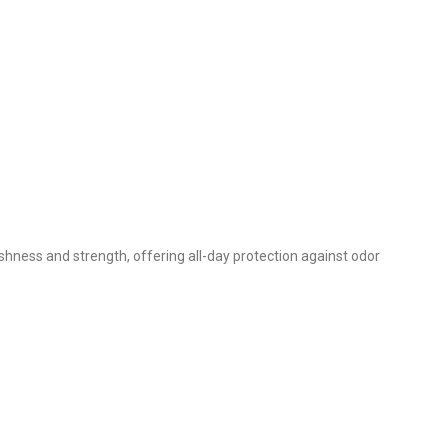
shness and strength, offering all-day protection against odor