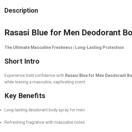
Description
Rasasi Blue for Men Deodorant B
The Ultimate Masculine Freshness | Long-Lasting Protection
Short Intro
Experience bold confidence with
Rasasi Blue for Men Deodorant B
while leaving a masculine, captivating scent.
Key Benefits
Long-lasting deodorant body spray for men
Refreshing fragrance with masculine notes