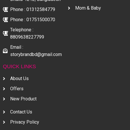
Mom & Baby
Phone : 01312584779
Phone : 01751500070
Telephone :
8809638227799
Email :
storybrandbd@gmail.com
QUICK LINKS
About Us
Offers
New Product
Contact Us
Privacy Policy