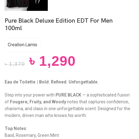
Pure Black Deluxe Edition EDT For Men
100ml
Creation Lamis
৳
1,290
৳
1,370
Eau de Toilette | Bold. Refined. Unforgettable.
Step into your power with
PURE BLACK
— a sophisticated fusion
of
Fougere, Fruity, and Woody
notes that captures confidence,
charisma, and class in one unforgettable scent. Designed for the
modern, driven man who knows his worth.
Top Notes:
Basil, Rosemary, Green Mint