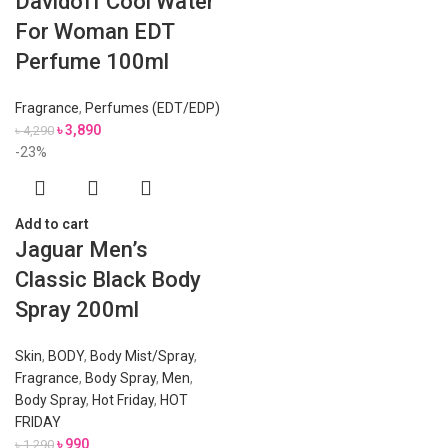
Davidoff Cool Water
For Woman EDT
Perfume 100ml
Fragrance
,
Perfumes (EDT/EDP)
৳
3,890
৳
4,290
-23%
Add to cart
Jaguar Men’s
Classic Black Body
Spray 200ml
Skin
,
BODY
,
Body Mist/Spray
,
Fragrance
,
Body Spray
,
Men
,
Body Spray
,
Hot Friday
,
HOT
FRIDAY
৳
990
৳
1,290