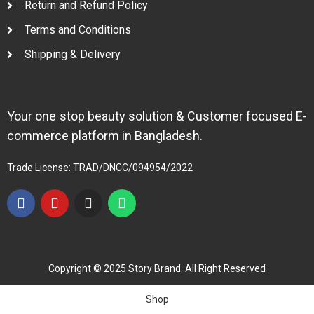
Return and Refund Policy
Terms and Conditions
Shipping & Delivery
Your one stop beauty solution & Customer focused E-
commerce platform in Bangladesh.
Trade License: TRAD/DNCC/094954/2022
Copyright © 2025 Story Brand. All Right Reserved
Shop