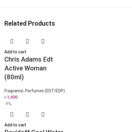
Related Products
Add to cart
Chris Adams Edt
Active Woman
(80ml)
Fragrance
,
Perfumes (EDT/EDP)
৳
1,490
-9%
Add to cart