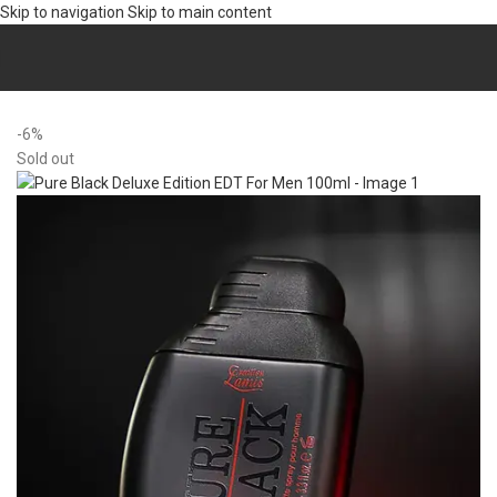
Skip to navigation
Skip to main content
Home
/
Fragrance
/
Perfumes (EDT/EDP)
-6%
Sold out