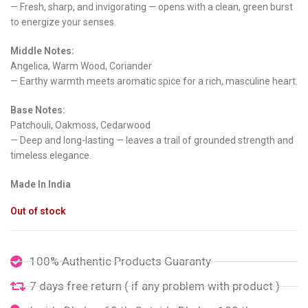
— Fresh, sharp, and invigorating — opens with a clean, green burst
to energize your senses.
Middle Notes:
Angelica, Warm Wood, Coriander
— Earthy warmth meets aromatic spice for a rich, masculine heart.
Base Notes:
Patchouli, Oakmoss, Cedarwood
— Deep and long-lasting — leaves a trail of grounded strength and
timeless elegance.
Made In India
Out of stock
100% Authentic Products Guaranty
7 days free return ( if any problem with product )