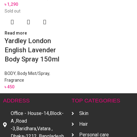
৳
1,290
Sold out
Read more
Yardley London
English Lavender
Body Spray 150ml
BODY
,
Body Mist/Spray
,
Fragrance
৳
450
ADDRESS
TOP CATEGORIES
Office - House-14,Block-
Skin
A ,Road
Hair
-3,Baridhara,Vatara ,
Personal care
Dhaka-1212, Bangladesh