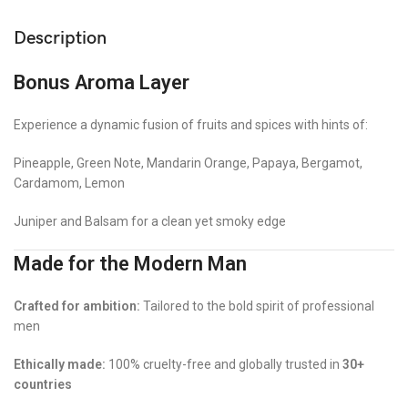
Description
Bonus Aroma Layer
Experience a dynamic fusion of fruits and spices with hints of:
Pineapple, Green Note, Mandarin Orange, Papaya, Bergamot,
Cardamom, Lemon
Juniper and Balsam for a clean yet smoky edge
Made for the Modern Man
Crafted for ambition:
Tailored to the bold spirit of professional
men
Ethically made:
100% cruelty-free and globally trusted in
30+
countries