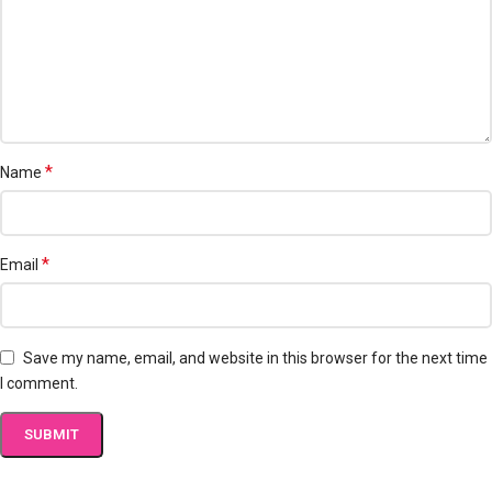
*
Name
*
Email
Save my name, email, and website in this browser for the next time
I comment.