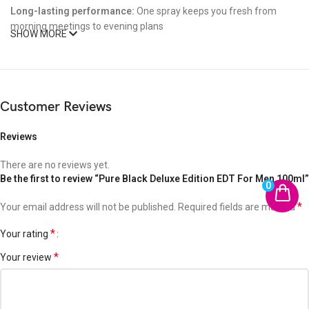
Long-lasting performance:
One spray keeps you fresh from
morning meetings to evening plans
SHOW MORE
Affordable luxury:
Premium feel without the designer price tag
Make It Yours
Customer Reviews
Whether you’re conquering the boardroom or commanding the
room,
PURE BLACK
is your perfect signature scent. Bold. Clean.
Reviews
Unapologetically masculine.
There are no reviews yet.
Be the first to review “Pure Black Deluxe Edition EDT For Men 100ml”
Own the moment. Own the scent.
0
*
Your email address will not be published.
Required fields are marked
*
Your rating
*
Your review