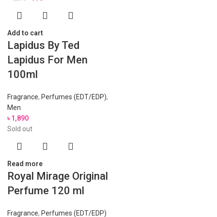
Add to cart
Lapidus By Ted
Lapidus For Men
100ml
Fragrance
,
Perfumes (EDT/EDP)
,
Men
৳
1,890
Sold out
Read more
Royal Mirage Original
Perfume 120 ml
Fragrance
,
Perfumes (EDT/EDP)