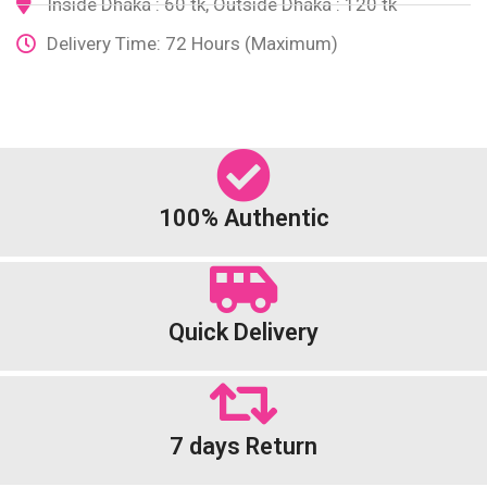
Inside Dhaka : 60 tk, Outside Dhaka : 120 tk
Delivery Time: 72 Hours (Maximum)
100% Authentic
Quick Delivery
7 days Return