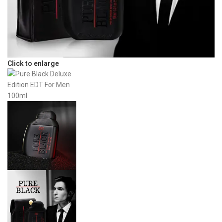
Click to enlarge