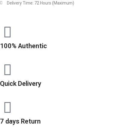
Delivery Time: 72 Hours (Maximum)
100% Authentic
Quick Delivery
7 days Return