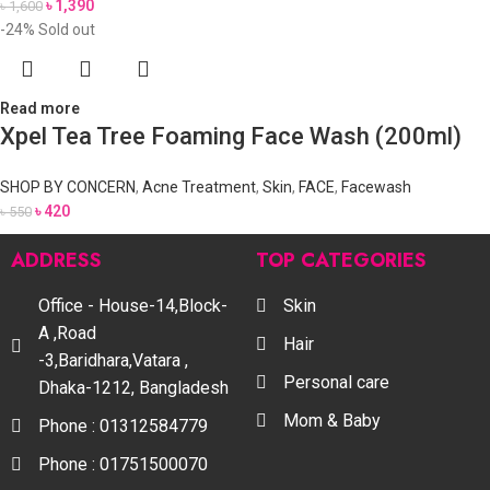
৳
1,390
৳
1,600
-24%
Sold out
Read more
Xpel Tea Tree Foaming Face Wash (200ml)
SHOP BY CONCERN
,
Acne Treatment
,
Skin
,
FACE
,
Facewash
৳
420
৳
550
ADDRESS
TOP CATEGORIES
Office - House-14,Block-
Skin
A ,Road
Hair
-3,Baridhara,Vatara ,
Personal care
Dhaka-1212, Bangladesh
Mom & Baby
Phone : 01312584779
Phone : 01751500070