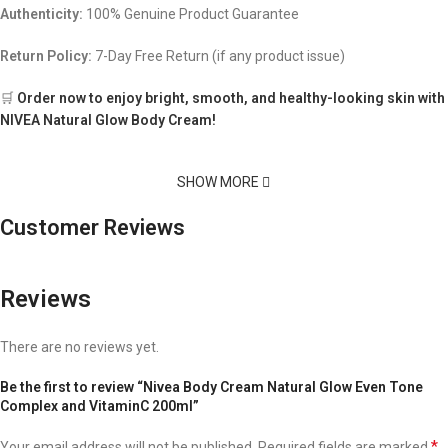
Authenticity:
100% Genuine Product Guarantee
Return Policy:
7-Day Free Return (if any product issue)
🛒
Order now to enjoy bright, smooth, and healthy-looking skin with
NIVEA Natural Glow Body Cream!
SHOW MORE
Customer Reviews
Reviews
There are no reviews yet.
Be the first to review “Nivea Body Cream Natural Glow Even Tone
Complex and VitaminC 200ml”
*
Your email address will not be published.
Required fields are marked