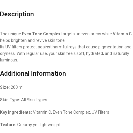
Description
The unique
Even Tone Complex
targets uneven areas while
Vitamin C
helps brighten and revive skin tone.
Its UV filters protect against harmful rays that cause pigmentation and
dryness. With regular use, your skin feels soft, hydrated, and naturally
luminous.
Additional Information
Size:
200 ml
Skin Type:
All Skin Types
Key Ingredients:
Vitamin C, Even Tone Complex, UV Filters
Texture:
Creamy yet lightweight