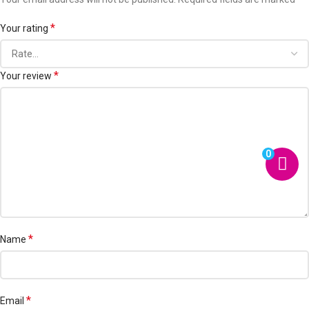
*
Your rating
*
Your review
0
*
Name
*
Email