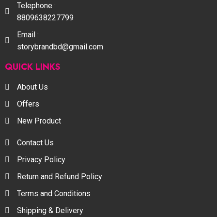
Telephone :
8809638227799
Email :
storybrandbd@gmail.com
QUICK LINKS
About Us
Offers
New Product
Contact Us
Privacy Policy
Return and Refund Policy
Terms and Conditions
Shipping & Delivery