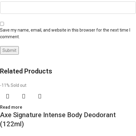
Save my name, email, and website in this browser for the next time I
comment.
Related Products
-11%
Sold out
Read more
Axe Signature Intense Body Deodorant
(122ml)