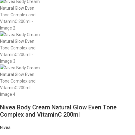
Nivea Body Cream Natural Glow Even Tone
Complex and VitaminC 200ml
Nivea