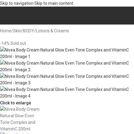
Skip to navigation
Skip to main content
Home
/
Skin
/
BODY
/
Lotions & Creams
-14%
Sold out
Click to enlarge