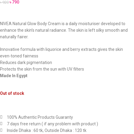
৳
790
৳
920
NIVEA Natural Glow Body Cream is a daily moisturiser developed to
enhance the skin’s natural radiance. The skin is left silky smooth and
naturally fairer.
Innovative formula with liquorice and berry extracts gives the skin
even-toned fairness
Reduces dark pigmentation
Protects the skin from the sun with UV filters
Made In Egypt
Out of stock
100% Authentic Products Guaranty
7 days free return ( if any problem with product )
Inside Dhaka : 60 tk, Outside Dhaka : 120 tk