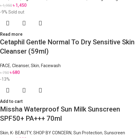
৳
1,450
৳
1,950
-9%
Sold out
Read more
Cetaphil Gentle Normal To Dry Sensitive Skin
Cleanser (59ml)
FACE
,
Cleanser
,
Skin
,
Facewash
৳
680
৳
750
-13%
Add to cart
Missha Waterproof Sun Milk Sunscreen
SPF50+ PA+++ 70ml
Skin
,
K- BEAUTY
,
SHOP BY CONCERN
,
Sun Protection
,
Sunscreen