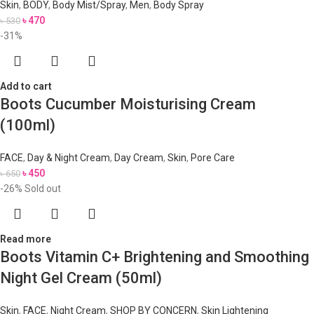
Skin
,
BODY
,
Body Mist/Spray
,
Men
,
Body Spray
৳
470
৳
530
-31%
Add to cart
Boots Cucumber Moisturising Cream
(100ml)
FACE
,
Day & Night Cream
,
Day Cream
,
Skin
,
Pore Care
৳
450
৳
650
-26%
Sold out
Read more
Boots Vitamin C+ Brightening and Smoothing
Night Gel Cream (50ml)
Skin
,
FACE
,
Night Cream
,
SHOP BY CONCERN
,
Skin Lightening