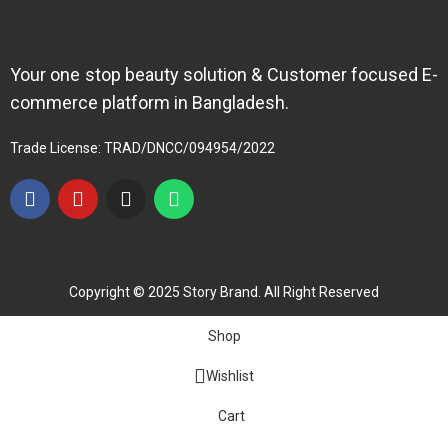
Your one stop beauty solution & Customer focused E-
commerce platform in Bangladesh.
Trade License: TRAD/DNCC/094954/2022
Copyright © 2025 Story Brand. All Right Reserved
Shop
Wishlist
Cart