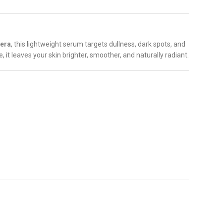
vera
, this lightweight serum targets dullness, dark spots, and
, it leaves your skin brighter, smoother, and naturally radiant.