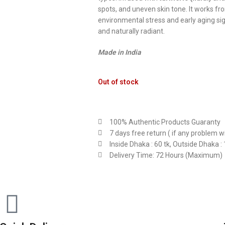
spots, and uneven skin tone. It works fro
environmental stress and early aging signs
and naturally radiant.
Made in India
Out of stock
100% Authentic Products Guaranty
7 days free return ( if any problem w
Inside Dhaka : 60 tk, Outside Dhaka : 
Delivery Time: 72 Hours (Maximum)