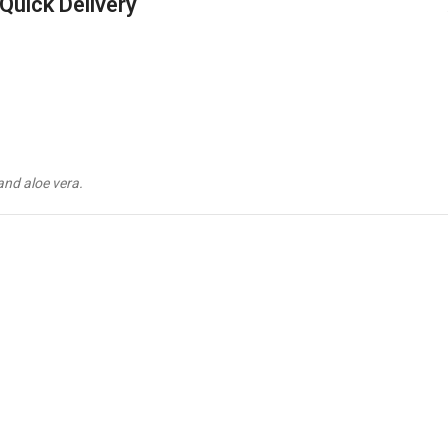
Quick Delivery
and aloe vera.