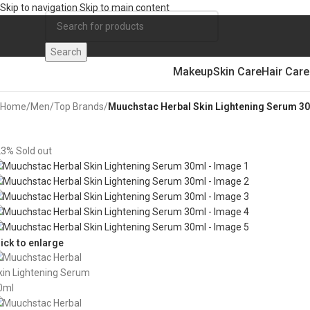
Skip to navigation
Skip to main content
Search
Makeup
Skin Care
Hair Care
Home
/
Men
/
Top Brands
/
Muuchstac Herbal Skin Lightening Serum 3
23%
Sold out
lick to enlarge