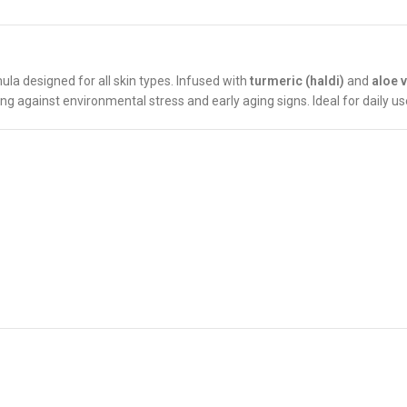
ula designed for all skin types. Infused with
turmeric (haldi)
and
aloe 
ing against environmental stress and early aging signs. Ideal for daily use