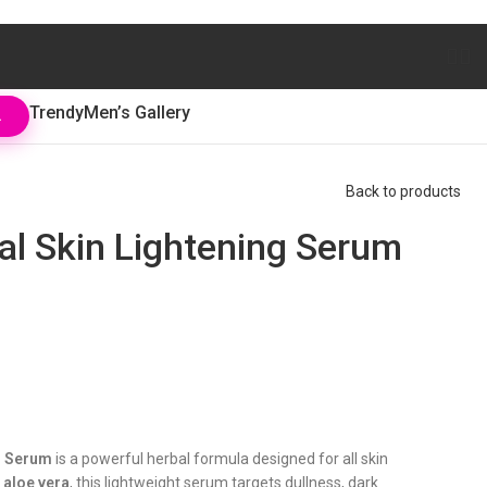
Trendy
Men’s Gallery
L
Back to products
l Skin Lightening Serum
g Serum
is a powerful herbal formula designed for all skin
d
aloe vera
, this lightweight serum targets dullness, dark