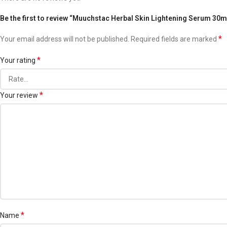
Be the first to review “Muuchstac Herbal Skin Lightening Serum 30m
*
Your email address will not be published.
Required fields are marked
*
Your rating
*
Your review
*
Name