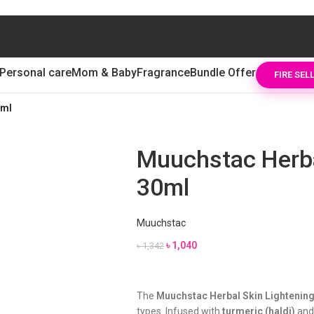
Personal care
Mom & Baby
Fragrance
Bundle Offer
FIRE SEL
0ml
Muuchstac Herba
30ml
Muuchstac
৳
1,040
৳
1,342
The
Muuchstac Herbal Skin Lightenin
types. Infused with
turmeric (haldi)
an