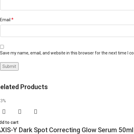
*
Email
Save my name, email, and website in this browser for the next time I 
elated Products
13%
dd to cart
XIS-Y Dark Spot Correcting Glow Serum 50ml