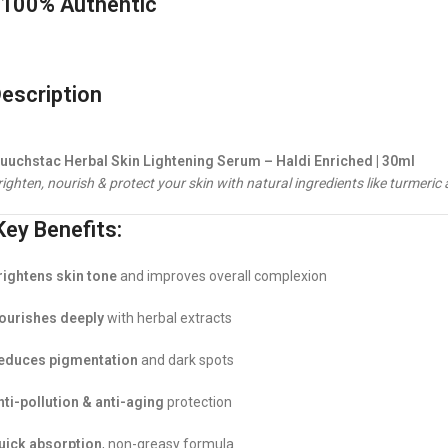
100% Authentic
escription
uuchstac Herbal Skin Lightening Serum – Haldi Enriched | 30ml
ighten, nourish & protect your skin with natural ingredients like turmeric 
ey Benefits:
rightens skin tone
and improves overall complexion
ourishes deeply
with herbal extracts
educes pigmentation
and dark spots
nti-pollution & anti-aging
protection
uick absorption
, non-greasy formula