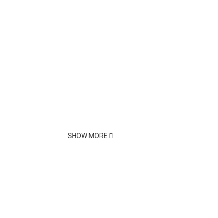
SHOW MORE