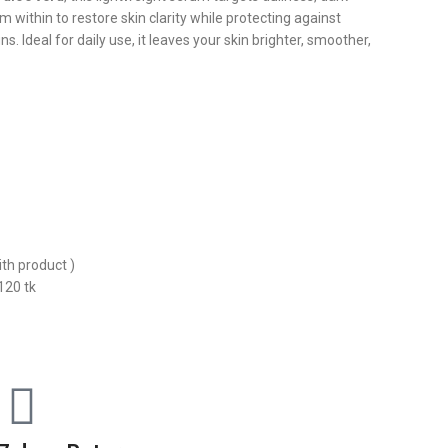
m within to restore skin clarity while protecting against
. Ideal for daily use, it leaves your skin brighter, smoother,
ith product )
120 tk