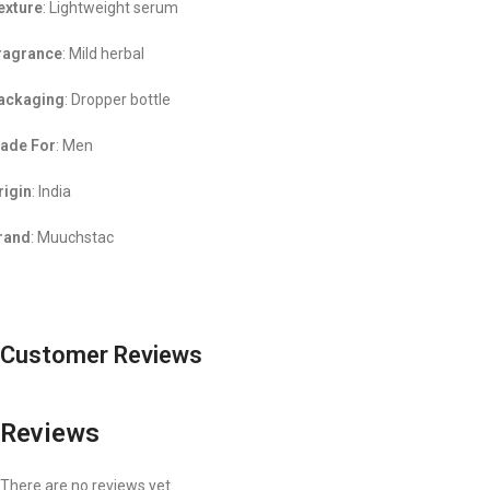
exture
: Lightweight serum
ragrance
: Mild herbal
ackaging
: Dropper bottle
ade For
: Men
rigin
: India
rand
: Muuchstac
Customer Reviews
Reviews
There are no reviews yet.