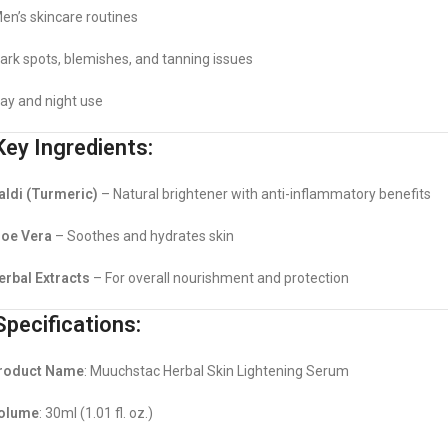
en’s skincare routines
ark spots, blemishes, and tanning issues
ay and night use
ey Ingredients:
aldi (Turmeric)
– Natural brightener with anti-inflammatory benefits
loe Vera
– Soothes and hydrates skin
erbal Extracts
– For overall nourishment and protection
pecifications:
roduct Name
: Muuchstac Herbal Skin Lightening Serum
olume
: 30ml (1.01 fl. oz.)