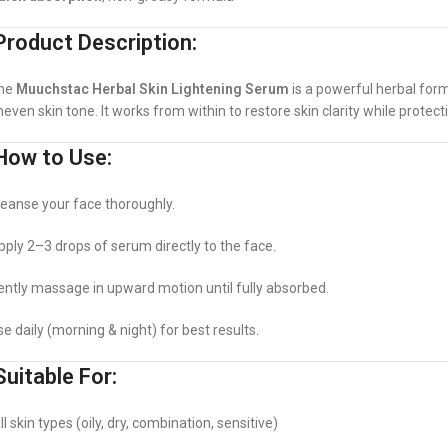
roduct Description:
he
Muuchstac Herbal Skin Lightening Serum
is a powerful herbal form
neven skin tone. It works from within to restore skin clarity while protect
ow to Use:
leanse your face thoroughly.
pply 2–3 drops of serum directly to the face.
ently massage in upward motion until fully absorbed.
se daily (morning & night) for best results.
uitable For:
l skin types (oily, dry, combination, sensitive)