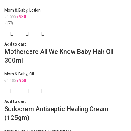
Mom & Baby
,
Lotion
৳
930
৳
1,090
-17%
Add to cart
Mothercare All We Know Baby Hair Oil
300ml
Mom & Baby
,
Oil
৳
950
৳
1,150
Add to cart
Sudocrem Antiseptic Healing Cream
(125gm)