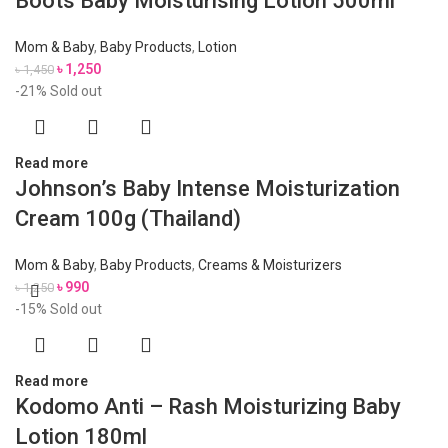
Boots Baby Moisturising Lotion 500ml
Mom & Baby
,
Baby Products
,
Lotion
৳
1,250
৳
1,450
-21%
Sold out
Read more
Johnson’s Baby Intense Moisturization
Cream 100g (Thailand)
Mom & Baby
,
Baby Products
,
Creams & Moisturizers
৳
990
৳
1,250
-15%
Sold out
Read more
Kodomo Anti – Rash Moisturizing Baby
Lotion 180ml