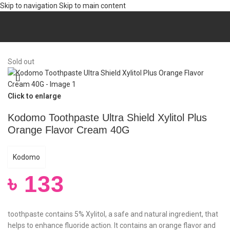
Skip to navigation
Skip to main content
Home
/
Mom & Baby
/
Baby Products
Sold out
Click to enlarge
Kodomo Toothpaste Ultra Shield Xylitol Plus
Orange Flavor Cream 40G
Kodomo
৳
133
toothpaste contains 5% Xylitol, a safe and natural ingredient, that
helps to enhance fluoride action. It contains an orange flavor and