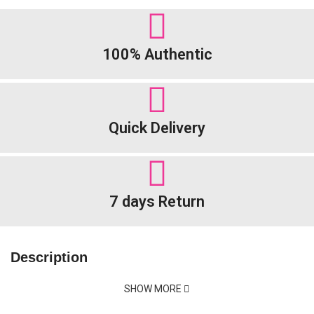
100% Authentic
Quick Delivery
7 days Return
Description
SHOW MORE