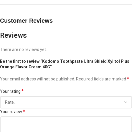
Customer Reviews
Reviews
There are no reviews yet.
Be the first to review “Kodomo Toothpaste Ultra Shield Xylitol Plus
Orange Flavor Cream 40G”
*
Your email address will not be published.
Required fields are marked
*
Your rating
*
Your review