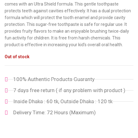
comes with an Ultra Shield formula. This gentle toothpaste
protects teeth against cavities effectively. It has a dual protection
formula which will protect the tooth enamel and provide cavity
protection. This sugar-free toothpaste is safe for regular use. It
provides fruity flavors to make an enjoyable brushing twice-daily
fun activity for children. It is free from harsh chemicals. This
product is effective in increasing your kid’s overall oral health.
Out of stock
100% Authentic Products Guaranty
7 days free return ( if any problem with product )
Inside Dhaka : 60 tk, Outside Dhaka : 120 tk
Delivery Time: 72 Hours (Maximum)