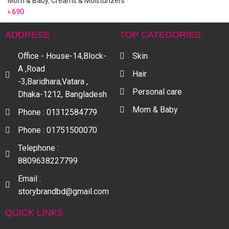
Mom & Baby
,
Creams & Moisturizers
৳
690
ADDRESS
TOP CATEGORIES
Office - House-14,Block-
Skin
A ,Road
Hair
-3,Baridhara,Vatara ,
Personal care
Dhaka-1212, Bangladesh
Mom & Baby
Phone : 01312584779
Phone : 01751500070
Telephone :
8809638227799
Email :
storybrandbd@gmail.com
QUICK LINKS