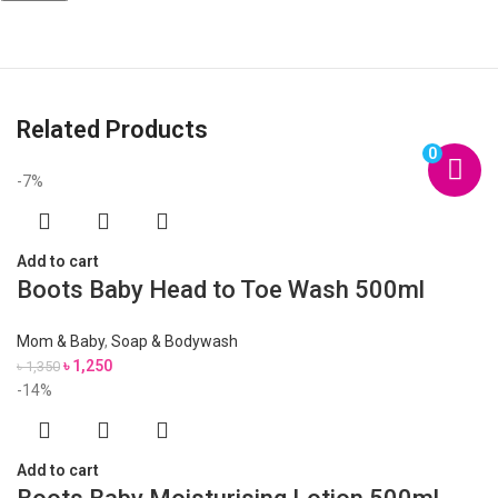
Related Products
0
-7%
Add to cart
Boots Baby Head to Toe Wash 500ml
Mom & Baby
,
Soap & Bodywash
৳
1,250
৳
1,350
-14%
Add to cart