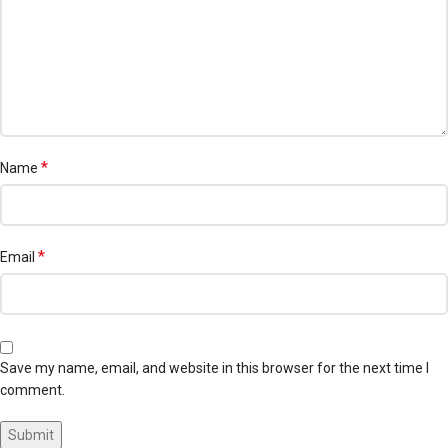
*
Name
*
Email
Save my name, email, and website in this browser for the next time I
comment.