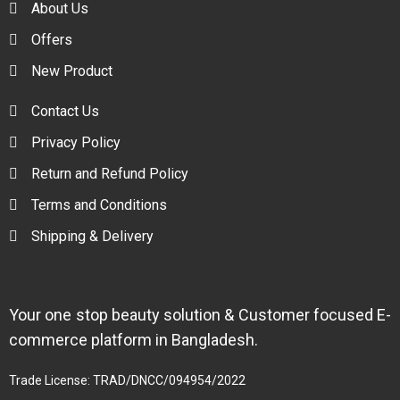
About Us
Offers
New Product
Contact Us
Privacy Policy
Return and Refund Policy
Terms and Conditions
Shipping & Delivery
Your one stop beauty solution & Customer focused E-
commerce platform in Bangladesh.
Trade License: TRAD/DNCC/094954/2022