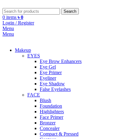
Search
0
items
৳
0
Login / Register
Menu
Menu
Makeup
EYES
Eye Brow Enhancers
Eye Gel
Eye Primer
Eyeliner
Eye Shadow
False Eyelashes
FACE
Blush
Foundation
Highlighters
Face Primer
Bronzer
Concealer
Compact & Pressed