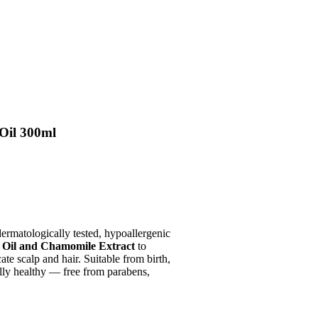
Oil 300ml
dermatologically tested, hypoallergenic
e Oil and Chamomile Extract
to
ate scalp and hair. Suitable from birth,
ally healthy — free from parabens,