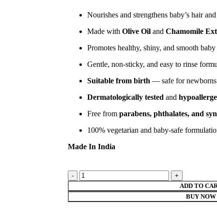
Nourishes and strengthens baby’s hair and
Made with
Olive Oil
and
Chamomile Ext
Promotes healthy, shiny, and smooth baby 
Gentle, non-sticky, and easy to rinse form
Suitable from birth
— safe for newborns
Dermatologically tested
and
hypoallerge
Free from
parabens, phthalates, and syn
100% vegetarian and baby-safe formulati
Made In India
ADD TO CA
BUY NOW