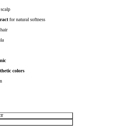
 scalp
ract
for natural softness
hair
ula
nic
thetic colors
on
RT