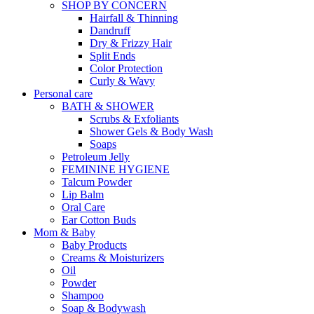
SHOP BY CONCERN
Hairfall & Thinning
Dandruff
Dry & Frizzy Hair
Split Ends
Color Protection
Curly & Wavy
Personal care
BATH & SHOWER
Scrubs & Exfoliants
Shower Gels & Body Wash
Soaps
Petroleum Jelly
FEMININE HYGIENE
Talcum Powder
Lip Balm
Oral Care
Ear Cotton Buds
Mom & Baby
Baby Products
Creams & Moisturizers
Oil
Powder
Shampoo
Soap & Bodywash