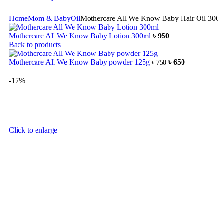
Home
Mom & Baby
Oil
Mothercare All We Know Baby Hair Oil 30
Mothercare All We Know Baby Lotion 300ml
৳
950
Back to products
Mothercare All We Know Baby powder 125g
৳
650
৳
750
-17%
Click to enlarge