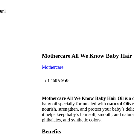
0ml
Mothercare All We Know Baby Hair 
Mothercare
৳
950
৳
1,150
Mothercare All We Know Baby Hair Oil
is a 
baby oil specially formulated with
natural Oliv
nourish, strengthen, and protect your baby’s delic
it helps keep baby’s hair soft, smooth, and natur
phthalates, and synthetic colors.
Benefits