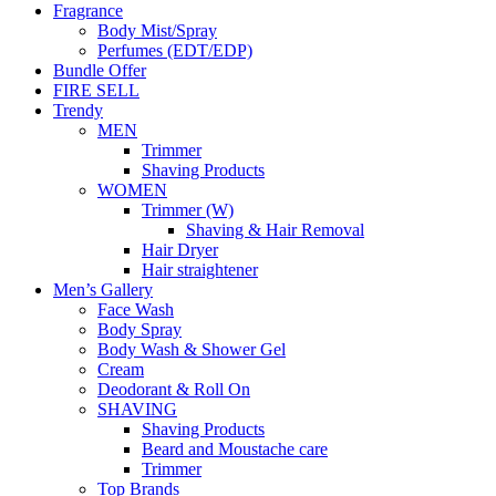
Fragrance
Body Mist/Spray
Perfumes (EDT/EDP)
Bundle Offer
FIRE SELL
Trendy
MEN
Trimmer
Shaving Products
WOMEN
Trimmer (W)
Shaving & Hair Removal
Hair Dryer
Hair straightener
Men’s Gallery
Face Wash
Body Spray
Body Wash & Shower Gel
Cream
Deodorant & Roll On
SHAVING
Shaving Products
Beard and Moustache care
Trimmer
Top Brands