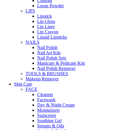
Contour
Loose Powder
LIPS
Lipstick
Lip Gloss
Lip Liner
Lip Crayon
Liquid Lipsticks
NAILS
Nail Polish
Nail Art Kits
Nail Polish Sets
Manicure & Pedicure Kits
Nail Polish Remover
TOOLS & BRUSHES
Makeup Remover
Skin Care
FACE
Cleanser
Facewash
Day & Night Cream
Moisturizers
Sunscreen
Soothing Gel
Serums & Oils