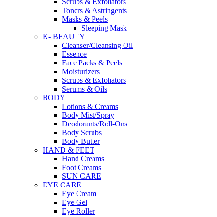
Scrubs & Exfoliators
Toners & Astringents
Masks & Peels
Sleeping Mask
K- BEAUTY
Cleanser/Cleansing Oil
Essence
Face Packs & Peels
Moisturizers
Scrubs & Exfoliators
Serums & Oils
BODY
Lotions & Creams
Body Mist/Spray
Deodorants/Roll-Ons
Body Scrubs
Body Butter
HAND & FEET
Hand Creams
Foot Creams
SUN CARE
EYE CARE
Eye Cream
Eye Gel
Eye Roller