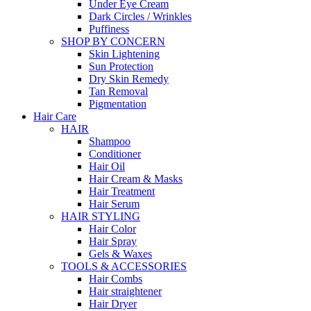
Under Eye Cream
Dark Circles / Wrinkles
Puffiness
SHOP BY CONCERN
Skin Lightening
Sun Protection
Dry Skin Remedy
Tan Removal
Pigmentation
Hair Care
HAIR
Shampoo
Conditioner
Hair Oil
Hair Cream & Masks
Hair Treatment
Hair Serum
HAIR STYLING
Hair Color
Hair Spray
Gels & Waxes
TOOLS & ACCESSORIES
Hair Combs
Hair straightener
Hair Dryer