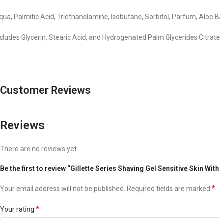
qua, Palmitic Acid, Triethanolamine, Isobutane, Sorbitol, Parfum, Aloe
ncludes Glycerin, Stearic Acid, and Hydrogenated Palm Glycerides Citrat
Customer Reviews
Reviews
There are no reviews yet.
Be the first to review “Gillette Series Shaving Gel Sensitive Skin Wit
*
Your email address will not be published.
Required fields are marked
*
Your rating