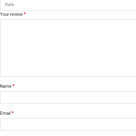
*
Your review
*
Name
*
Email