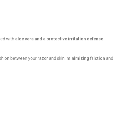
used with
aloe vera and a protective irritation defense
cushion between your razor and skin,
minimizing friction
and