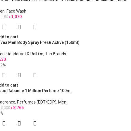
en
,
Face Wash
৳
1,070
1,150
dd to cart
ivea Men Body Spray Fresh Active (150ml)
en
,
Deodorant & Roll On
,
Top Brands
530
12%
dd to cart
aco Rabanne 1 Million Perfume 100ml
ragrance
,
Perfumes (EDT/EDP)
,
Men
৳
8,765
10,000
4%