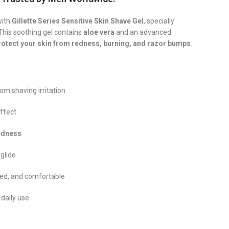
with
Gillette Series Sensitive Skin Shave Gel
, specially
This soothing gel contains
aloe vera
and an advanced
rotect your skin from redness, burning, and razor bumps
.
om shaving irritation
ffect
redness
 glide
zed, and comfortable
 daily use