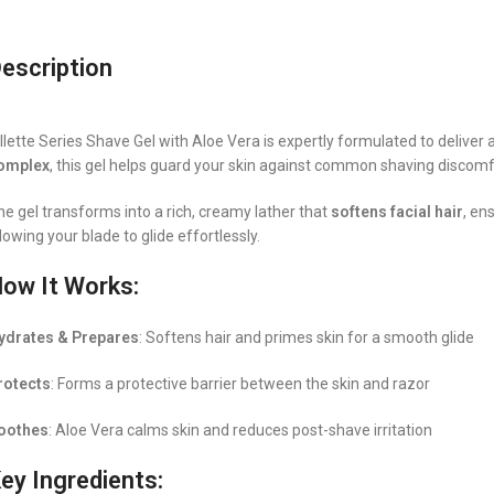
escription
illette Series Shave Gel with Aloe Vera is expertly formulated to delive
omplex
, this gel helps guard your skin against common shaving discomf
he gel transforms into a rich, creamy lather that
softens facial hair
, en
lowing your blade to glide effortlessly.
ow It Works:
ydrates & Prepares
: Softens hair and primes skin for a smooth glide
rotects
: Forms a protective barrier between the skin and razor
oothes
: Aloe Vera calms skin and reduces post-shave irritation
ey Ingredients: