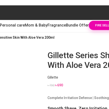
Personal care
Mom & Baby
Fragrance
Bundle Offer
FIRE SEL
Sensitive Skin With Aloe Vera 200ml
Gillette Series S
With Aloe Vera 
Gillette
৳
690
৳
730
Complete Irritation Defense | Soothing
Smooth Shave. Zero Irritation