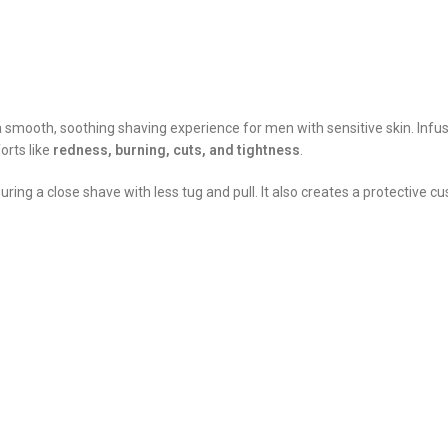
r a smooth, soothing shaving experience for men with sensitive skin. Inf
orts like
redness, burning, cuts, and tightness
.
suring a close shave with less tug and pull. It also creates a protective 