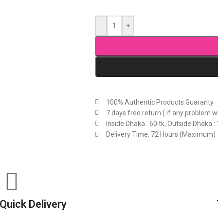
-
+
100% Authentic Products Guaranty
7 days free return ( if any problem w
Inside Dhaka : 60 tk, Outside Dhaka : 
Delivery Time: 72 Hours (Maximum)
Quick Delivery