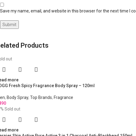
Save my name, email, and website in this browser for the next time I 
elated Products
old out
ead more
OGG Fresh Spicy Fragrance Body Spray – 120ml
en
,
Body Spray
,
Top Brands
,
Fragrance
490
7%
Sold out
ead more
arnier Skin Active Pure Active 3 in 1 Charcoal Anti-Blackhead 150ml