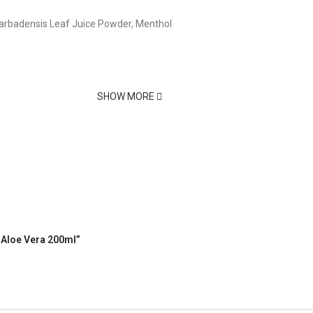
 Barbadensis Leaf Juice Powder, Menthol
e
SHOW MORE
h Aloe Vera 200ml”