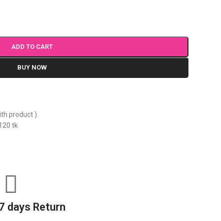
ADD TO CART
BUY NOW
ith product )
120 tk
7 days Return