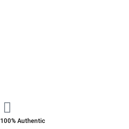
100% Authentic