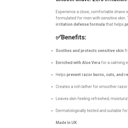
Experience a close, comfortable shave 
formulated for men with sensitive skin. 
irritation defense formula
that helps
p
✅
Benefits:
Soothes and protects sensitive skin
fr
Enriched with Aloe Vera
for a calming e
Helps
prevent razor burns, cuts, and 
Creates a rich lather for smoother razor
Leaves skin feeling refreshed, moisturi
Dermatologically tested and suitable for
Made In UK