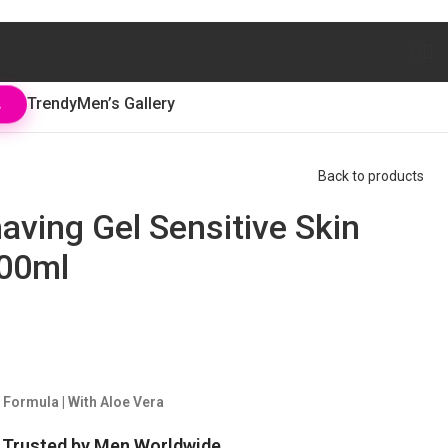
Trendy
Men’s Gallery
L
Back to products
having Gel Sensitive Skin
200ml
 Formula | With Aloe Vera
. Trusted by Men Worldwide.