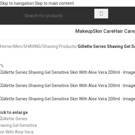
Skip to navigation
Skip to main content
Makeup
Skin Care
Hair Care
Home
/
Men
/
SHAVING
/
Shaving Products
/
Gillette Series Shaving Gel 
5%
lick to enlarge