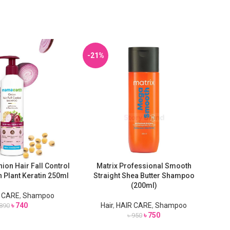
-21%
on Hair Fall Control
Matrix Professional Smooth
T
ADD TO CART
ADD
 Plant Keratin 250ml
Straight Shea Butter Shampoo
Re
(200ml)
 CARE
,
Shampoo
৳
740
Hair
,
HAIR CARE
,
Shampoo
890
৳
750
৳
950