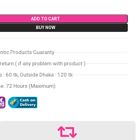
ADD TO CART
BUY NOW
ntic Products Guaranty
return ( if any problem with product )
 : 60 tk, Outside Dhaka : 120 tk
me: 72 Hours (Maximum)