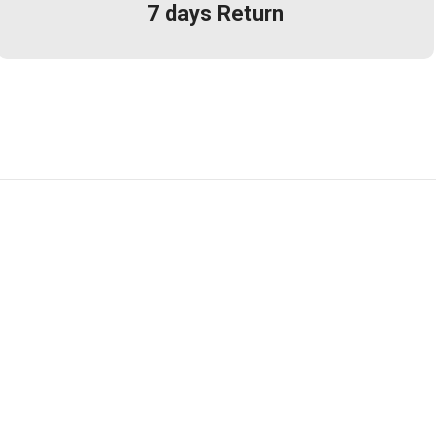
7 days Return