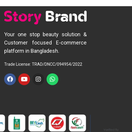
Your one stop beauty solution &
Customer focused E-commerce
platform in Bangladesh.
Trade License: TRAD/DNCC/094954/2022