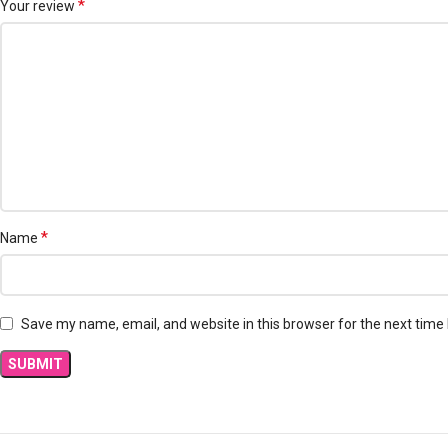
*
Your review
*
Name
Save my name, email, and website in this browser for the next time