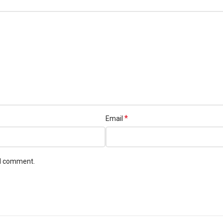
*
Email
 I comment.