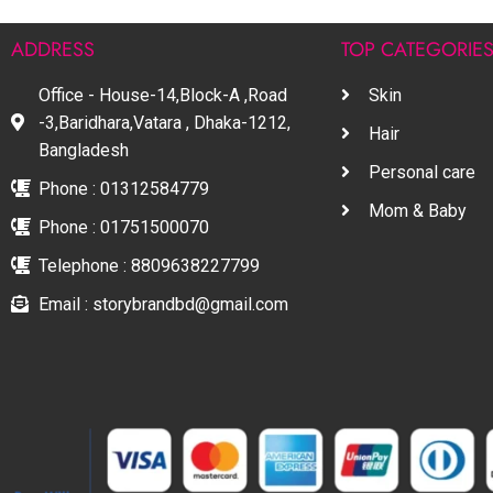
ADDRESS
TOP CATEGORIE
Office - House-14,Block-A ,Road
Skin
-3,Baridhara,Vatara , Dhaka-1212,
Hair
Bangladesh
Personal care
Phone : 01312584779
Mom & Baby
Phone : 01751500070
Telephone : 8809638227799
Email : storybrandbd@gmail.com