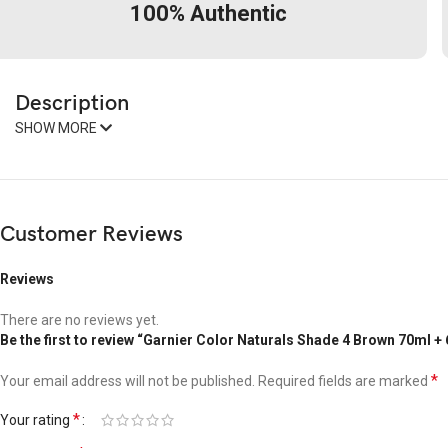
100% Authentic
Description
SHOW MORE
Customer Reviews
Reviews
There are no reviews yet.
Be the first to review “Garnier Color Naturals Shade 4 Brown 70ml +
*
Your email address will not be published.
Required fields are marked
*
Your rating