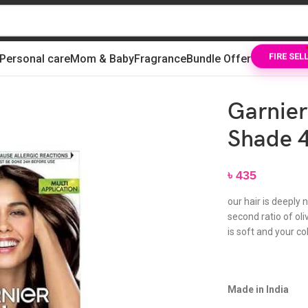
Personal care
Mom & Baby
Fragrance
Bundle Offer
FIRE SEL
 Brown 70ml + 60g
Garnier
Shade 4
৳
435
our hair is deeply 
second ratio of oliv
is soft and your co
Made in India