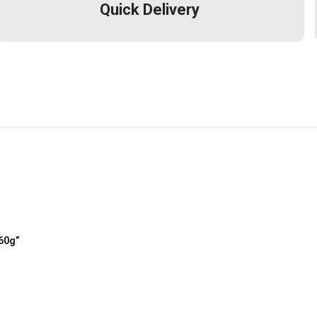
Quick Delivery
 60g”