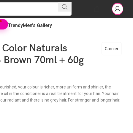
৳
0
Trendy
Men’s Gallery
L
 Color Naturals
Garnier
 Brown 70ml + 60g
nourished, your colour is richer, more uniform and shinier, the
e oil in the conditioner is a real treatment for your hair. Your hair
lour radiant and there is no grey hair. For stronger and longer hair.