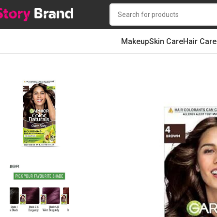
Makeup
Skin Care
Hair Care
Home
Hair
HAIR STYLING
Hair Color
Garnier Color Naturals Shade 4