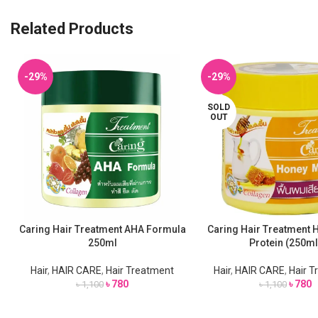
Related Products
-29%
-29%
SOLD
OUT
Caring Hair Treatment AHA Formula
Caring Hair Treatment 
ADD TO CART
READ MORE
250ml
Protein (250ml
Hair
,
HAIR CARE
,
Hair Treatment
Hair
,
HAIR CARE
,
Hair 
৳
780
৳
780
৳
1,100
৳
1,100