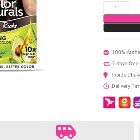
100% Authe
7 days free 
Inside Dhaka
Delivery Ti