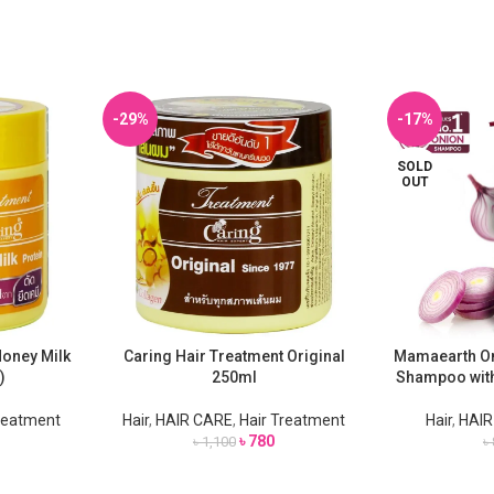
-29%
-17%
SOLD
OUT
Honey Milk
Caring Hair Treatment Original
Mamaearth Oni
ADD TO CART
READ MORE
)
250ml
Shampoo with
Treatment
Hair
,
HAIR CARE
,
Hair Treatment
Hair
,
HAIR
৳
780
৳
1,100
৳