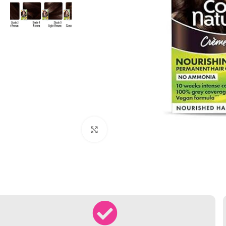
Click to enlarge