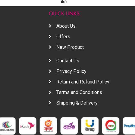
S
QUICK LINKS
About Us
Offers
New Product
Contact Us
Privacy Policy
Return and Refund Policy
Terms and Conditions
Shipping & Delivery