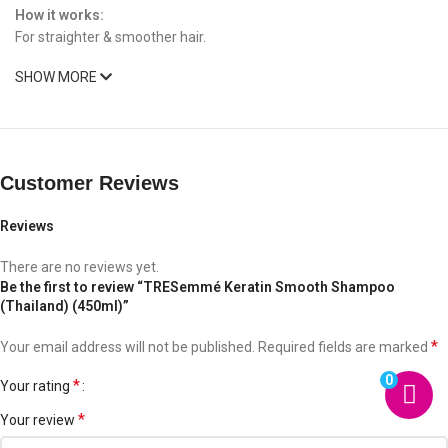
How it works:
For straighter & smoother hair.
SHOW MORE
Customer Reviews
Reviews
There are no reviews yet.
Be the first to review “TRESemmé Keratin Smooth Shampoo
(Thailand) (450ml)”
*
Your email address will not be published.
Required fields are marked
0
*
Your rating
*
Your review