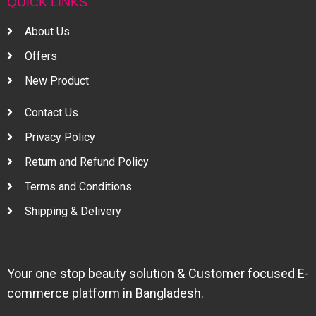
QUICK LINKS
About Us
Offers
New Product
Contact Us
Privacy Policy
Return and Refund Policy
Terms and Conditions
Shipping & Delivery
Your one stop beauty solution & Customer focused E-
commerce platform in Bangladesh.