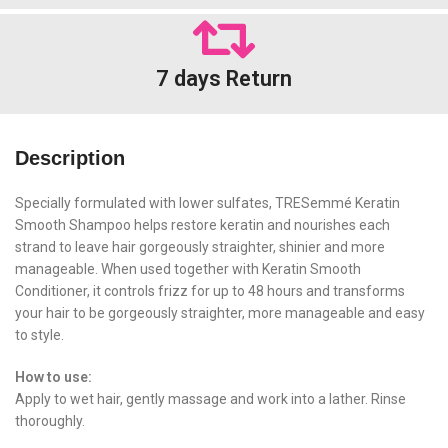
7 days Return
Description
Specially formulated with lower sulfates, TRESemmé Keratin
Smooth Shampoo helps restore keratin and nourishes each
strand to leave hair gorgeously straighter, shinier and more
manageable. When used together with Keratin Smooth
Conditioner, it controls frizz for up to 48 hours and transforms
your hair to be gorgeously straighter, more manageable and easy
to style.
How to use:
Apply to wet hair, gently massage and work into a lather. Rinse
thoroughly.