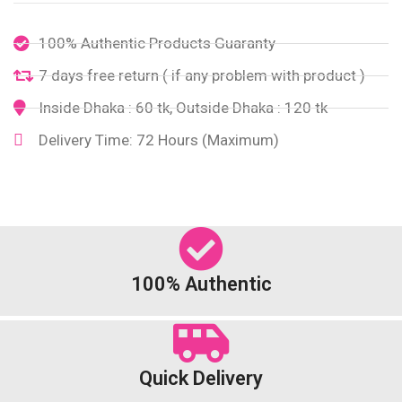
100% Authentic Products Guaranty
7 days free return ( if any problem with product )
Inside Dhaka : 60 tk, Outside Dhaka : 120 tk
Delivery Time: 72 Hours (Maximum)
100% Authentic
Quick Delivery