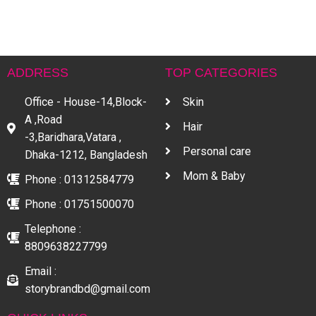
H
৳
ADDRESS
TOP CATEGORIES
Office - House-14,Block-
Skin
A ,Road
Hair
-3,Baridhara,Vatara ,
Personal care
Dhaka-1212, Bangladesh
Mom & Baby
Phone : 01312584779
Phone : 01751500070
Telephone :
8809638227799
Email :
storybrandbd@gmail.com