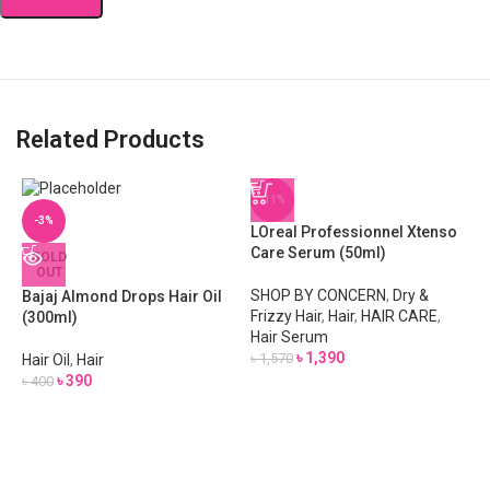
Related Products
-11%
-3%
LOreal Professionnel Xtenso
Care Serum (50ml)
SOLD
OUT
SHOP BY CONCERN
,
Dry &
Bajaj Almond Drops Hair Oil
Frizzy Hair
,
Hair
,
HAIR CARE
,
(300ml)
Hair Serum
৳
1,390
৳
1,570
Hair Oil
,
Hair
৳
390
৳
400
M
S