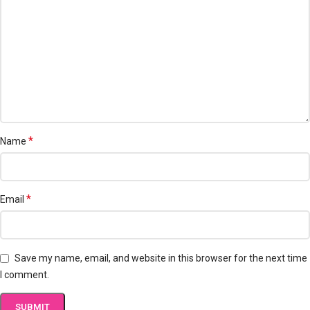
*
Name
*
Email
Save my name, email, and website in this browser for the next time
I comment.