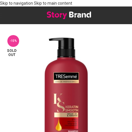
Skip to navigation
Skip to main content
Home
/
Hair
/
HAIR CARE
/
Shampoo
-15%
SOLD
OUT