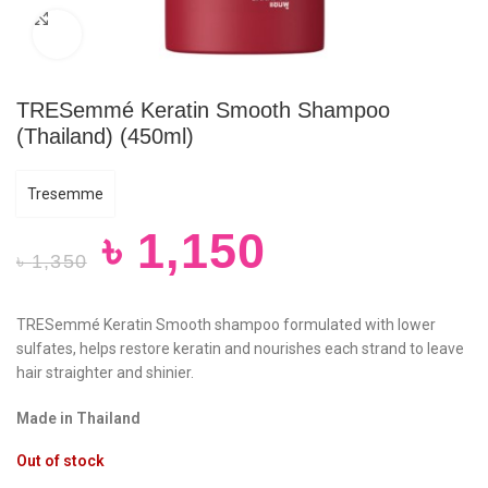
Click to enlarge
TRESemmé Keratin Smooth Shampoo
(Thailand) (450ml)
Tresemme
৳
1,150
৳
1,350
TRESemmé Keratin Smooth shampoo formulated with lower
sulfates, helps restore keratin and nourishes each strand to leave
hair straighter and shinier.
Made in Thailand
Out of stock