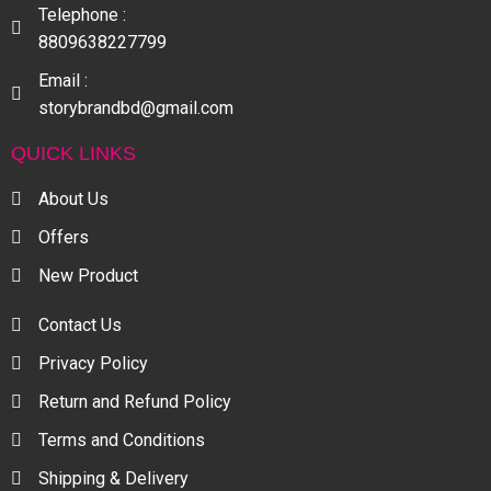
Telephone :
8809638227799
Email :
storybrandbd@gmail.com
QUICK LINKS
About Us
Offers
New Product
Contact Us
Privacy Policy
Return and Refund Policy
Terms and Conditions
Shipping & Delivery