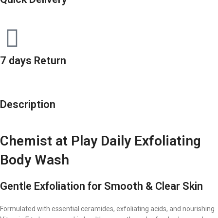
7 days Return
Description
Chemist at Play Daily Exfoliating
Body Wash
Gentle Exfoliation for Smooth & Clear Skin
Formulated with essential ceramides, exfoliating acids, and nourishing