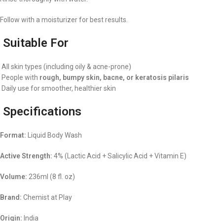
Follow with a moisturizer for best results.
Suitable For
All skin types (including oily & acne-prone)
People with
rough, bumpy skin, bacne, or keratosis pilaris
Daily use for smoother, healthier skin
Specifications
Format:
Liquid Body Wash
Active Strength:
4% (Lactic Acid + Salicylic Acid + Vitamin E)
Volume:
236ml (8 fl. oz)
Brand:
Chemist at Play
Origin:
India