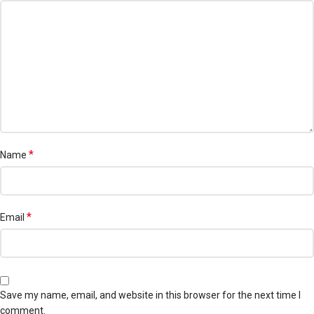
*
Name
*
Email
Save my name, email, and website in this browser for the next time I
comment.