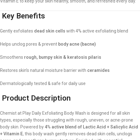
Vitamin E to keep your skin healthy, smooth, and refreshed every day.
Key Benefits
Gently exfoliates
dead skin cells
with 4% active exfoliating blend
Helps unclog pores & prevent
body acne (bacne)
Smoothens
rough, bumpy skin & keratosis pilaris
Restores skin’s natural moisture barrier with
ceramides
Dermatologically tested & safe for daily use
Product Description
Chemist at Play Daily Exfoliating Body Wash is designed for all skin
types, especially those struggling with rough, uneven, or acne-prone
body skin. Powered by
4% active blend of Lactic Acid + Salicylic Acid
+ Vitamin E
, this body wash gently removes dead skin cells, unclogs