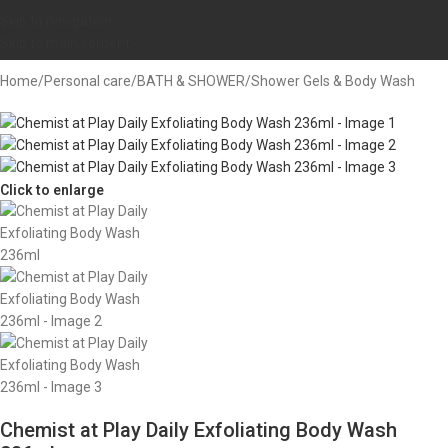
Skip to navigation
Skip to main content
Home
/
Personal care
/
BATH & SHOWER
/
Shower Gels & Body Wash
Click to enlarge
Chemist at Play Daily Exfoliating Body Wash