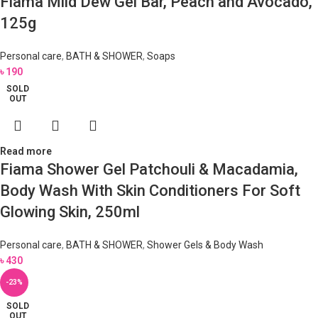
Fiama Mild Dew Gel Bar, Peach and Avocado,
125g
Personal care
,
BATH & SHOWER
,
Soaps
৳
190
SOLD
OUT
Read more
Fiama Shower Gel Patchouli & Macadamia,
Body Wash With Skin Conditioners For Soft
Glowing Skin, 250ml
Personal care
,
BATH & SHOWER
,
Shower Gels & Body Wash
৳
430
-23%
SOLD
OUT