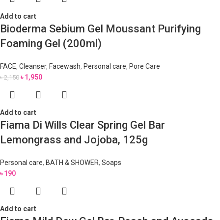
Add to cart
Bioderma Sebium Gel Moussant Purifying
Foaming Gel (200ml)
FACE
,
Cleanser
,
Facewash
,
Personal care
,
Pore Care
৳
1,950
৳
2,150
Add to cart
Fiama Di Wills Clear Spring Gel Bar
Lemongrass and Jojoba, 125g
Personal care
,
BATH & SHOWER
,
Soaps
৳
190
Add to cart