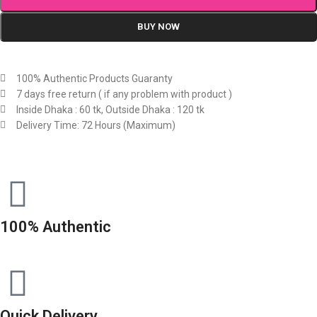
BUY NOW
100% Authentic Products Guaranty
7 days free return ( if any problem with product )
Inside Dhaka : 60 tk, Outside Dhaka : 120 tk
Delivery Time: 72 Hours (Maximum)
100% Authentic
Quick Delivery