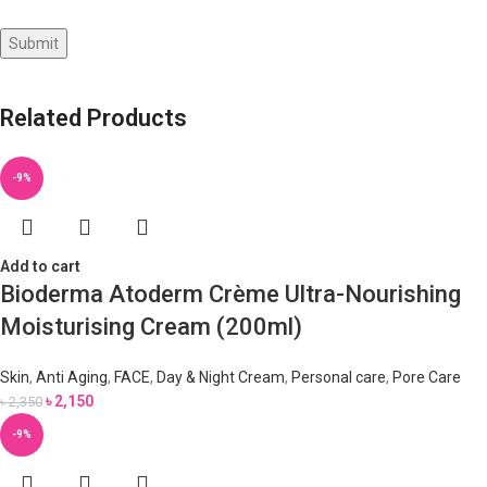
Related Products
-9%
Add to cart
Bioderma Atoderm Crème Ultra-Nourishing
Moisturising Cream (200ml)
Skin
,
Anti Aging
,
FACE
,
Day & Night Cream
,
Personal care
,
Pore Care
৳
2,150
৳
2,350
-9%