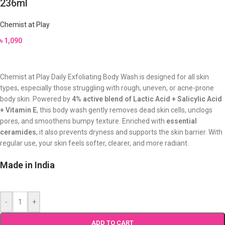
236ml
Chemist at Play
৳
1,090
Chemist at Play Daily Exfoliating Body Wash is designed for all skin
types, especially those struggling with rough, uneven, or acne-prone
body skin. Powered by
4% active blend of Lactic Acid + Salicylic Acid
+ Vitamin E
, this body wash gently removes dead skin cells, unclogs
pores, and smoothens bumpy texture. Enriched with
essential
ceramides
, it also prevents dryness and supports the skin barrier. With
regular use, your skin feels softer, clearer, and more radiant.
Made in India
-
+
ADD TO CART