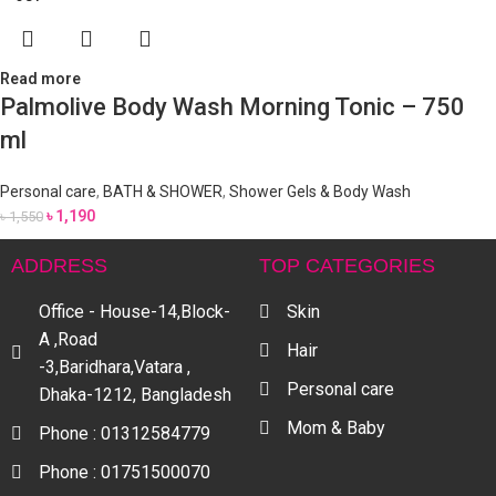
Read more
Palmolive Body Wash Morning Tonic – 750
ml
Personal care
,
BATH & SHOWER
,
Shower Gels & Body Wash
৳
1,190
৳
1,550
ADDRESS
TOP CATEGORIES
Office - House-14,Block-
Skin
A ,Road
Hair
-3,Baridhara,Vatara ,
Personal care
Dhaka-1212, Bangladesh
Mom & Baby
Phone : 01312584779
Phone : 01751500070