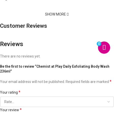
SHOW MORE
Customer Reviews
Reviews
0
There are no reviews yet.
Be the first to review “Chemist at Play Daily Exfoliating Body Wash
236ml”
*
Your email address will not be published.
Required fields are marked
*
Your rating
*
Your review