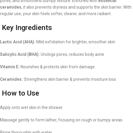
pores, and smoothens bumpy texture. Enriched with
essential
ceramides
, it also prevents dryness and supports the skin barrier. With
regular use, your skin feels softer, clearer, and more radiant.
Key Ingredients
Lactic Acid (AHA):
Mild exfoliation for brighter, smoother skin
Salicylic Acid (BHA):
Unclogs pores, reduces body acne
Vitamin E:
Nourishes & protects skin from damage
Ceramides:
Strengthens skin barrier & prevents moisture loss
How to Use
Apply onto wet skin in the shower.
Massage gently to form lather, focusing on rough or bumpy areas.
Rinse thoroughly with water.