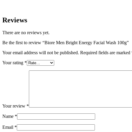
Reviews
There are no reviews yet.
Be the first to review “Biore Men Bright Energy Facial Wash 100g”
Your email address will not be published.
Required fields are marked
Your rating
*
Your review
*
Name
*
Email
*