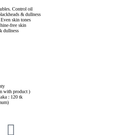
ubles. Control oil
lackheads & dullness
. Even skin tones
hine-free skin
 dullness
nty
em with product )
aka : 120 tk
imum)