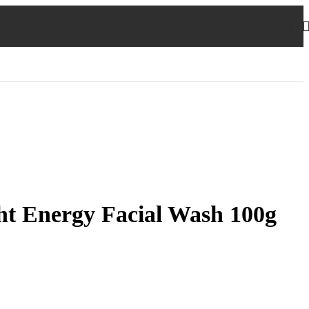
ht Energy Facial Wash 100g