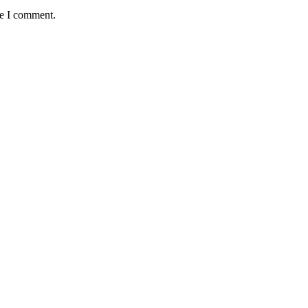
me I comment.