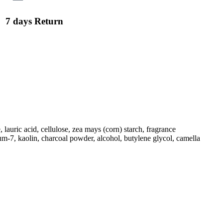
7 days Return
 lauric acid, cellulose, zea mays (corn) starch, fragrance
m-7, kaolin, charcoal powder, alcohol, butylene glycol, camella