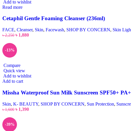
Add to wishlist
Read more
Cetaphil Gentle Foaming Cleanser (236ml)
FACE
,
Cleanser
,
Skin
,
Facewash
,
SHOP BY CONCERN
,
Skin Ligh
৳
1,880
৳
2,250
-13%
Compare
Quick view
Add to wishlist
Add to cart
Missha Waterproof Sun Milk Sunscreen SPF50+ PA
Skin
,
K- BEAUTY
,
SHOP BY CONCERN
,
Sun Protection
,
Sunscr
৳
1,390
৳
1,600
-39%