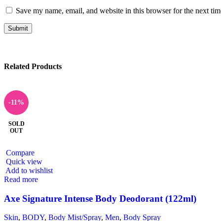
Save my name, email, and website in this browser for the next ti
Related Products
-11%
SOLD
OUT
Compare
Quick view
Add to wishlist
Read more
Axe Signature Intense Body Deodorant (122ml)
Skin
,
BODY
,
Body Mist/Spray
,
Men
,
Body Spray