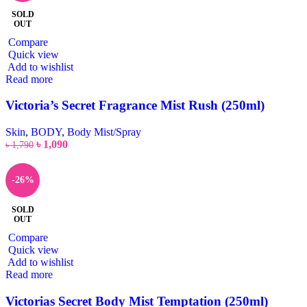
SOLD
OUT
Compare
Quick view
Add to wishlist
Read more
Victoria’s Secret Fragrance Mist Rush (250ml)
Skin
,
BODY
,
Body Mist/Spray
৳
1,090
৳
1,790
-26%
SOLD
OUT
Compare
Quick view
Add to wishlist
Read more
Victorias Secret Body Mist Temptation (250ml)