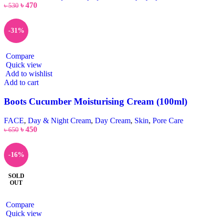
৳
470
৳
530
-31%
Compare
Quick view
Add to wishlist
Add to cart
Boots Cucumber Moisturising Cream (100ml)
FACE
,
Day & Night Cream
,
Day Cream
,
Skin
,
Pore Care
৳
450
৳
650
-16%
SOLD
OUT
Compare
Quick view