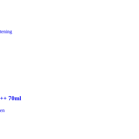
tening
+++ 70ml
een