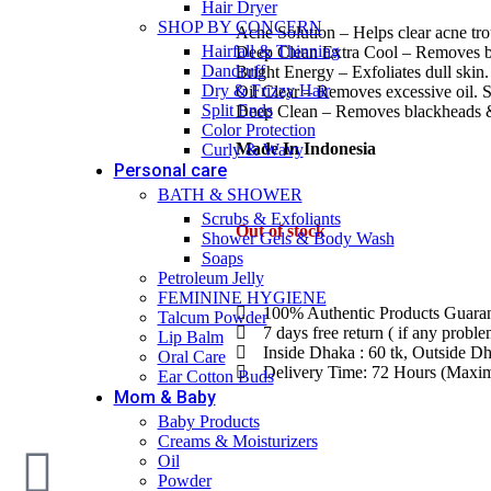
Hair Dryer
SHOP BY CONCERN
Acne Solution – Helps clear acne tro
Hairfall & Thinning
Deep Clean Extra Cool – Removes b
Dandruff
Bright Energy – Exfoliates dull skin
Dry & Frizzy Hair
Oil Clear – Removes excessive oil. S
Split Ends
Deep Clean – Removes blackheads &
Color Protection
Made In Indonesia
Curly & Wavy
Personal care
BATH & SHOWER
Scrubs & Exfoliants
Out of stock
Shower Gels & Body Wash
Soaps
Petroleum Jelly
FEMININE HYGIENE
100% Authentic Products Guara
Talcum Powder
7 days free return ( if any probl
Lip Balm
Inside Dhaka : 60 tk, Outside Dh
Oral Care
Delivery Time: 72 Hours (Max
Ear Cotton Buds
Mom & Baby
Baby Products
Creams & Moisturizers
Oil
Powder