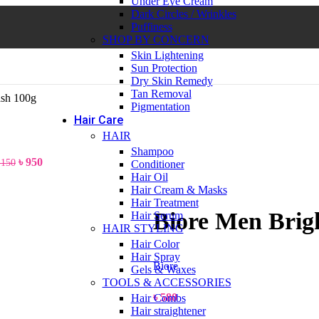
Under Eye Cream
Dark Circles / Wrinkles
Puffiness
SHOP BY CONCERN
Skin Lightening
Sun Protection
Dry Skin Remedy
Tan Removal
ash 100g
Pigmentation
Hair Care
HAIR
Shampoo
৳
950
,150
Conditioner
Hair Oil
Hair Cream & Masks
Hair Treatment
Biore Men Brig
Hair Serum
HAIR STYLING
Hair Color
Hair Spray
Biore
Gels & Waxes
TOOLS & ACCESSORIES
৳
580
Hair Combs
Hair straightener