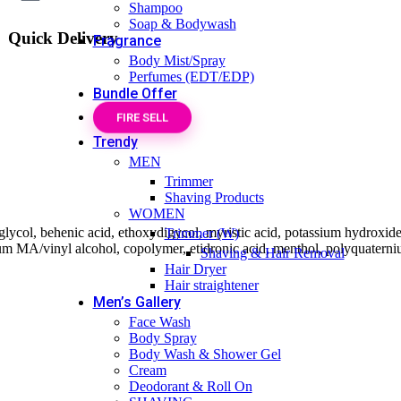
Shampoo
Soap & Bodywash
Quick Delivery
Fragrance
Body Mist/Spray
Perfumes (EDT/EDP)
Bundle Offer
FIRE SELL
Trendy
MEN
Trimmer
Shaving Products
WOMEN
e glycol, behenic acid, ethoxydigycol, myristic acid, potassium hydroxide,
Trimmer (W)
m MA/vinyl alcohol, copolymer, etidronic acid, menthol, polyquaterniu
Shaving & Hair Removal
Hair Dryer
Hair straightener
Men’s Gallery
Face Wash
Body Spray
Body Wash & Shower Gel
Cream
Deodorant & Roll On