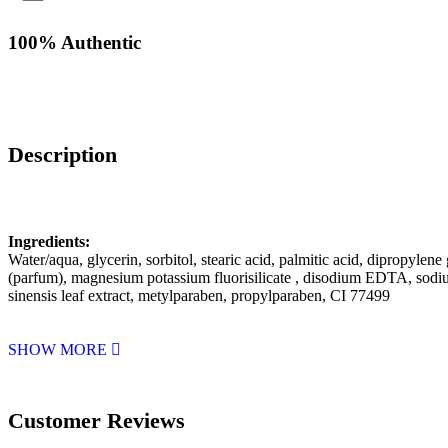
100% Authentic
Description
Ingredients:
Water/aqua, glycerin, sorbitol, stearic acid, palmitic acid, dipropylen
(parfum), magnesium potassium fluorisilicate , disodium EDTA, sodiu
sinensis leaf extract, metylparaben, propylparaben, CI 77499
SHOW MORE
Customer Reviews