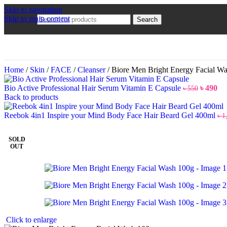
Skip to navigation
Skip to main content
Search
Home
/
Skin
/
FACE
/
Cleanser
/
Biore Men Bright Energy Facial W
Bio Active Professional Hair Serum Vitamin E Capsule
৳
490
৳
550
Back to products
Reebok 4in1 Inspire your Mind Body Face Hair Beard Gel 400ml
৳
1
SOLD
OUT
Click to enlarge