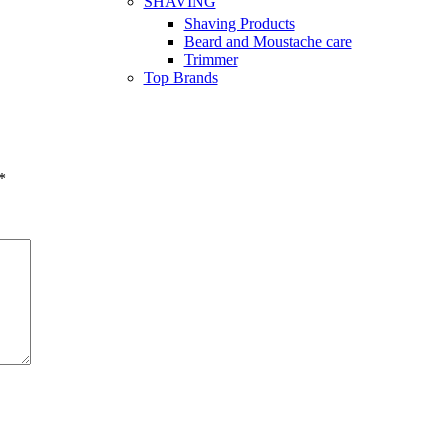
SHAVING
Shaving Products
Beard and Moustache care
Trimmer
Top Brands
*