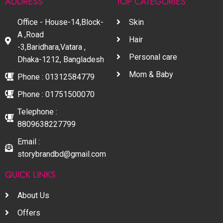
ADDRESS
TOP CATEGORIES
Office - House-14,Block-
Skin
A ,Road
Hair
-3,Baridhara,Vatara ,
Personal care
Dhaka-1212, Bangladesh
Mom & Baby
Phone : 01312584779
Phone : 01751500070
Telephone :
8809638227799
Email :
storybrandbd@gmail.com
QUICK LINKS
About Us
Offers