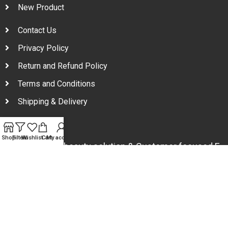
New Product
Contact Us
Privacy Policy
Return and Refund Policy
Terms and Conditions
Shipping & Delivery
Shop
Filters
Wishlist
Cart
My account
Your one stop beauty solution & Customer focused E-
commerce platform in Bangladesh.
Trade License: TRAD/DNCC/094954/2022