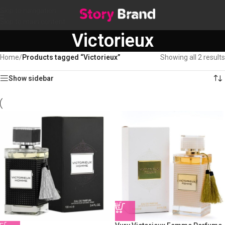
Skip to navigation
Skip to main content
Victorieux
Home
/
Products tagged “Victorieux”
Showing all 2 results
Show sidebar