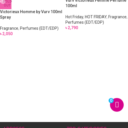
Vurv Victorieux Femme Perfume
SOLD
OUT
100ml
Victorieux Homme by Vurv 100ml
Hot Friday
,
HOT FRIDAY
,
Fragrance
,
Spray
Perfumes (EDT/EDP)
৳
2,790
Fragrance
,
Perfumes (EDT/EDP)
৳
2,050
0