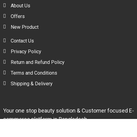
About Us
Offers
New Product
Contact Us
Privacy Policy
Return and Refund Policy
Terms and Conditions
Shipping & Delivery
Your one stop beauty solution & Customer focused E-
commerce platform in Bangladesh.
Trade License: TRAD/DNCC/094954/2022