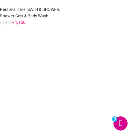
Personal care
,
BATH & SHOWER
,
Shower Gels & Body Wash
৳
1,150
৳
1,390
0