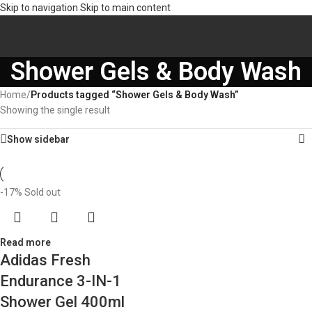
Skip to navigation
Skip to main content
Shower Gels & Body Wash
Home
/
Products tagged “Shower Gels & Body Wash”
Showing the single result
Show sidebar
-17%
Sold out
Read more
Adidas Fresh
Endurance 3-IN-1
Shower Gel 400ml