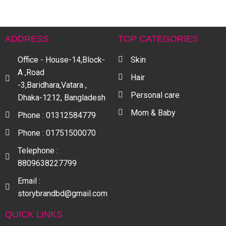
ADDRESS
TOP CATEGORIES
Office - House-14,Block-
Skin
A ,Road
Hair
-3,Baridhara,Vatara ,
Personal care
Dhaka-1212, Bangladesh
Mom & Baby
Phone : 01312584779
Phone : 01751500070
Telephone :
8809638227799
Email :
storybrandbd@gmail.com
QUICK LINKS