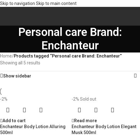
Skip to navigation
Skip to main content
Personal care Brand:
Enchanteur
Home
/
Products tagged “Personal care Brand: Enchanteur”
Showing all 5 results
Show sidebar
-2%
-2%
Sold out
Add to cart
Read more
Enchanteur Body Lotion Alluring
Enchanteur Body Lotion Elegant
500ml
Musk 500ml