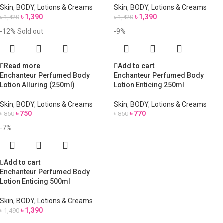
Skin
,
BODY
,
Lotions & Creams
Skin
,
BODY
,
Lotions & Creams
৳
1,390
৳
1,390
৳
1,420
৳
1,420
-12%
Sold out
-9%
Read more
Add to cart
Enchanteur Perfumed Body
Enchanteur Perfumed Body
Lotion Alluring (250ml)
Lotion Enticing 250ml
Skin
,
BODY
,
Lotions & Creams
Skin
,
BODY
,
Lotions & Creams
৳
750
৳
770
৳
850
৳
850
-7%
Add to cart
Enchanteur Perfumed Body
Lotion Enticing 500ml
Skin
,
BODY
,
Lotions & Creams
৳
1,390
৳
1,490