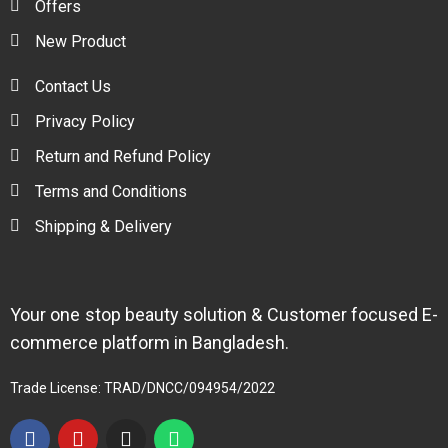
Offers
New Product
Contact Us
Privacy Policy
Return and Refund Policy
Terms and Conditions
Shipping & Delivery
Your one stop beauty solution & Customer focused E-
commerce platform in Bangladesh.
Trade License: TRAD/DNCC/094954/2022