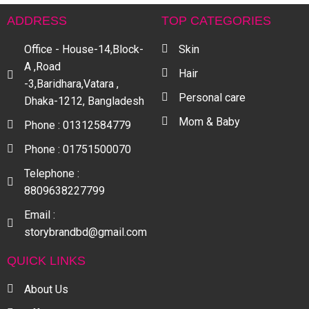
ADDRESS
TOP CATEGORIES
Office - House-14,Block-
Skin
A ,Road
Hair
-3,Baridhara,Vatara ,
Personal care
Dhaka-1212, Bangladesh
Mom & Baby
Phone : 01312584779
Phone : 01751500070
Telephone :
8809638227799
Email :
storybrandbd@gmail.com
QUICK LINKS
About Us