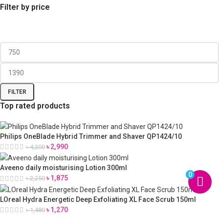
Filter by price
FILTER
Top rated products
Philips OneBlade Hybrid Trimmer and Shaver QP1424/10
৳
2,990
৳
4,200
Aveeno daily moisturising Lotion 300ml
0
৳
1,875
৳
2,250
LOreal Hydra Energetic Deep Exfoliating XL Face Scrub 150ml
৳
1,270
৳
1,480