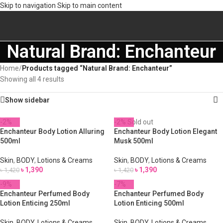
Skip to navigation
Skip to main content
Natural Brand: Enchanteur
Home
/
Products tagged “Natural Brand: Enchanteur”
Showing all 4 results
Show sidebar
-2%
-2%
Sold out
Enchanteur Body Lotion Alluring
Enchanteur Body Lotion Elegant
500ml
Musk 500ml
Skin
,
BODY
,
Lotions & Creams
Skin
,
BODY
,
Lotions & Creams
৳
1,390
৳
1,390
৳
1,420
৳
1,420
-9%
-7%
Enchanteur Perfumed Body
Enchanteur Perfumed Body
Lotion Enticing 250ml
Lotion Enticing 500ml
Skin
,
BODY
,
Lotions & Creams
Skin
,
BODY
,
Lotions & Creams