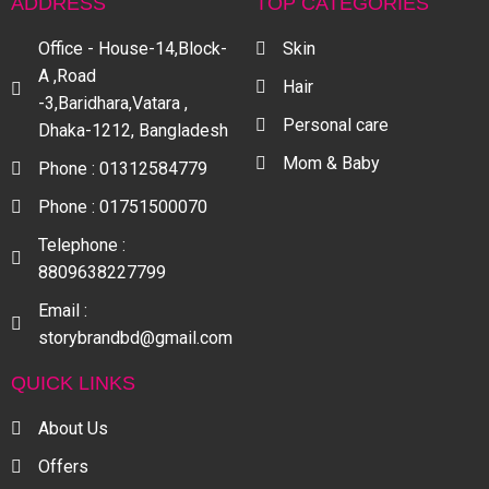
ADDRESS
TOP CATEGORIES
Office - House-14,Block-
Skin
A ,Road
Hair
-3,Baridhara,Vatara ,
Personal care
Dhaka-1212, Bangladesh
Mom & Baby
Phone : 01312584779
Phone : 01751500070
Telephone :
8809638227799
Email :
storybrandbd@gmail.com
QUICK LINKS
About Us
Offers