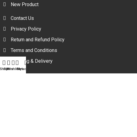
New Product
Contact Us
Privacy Policy
Return and Refund Policy
Terms and Conditions
Shipping & Delivery
Shop
Filters
Wishlist
Cart
My account
Your one stop beauty solution & Customer focused E-
commerce platform in Bangladesh.
Trade License: TRAD/DNCC/094954/2022