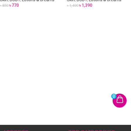
৳
770
৳
1,390
৳
850
৳
1,490
0