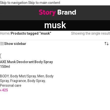
Skip to navigation
Skip to main content
musk
Home
/
Products tagged “musk”
Showing the single result
Show sidebar
AXE Musk Deodorant Body Spray
150ml
BODY
,
Body Mist/Spray
,
Men
,
Body
Spray
,
Fragrance
,
Body Spray
,
Personal care
৳
425