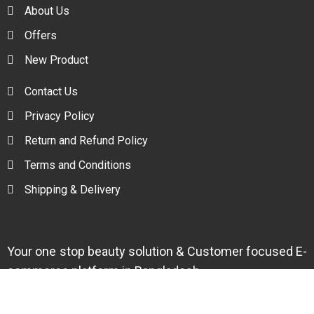
About Us
Offers
New Product
Contact Us
Privacy Policy
Return and Refund Policy
Terms and Conditions
Shipping & Delivery
Your one stop beauty solution & Customer focused E-
commerce platform in Bangladesh.
Trade License: TRAD/DNCC/094954/2022