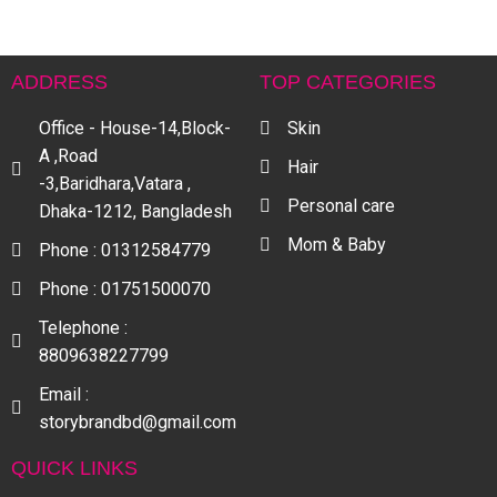
ADDRESS
TOP CATEGORIES
Office - House-14,Block-
Skin
A ,Road
Hair
-3,Baridhara,Vatara ,
Personal care
Dhaka-1212, Bangladesh
Mom & Baby
Phone : 01312584779
Phone : 01751500070
Telephone :
8809638227799
Email :
storybrandbd@gmail.com
QUICK LINKS