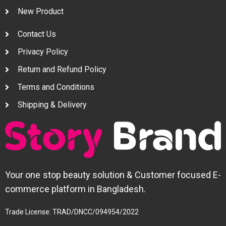
New Product
Contact Us
Privacy Policy
Return and Refund Policy
Terms and Conditions
Shipping & Delivery
Your one stop beauty solution & Customer focused E-
commerce platform in Bangladesh.
Trade License: TRAD/DNCC/094954/2022