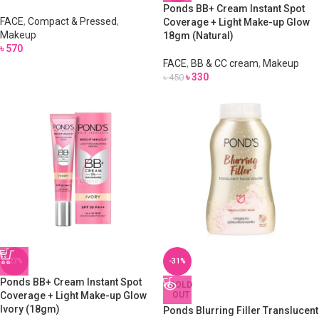
Ponds BB+ Cream Instant Spot
FACE
,
Compact & Pressed
,
Coverage + Light Make-up Glow
Makeup
18gm (Natural)
৳
570
FACE
,
BB & CC cream
,
Makeup
৳
330
৳
450
-27%
-31%
Ponds BB+ Cream Instant Spot
SOLD
Coverage + Light Make-up Glow
OUT
Ivory (18gm)
Ponds Blurring Filler Translucent