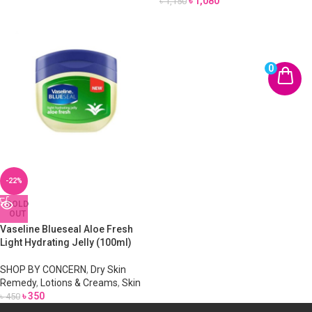
৳
1,080
৳
1,150
0
-22%
SOLD
OUT
Vaseline Blueseal Aloe Fresh
Light Hydrating Jelly (100ml)
SHOP BY CONCERN
,
Dry Skin
Remedy
,
Lotions & Creams
,
Skin
৳
350
৳
450