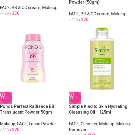
Powder (50gm)
FACE
,
BB & CC cream
,
Makeup
৳
330
৳
450
FACE
,
BB & CC cream
,
Makeup
৳
220
৳
320
-18%
-6%
Ponds Perfect Radiance BB
Simple Kind to Skin Hydrating
Translucent Powder 50gm
Cleansing Oil –125ml
Makeup
,
FACE
,
Loose Powder
FACE
,
Cleanser
,
Makeup
,
Makeup
৳
270
Remover
৳
330