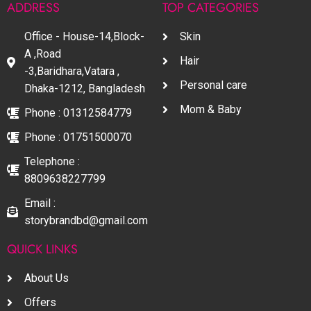
ADDRESS
TOP CATEGORIES
Office - House-14,Block-
Skin
A ,Road
Hair
-3,Baridhara,Vatara ,
Personal care
Dhaka-1212, Bangladesh
Mom & Baby
Phone : 01312584779
Phone : 01751500070
Telephone :
8809638227799
Email :
storybrandbd@gmail.com
QUICK LINKS
About Us
Offers