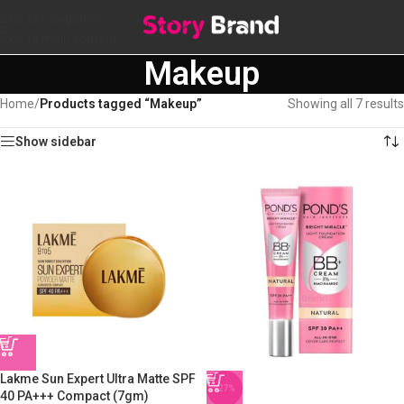
Skip to navigation
Skip to main content
Makeup
Home
/
Products tagged “Makeup”
Showing all 7 results
Show sidebar
Lakme Sun Expert Ultra Matte SPF
-27%
40 PA+++ Compact (7gm)