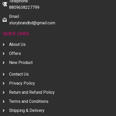
Telephone :
8809638227799
Email :
storybrandbd@gmail.com
QUICK LINKS
About Us
Offers
New Product
Contact Us
Privacy Policy
Return and Refund Policy
Terms and Conditions
Shipping & Delivery