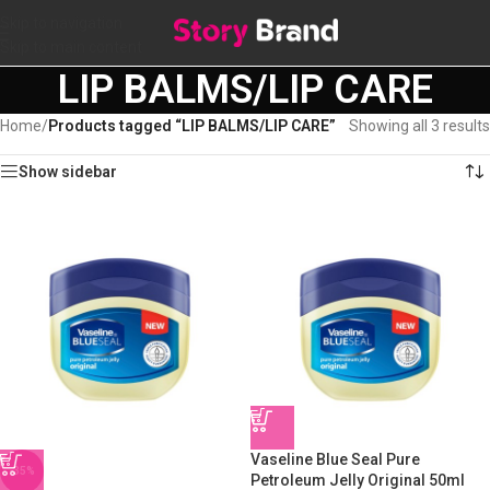
Skip to navigation
Skip to main content
LIP BALMS/LIP CARE
Home
/
Products tagged “LIP BALMS/LIP CARE”
Showing all 3 results
Show sidebar
Vaseline Blue Seal Pure
-35%
Petroleum Jelly Original 50ml