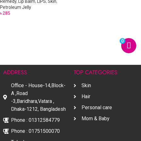
Remedy
,
Lip Balm
,
LIPS
,
Skin
,
Petroleum Jelly
৳
285
0
ADDRESS
TOP CATEGORIES
Office - House-14,Block-
Skin
A ,Road
Hair
-3,Baridhara,Vatara ,
Personal care
Dhaka-1212, Bangladesh
Mom & Baby
Phone : 01312584779
Phone : 01751500070