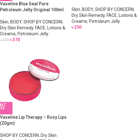
Vaseline Blue Seal Pure
Skin
,
BODY
,
SHOP BY CONCERN
,
Petroleum Jelly Original 100ml
Dry Skin Remedy
,
FACE
,
Lotions &
Creams
,
Petroleum Jelly
Skin
,
BODY
,
SHOP BY CONCERN
,
৳
250
Dry Skin Remedy
,
FACE
,
Lotions &
Creams
,
Petroleum Jelly
৳
370
৳
570
Vaseline Lip Therapy – Rosy Lips
(20gm)
SHOP BY CONCERN
,
Dry Skin