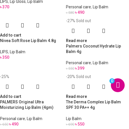
LIPS
,
Lip Gloss
,
Lip Balm
৳
370
Personal care
,
Lip Balm
৳
490
৳
580
-27%
Sold out
Add to cart
Nivea Soft Rose Lip Balm 4.8g
Read more
Palmers Coconut Hydrate Lip
Balm 4g
LIPS
,
Lip Balm
৳
350
Personal care
,
Lip Balm
৳
399
৳
550
-25%
-20%
Sold out
0
Add to cart
Read more
PALMERS Original Ultra
The Derma Complex Lip Balm
Moisturizing Lip Balm (4gm)
SPF 30 PA++ 4g
Personal care
,
Lip Balm
Lip Balm
৳
490
৳
550
৳
650
৳
690