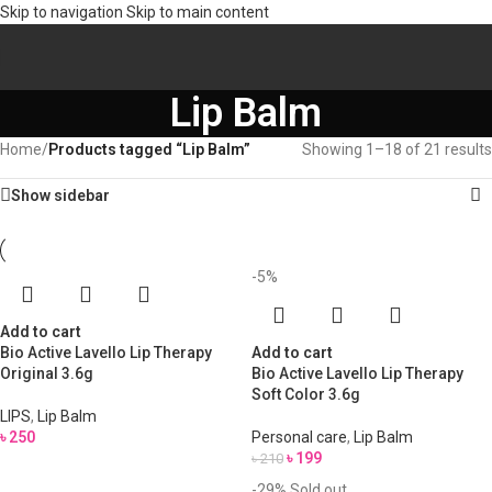
Skip to navigation
Skip to main content
Lip Balm
Home
/
Products tagged “Lip Balm”
Showing 1–18 of 21 results
Show sidebar
-5%
Add to cart
Bio Active Lavello Lip Therapy
Add to cart
Original 3.6g
Bio Active Lavello Lip Therapy
Soft Color 3.6g
LIPS
,
Lip Balm
৳
250
Personal care
,
Lip Balm
৳
199
৳
210
-29%
Sold out