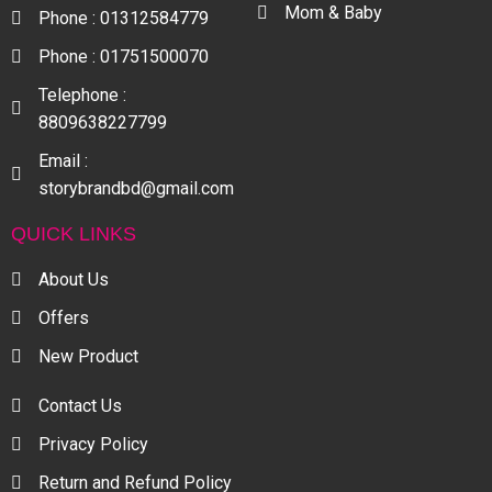
Mom & Baby
Phone : 01312584779
Phone : 01751500070
Telephone :
8809638227799
Email :
storybrandbd@gmail.com
QUICK LINKS
About Us
Offers
New Product
Contact Us
Privacy Policy
Return and Refund Policy