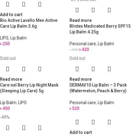
Add to cart
Bio Active Lavello Men Active
Read more
Care Lip Balm 3.6g
Blistex Medicated Berry SPF15
Lip Balm 4.25g
LIPS
,
Lip Balm
৳
250
Personal care
,
Lip Balm
৳
420
৳
590
Sold out
Sold out
Read more
Read more
Care:nel Berry Lip Night Mask
DERMAV10 Lip Balm – 3 Pack
(Sleeping Lip Care) 5g
(Watermelon, Peach & Berry)
Lip Balm
,
LIPS
Personal care
,
Lip Balm
৳
450
৳
520
-49%
Add to cart