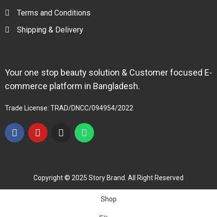
Terms and Conditions
Shipping & Delivery
Your one stop beauty solution & Customer focused E-
commerce platform in Bangladesh.
Trade License: TRAD/DNCC/094954/2022
Copyright © 2025 Story Brand. All Right Reserved
Shop