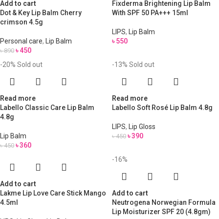
Add to cart
Fixderma Brightening Lip Balm
Dot & Key Lip Balm Cherry
With SPF 50 PA+++ 15ml
crimson 4.5g
LIPS
,
Lip Balm
Personal care
,
Lip Balm
৳
550
৳
450
৳
890
-20%
Sold out
-13%
Sold out
Read more
Read more
Labello Classic Care Lip Balm
Labello Soft Rosé Lip Balm 4.8g
4.8g
LIPS
,
Lip Gloss
Lip Balm
৳
390
৳
450
৳
360
৳
450
-16%
Add to cart
Lakme Lip Love Care Stick Mango
Add to cart
4.5ml
Neutrogena Norwegian Formula
Lip Moisturizer SPF 20 (4.8gm)