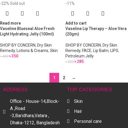
-22%
Sold out
-11%
Read more
Add to cart
Vaseline Blueseal Aloe Fresh
Vaseline Lip Therapy – Aloe Vera
Light Hydrating Jelly (100ml)
(20gm)
SHOP BY CONCERN
,
Dry Skin
SHOP BY CONCERN
,
Dry Skin
Remedy
,
Lotions & Creams
,
Skin
Remedy
,
FACE
,
Lip Balm
,
LIPS
,
৳
350
Petroleum Jelly
৳
450
৳
285
৳
320
1
2
→
ADDRESS
TOP CATEGORIES
Office - House-14,Block-
Skin
A ,Road
Hair
-3,Baridhara,Vatara ,
Personal care
Dhaka-1212, Bangladesh