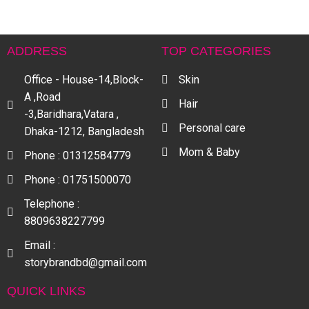
ADDRESS
TOP CATEGORIES
Office - House-14,Block-
Skin
A ,Road
Hair
-3,Baridhara,Vatara ,
Personal care
Dhaka-1212, Bangladesh
Mom & Baby
Phone : 01312584779
Phone : 01751500070
Telephone :
8809638227799
Email :
storybrandbd@gmail.com
QUICK LINKS