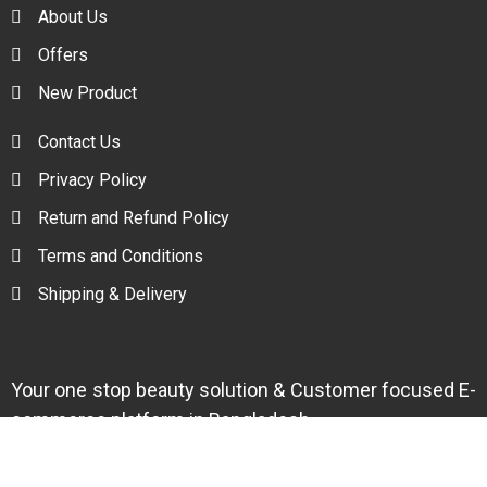
About Us
Offers
New Product
Contact Us
Privacy Policy
Return and Refund Policy
Terms and Conditions
Shipping & Delivery
Your one stop beauty solution & Customer focused E-
commerce platform in Bangladesh.
Trade License: TRAD/DNCC/094954/2022