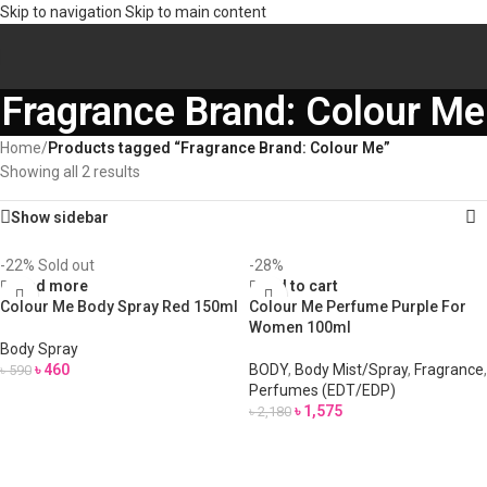
Skip to navigation
Skip to main content
Fragrance Brand: Colour Me
Home
/
Products tagged “Fragrance Brand: Colour Me”
Showing all 2 results
Show sidebar
-22%
Sold out
-28%
Read more
Add to cart
Colour Me Body Spray Red 150ml
Colour Me Perfume Purple For
Women 100ml
Body Spray
৳
460
BODY
,
Body Mist/Spray
,
Fragrance
,
৳
590
Perfumes (EDT/EDP)
৳
1,575
৳
2,180