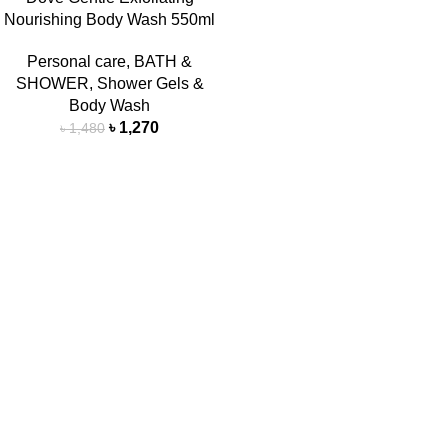
Nourishing Body Wash 550ml
Personal care
,
BATH &
SHOWER
,
Shower Gels &
Body Wash
৳
1,270
৳
1,480