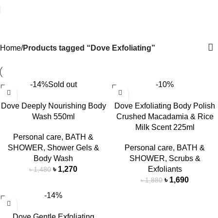
Dove Exfoliating
Home
Products tagged “Dove Exfoliating”
-14%
Sold out
-10%
Dove Deeply Nourishing Body
Dove Exfoliating Body Polish
Wash 550ml
Crushed Macadamia & Rice
Milk Scent 225ml
Personal care
,
BATH &
SHOWER
,
Shower Gels &
Personal care
,
BATH &
Body Wash
SHOWER
,
Scrubs &
৳
1,270
Exfoliants
৳
1,480
৳
1,690
৳
1,880
-14%
Dove Gentle Exfoliating