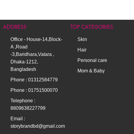
ADDRESS
TOP CATEGORIES
Office - House-14,Block-
Skin
A ,Road
Hair
-3,Baridhara,Vatara ,
Personal care
Dhaka-1212,
Bangladesh
Mom & Baby
Phone : 01312584779
Phone : 01751500070
Telephone :
8809638227799
Email :
storybrandbd@gmail.com