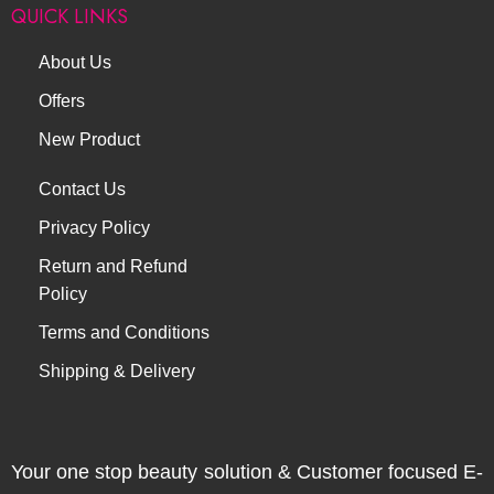
QUICK LINKS
About Us
Offers
New Product
Contact Us
Privacy Policy
Return and Refund
Policy
Terms and Conditions
Shipping & Delivery
Your one stop beauty solution & Customer focused E-