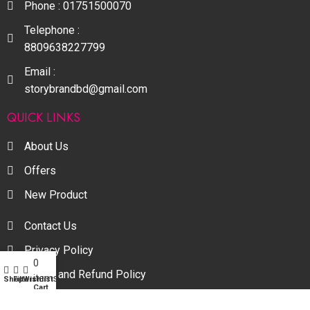
Phone : 01751500070
Telephone :
8809638227799
Email :
storybrandbd@gmail.com
QUICK LINKS
About Us
Offers
New Product
Contact Us
Privacy Policy
0
My account
Return and Refund Policy
items
Shop
Filters
Wishlist
Cart
Terms and Conditions