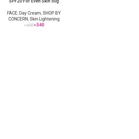
SPF20 For Even Skin 50g
SOLD
OUT
FACE
,
Day Cream
,
SHOP BY
CONCERN
,
Skin Lightening
৳
540
৳
650