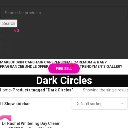
Search
0
items
৳
0
Login / Register
Menu
Menu
MAKEUP
SKIN CARE
HAIR CARE
PERSONAL CARE
MOM & BABY
FRAGRANCE
BUNDLE OFFER
TRENDY
MEN’S GALLERY
FIRE SELL
Dark Circles
Home
Products tagged “Dark Circles”
Showing the single result
Show sidebar
Dr Rashel Whitening Day Cream
-17%