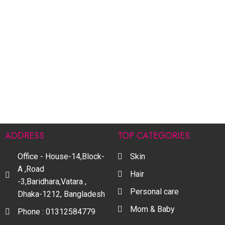
ADDRESS
TOP CATEGORIES
Office - House-14,Block-
Skin
A ,Road
Hair
-3,Baridhara,Vatara ,
Personal care
Dhaka-1212, Bangladesh
Mom & Baby
Phone : 01312584779