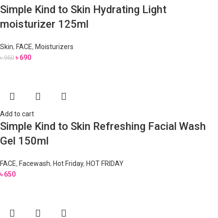
Simple Kind to Skin Hydrating Light
moisturizer 125ml
Skin
,
FACE
,
Moisturizers
৳
690
৳
950
Add to cart
Simple Kind to Skin Refreshing Facial Wash
Gel 150ml
FACE
,
Facewash
,
Hot Friday
,
HOT FRIDAY
৳
650