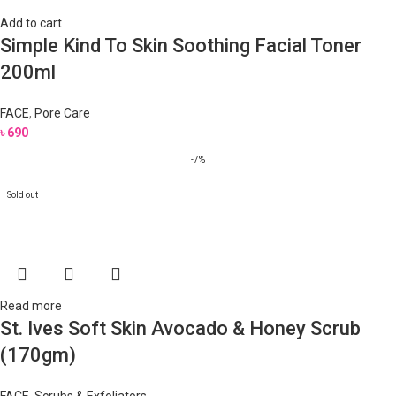
Add to cart
Simple Kind To Skin Soothing Facial Toner
200ml
FACE
,
Pore Care
৳
690
-7%
Sold out
Read more
St. Ives Soft Skin Avocado & Honey Scrub
(170gm)