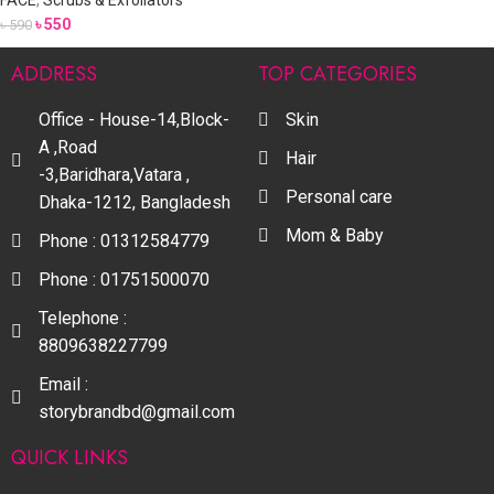
FACE
,
Scrubs & Exfoliators
৳
550
৳
590
ADDRESS
TOP CATEGORIES
Office - House-14,Block-
Skin
A ,Road
Hair
-3,Baridhara,Vatara ,
Personal care
Dhaka-1212, Bangladesh
Mom & Baby
Phone : 01312584779
Phone : 01751500070
Telephone :
8809638227799
Email :
storybrandbd@gmail.com
QUICK LINKS