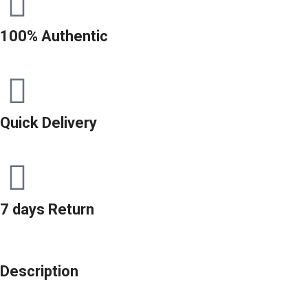
100% Authentic
Quick Delivery
7 days Return
Description