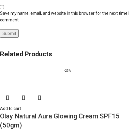
Save my name, email, and website in this browser for the next time I
comment.
Related Products
-23%
Add to cart
Olay Natural Aura Glowing Cream SPF15
(50gm)