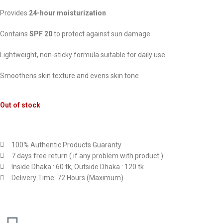
Provides
24-hour moisturization
Contains
SPF 20
to protect against sun damage
Lightweight, non-sticky formula suitable for daily use
Smoothens skin texture and evens skin tone
Out of stock
100% Authentic Products Guaranty
7 days free return ( if any problem with product )
Inside Dhaka : 60 tk, Outside Dhaka : 120 tk
Delivery Time: 72 Hours (Maximum)