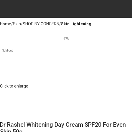
Home
Skin
SHOP BY CONCERN
Skin Lightening
-17%
Sold out
Click to enlarge
Dr Rashel Whitening Day Cream SPF20 For Even
Skin 50g