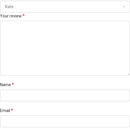
*
Your review
*
Name
*
Email