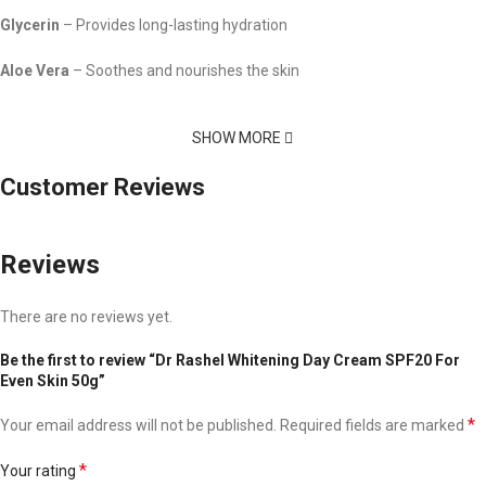
Glycerin
– Provides long-lasting hydration
Aloe Vera
– Soothes and nourishes the skin
SHOW MORE
Customer Reviews
Reviews
There are no reviews yet.
Be the first to review “Dr Rashel Whitening Day Cream SPF20 For
Even Skin 50g”
*
Your email address will not be published.
Required fields are marked
*
Your rating