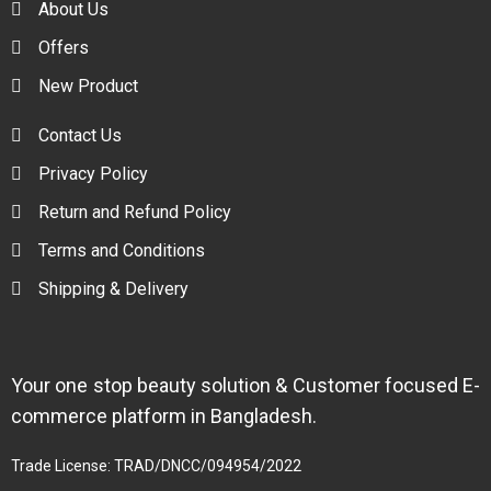
About Us
Offers
New Product
Contact Us
Privacy Policy
Return and Refund Policy
Terms and Conditions
Shipping & Delivery
Your one stop beauty solution & Customer focused E-
commerce platform in Bangladesh.
Trade License: TRAD/DNCC/094954/2022