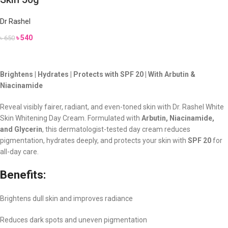
Dr Rashel
৳
540
৳
650
Brightens | Hydrates | Protects with SPF 20 | With Arbutin &
Niacinamide
Reveal visibly fairer, radiant, and even-toned skin with Dr. Rashel White
Skin Whitening Day Cream. Formulated with
Arbutin, Niacinamide,
and Glycerin
, this dermatologist-tested day cream reduces
pigmentation, hydrates deeply, and protects your skin with
SPF 20
for
all-day care.
Benefits:
Brightens dull skin and improves radiance
Reduces dark spots and uneven pigmentation