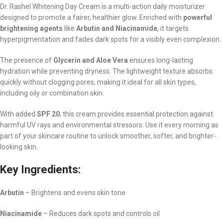
Dr. Rashel Whitening Day Cream is a multi-action daily moisturizer
designed to promote a fairer, healthier glow. Enriched with
powerful
brightening agents
like
Arbutin and Niacinamide
, it targets
hyperpigmentation and fades dark spots for a visibly even complexion.
The presence of
Glycerin and Aloe Vera
ensures long-lasting
hydration while preventing dryness. The lightweight texture absorbs
quickly without clogging pores, making it ideal for all skin types,
including oily or combination skin.
With added
SPF 20
, this cream provides essential protection against
harmful UV rays and environmental stressors. Use it every morning as
part of your skincare routine to unlock smoother, softer, and brighter-
looking skin.
Key Ingredients:
Arbutin
– Brightens and evens skin tone
Niacinamide
– Reduces dark spots and controls oil