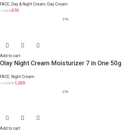
FACE
,
Day & Night Cream
,
Day Cream
৳
570
৳
740
-21%
Add to cart
Olay Night Cream Moisturizer 7 in One 50g
FACE
,
Night Cream
৳
1,250
৳
1,590
-27%
Add to cart