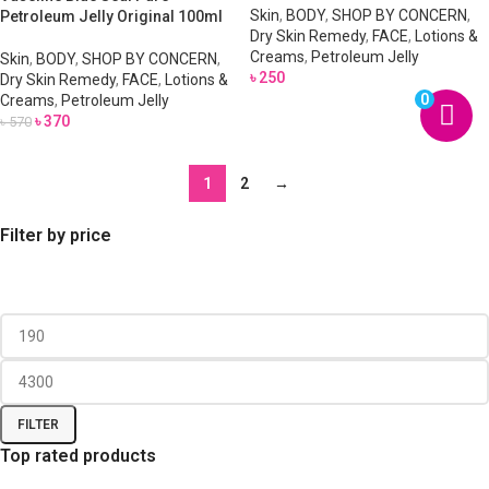
Skin
,
BODY
,
SHOP BY CONCERN
,
Petroleum Jelly Original 100ml
Dry Skin Remedy
,
FACE
,
Lotions &
Creams
,
Petroleum Jelly
Skin
,
BODY
,
SHOP BY CONCERN
,
৳
250
Dry Skin Remedy
,
FACE
,
Lotions &
0
Creams
,
Petroleum Jelly
৳
370
৳
570
1
2
→
Filter by price
FILTER
Top rated products