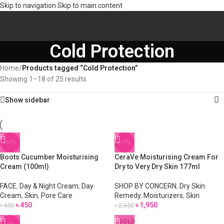
Skip to navigation
Skip to main content
Cold Protection
Home
/
Products tagged “Cold Protection”
Showing 1–18 of 25 results
Show sidebar
-31%
-17%
Boots Cucumber Moisturising
CeraVe Moisturising Cream For
Cream (100ml)
Dry to Very Dry Skin 177ml
FACE
,
Day & Night Cream
,
Day
SHOP BY CONCERN
,
Dry Skin
Cream
,
Skin
,
Pore Care
Remedy
,
Moisturizers
,
Skin
৳
450
৳
1,950
৳
650
৳
2,350
SOLD