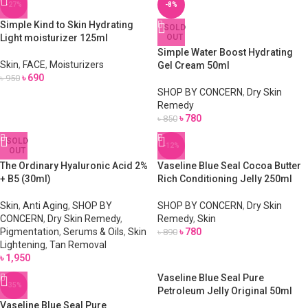
-27%
-8%
Simple Kind to Skin Hydrating
SOLD
Light moisturizer 125ml
OUT
Simple Water Boost Hydrating
Skin
,
FACE
,
Moisturizers
Gel Cream 50ml
৳
690
৳
950
SHOP BY CONCERN
,
Dry Skin
Remedy
৳
780
৳
850
SOLD
-12%
OUT
The Ordinary Hyaluronic Acid 2%
Vaseline Blue Seal Cocoa Butter
+ B5 (30ml)
Rich Conditioning Jelly 250ml
Skin
,
Anti Aging
,
SHOP BY
SHOP BY CONCERN
,
Dry Skin
CONCERN
,
Dry Skin Remedy
,
Remedy
,
Skin
Pigmentation
,
Serums & Oils
,
Skin
৳
780
৳
890
Lightening
,
Tan Removal
৳
1,950
Vaseline Blue Seal Pure
-35%
Petroleum Jelly Original 50ml
Vaseline Blue Seal Pure