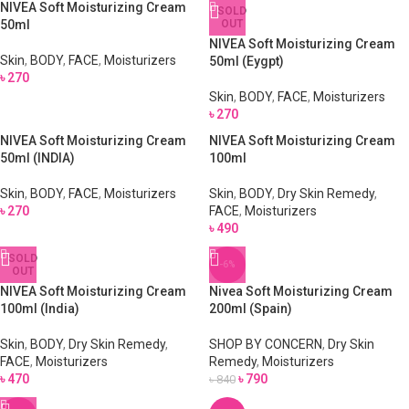
NIVEA Soft Moisturizing Cream
SOLD
50ml
OUT
NIVEA Soft Moisturizing Cream
Skin
,
BODY
,
FACE
,
Moisturizers
50ml (Eygpt)
৳
270
Skin
,
BODY
,
FACE
,
Moisturizers
৳
270
NIVEA Soft Moisturizing Cream
NIVEA Soft Moisturizing Cream
50ml (INDIA)
100ml
Skin
,
BODY
,
FACE
,
Moisturizers
Skin
,
BODY
,
Dry Skin Remedy
,
৳
270
FACE
,
Moisturizers
৳
490
SOLD
-6%
OUT
NIVEA Soft Moisturizing Cream
Nivea Soft Moisturizing Cream
100ml (India)
200ml (Spain)
Skin
,
BODY
,
Dry Skin Remedy
,
SHOP BY CONCERN
,
Dry Skin
FACE
,
Moisturizers
Remedy
,
Moisturizers
৳
470
৳
790
৳
840