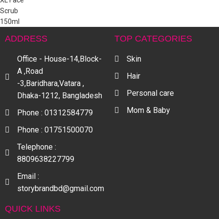
ADDRESS
TOP CATEGORIES
Office - House-14,Block-
Skin
A ,Road
Hair
-3,Baridhara,Vatara ,
Personal care
Dhaka-1212, Bangladesh
Mom & Baby
Phone : 01312584779
Phone : 01751500070
Telephone :
8809638227799
Email :
storybrandbd@gmail.com
QUICK LINKS