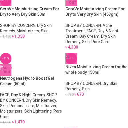
-7%
OUT
CeraVe Moisturising Cream For
CeraVe Moisturizing Cream For
Dry to Very Dry Skin 50ml
Dry to Very Dry Skin (453gm)
SHOP BY CONCERN
,
Dry Skin
SHOP BY CONCERN
,
Acne
Remedy
,
Moisturizers
,
Skin
Treatment
,
FACE
,
Day & Night
৳
1,350
Cream
,
Day Cream
,
Dry Skin
৳
1,450
Remedy
,
Skin
,
Pore Care
৳
4,300
-11%
-8%
Nivea Moisturizing Cream for the
SOLD
OUT
whole body 150ml
Neutrogena Hydro Boost Gel
SHOP BY CONCERN
,
Dry Skin
Cream (50ml)
Remedy
,
Skin
৳
670
৳
730
FACE
,
Day & Night Cream
,
SHOP
BY CONCERN
,
Dry Skin Remedy
,
Skin
,
Personal care
,
Moisturizer
,
Moisturizers
,
Skin Lightening
,
Pore
Care
৳
1,470
৳
1,650