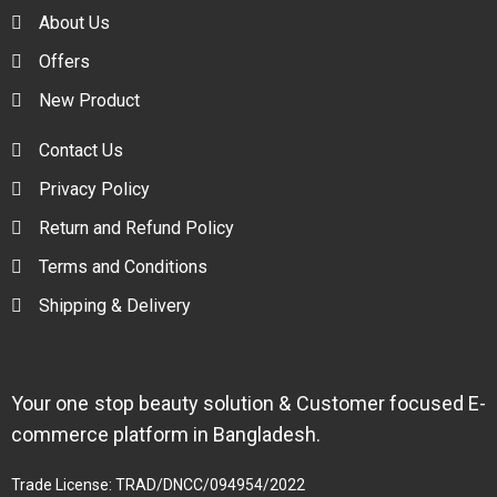
About Us
Offers
New Product
Contact Us
Privacy Policy
Return and Refund Policy
Terms and Conditions
Shipping & Delivery
Your one stop beauty solution & Customer focused E-
commerce platform in Bangladesh.
Trade License: TRAD/DNCC/094954/2022