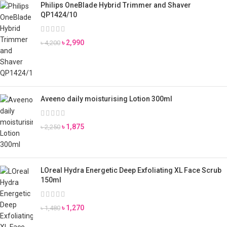
Philips OneBlade Hybrid Trimmer and Shaver
QP1424/10
৳
2,990
৳
4,200
Aveeno daily moisturising Lotion 300ml
৳
1,875
৳
2,250
LOreal Hydra Energetic Deep Exfoliating XL Face Scrub
150ml
৳
1,270
৳
1,480