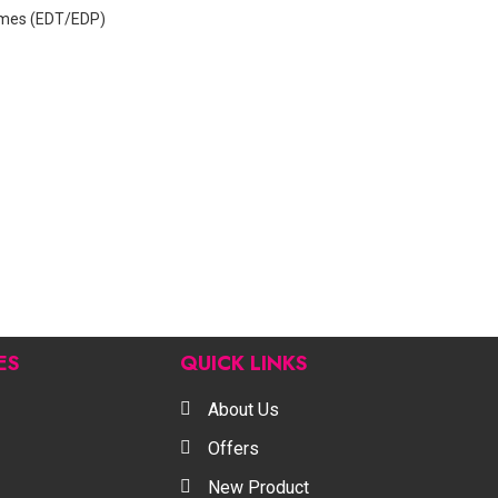
mes (EDT/EDP)
ES
QUICK LINKS
About Us
Offers
New Product