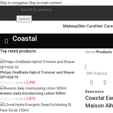
Skip to navigation
Skip to main content
Search
Makeup
Skin Care
Hair Care
Coastal
Top rated products
Home
/
Products 
Philips OneBlade Hybrid Trimmer and Shaver
-28%
Sold out
QP1424/10
৳
2,990
৳
4,200
Read more
Aveeno daily moisturising Lotion 300ml
Coastal Ea
৳
1,875
৳
2,250
Maison Al