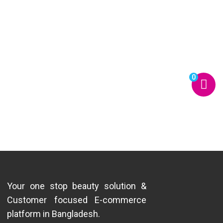
0
Your one stop beauty solution &
Customer focused E-commerce
platform in Bangladesh.