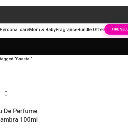
Personal care
Mom & Baby
Fragrance
Bundle Offer
FIRE SEL
tagged “Coastal”
u De Perfume
hambra 100ml