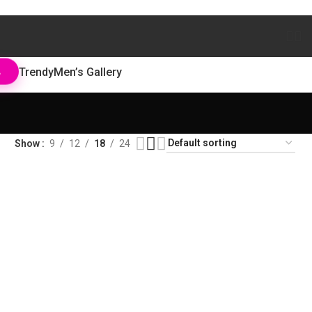
Trendy
Men’s Gallery
L
Show
9
12
18
24