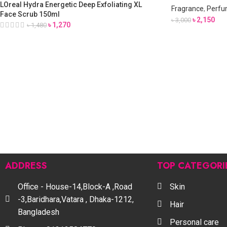
LOreal Hydra Energetic Deep Exfoliating XL
Fragrance
,
Perfu
Face Scrub 150ml
৳
2,150
৳
3,000
৳
1,270
৳
1,480
ADDRESS
TOP CATEGORI
Office - House-14,Block-A ,Road
Skin
-3,Baridhara,Vatara , Dhaka-1212,
Hair
Bangladesh
Personal care