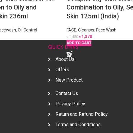
n to Oily and
Combination to Oily, Se
Skin 236ml
Skin 125ml (India)
acewash
,
Oil Control
FACE
,
Cleanser
,
Face Wash
৳
1,370
৳
1,450
READ MORE
READ MORE
READ MORE
ADD TO CART
ADD TO CART
ADD TO CART
S
QUICK LINKS
About Us
Offers
New Product
Contact Us
Privacy Policy
Return and Refund Policy
Terms and Conditions