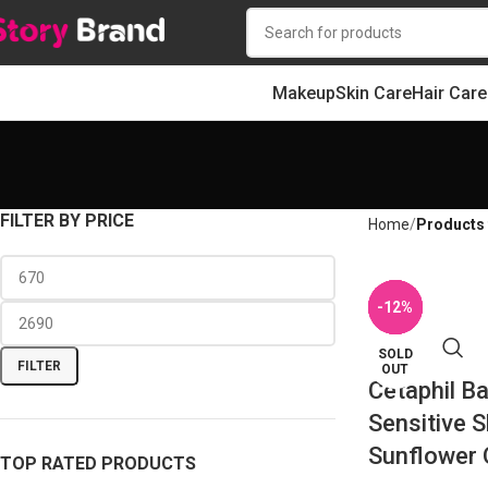
Makeup
Skin Care
Hair Care
FILTER BY PRICE
Home
Products 
-10%
-11%
-12%
-5%
-5%
SOLD
FILTER
OUT
Cetaphil Ba
Sensitive S
Sunflower 
TOP RATED PRODUCTS