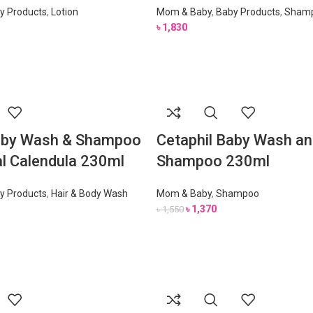
y Products
,
Lotion
Mom & Baby
,
Baby Products
,
Sham
৳
1,830
Baby Wash & Shampoo
Cetaphil Baby Wash an
al Calendula 230ml
Shampoo 230ml
y Products
,
Hair & Body Wash
Mom & Baby
,
Shampoo
৳
1,370
৳
1,550