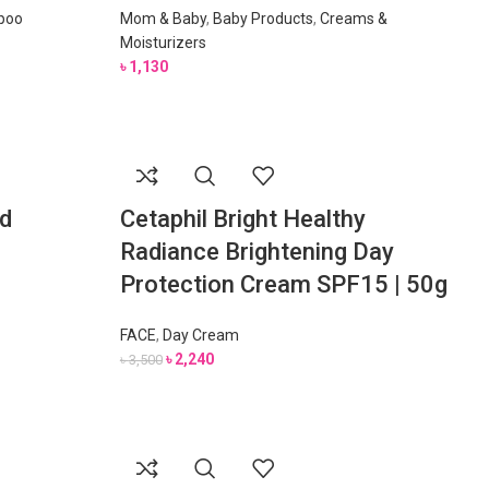
poo
Mom & Baby
,
Baby Products
,
Creams &
Moisturizers
৳
1,130
d
Cetaphil Bright Healthy
Radiance Brightening Day
Protection Cream SPF15 | 50g
FACE
,
Day Cream
৳
2,240
৳
3,500