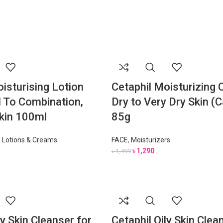
isturising Lotion
Cetaphil Moisturizing 
 To Combination,
Dry to Very Dry Skin (
Skin 100ml
85g
,
Lotions & Creams
FACE
,
Moisturizers
৳
1,290
৳
1,499
ly Skin Cleanser for
Cetaphil Oily Skin Clea