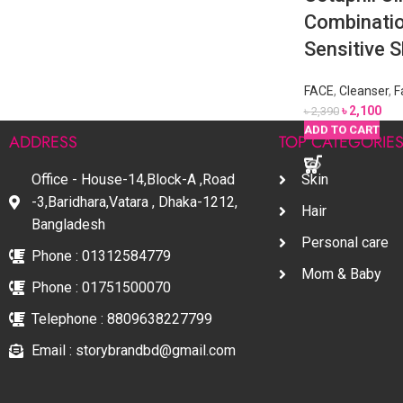
Combinatio
Sensitive 
FACE
,
Cleanser
,
F
৳
2,100
৳
2,390
READ MORE
ADD TO CART
ADD TO CART
ADD TO CART
ADD TO CART
ADD TO CART
ADDRESS
TOP CATEGORIE
Office - House-14,Block-A ,Road
Skin
-3,Baridhara,Vatara , Dhaka-1212,
Hair
Bangladesh
Personal care
Phone : 01312584779
Mom & Baby
Phone : 01751500070
Telephone : 8809638227799
Email : storybrandbd@gmail.com