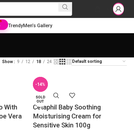
৳
0
Trendy
Men’s Gallery
L
Show
9
12
18
24
-36%
-19%
-14%
-7%
SOLD
OUT
o With
Cetaphil Baby Soothing
loe Vera
Moisturising Cream for
Sensitive Skin 100g