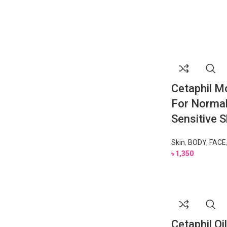
Cetaphil Mo
For Normal
Sensitive 
Skin
,
BODY
,
FACE
৳
1,350
Cetaphil Oi