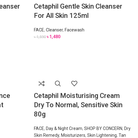
leanser
Cetaphil Gentle Skin Cleanser
For All Skin 125ml
FACE
,
Cleanser
,
Facewash
৳
1,480
৳
1,590
ance
Cetaphil Moisturising Cream
ht
Dry To Normal, Sensitive Skin
80g
FACE
,
Day & Night Cream
,
SHOP BY CONCERN
,
Dry
Skin Remedy
,
Moisturizers
,
Skin Lightening
,
Tan