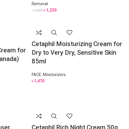
Removal
৳
1,230
৳
1,520
Cetaphil Moisturizing Cream for
Cream for
Dry to Very Dry, Sensitive Skin
Canada)
85ml
FACE
,
Moisturizers
৳
1,470
nser,
Cetaphil Rich Night Cream 50g