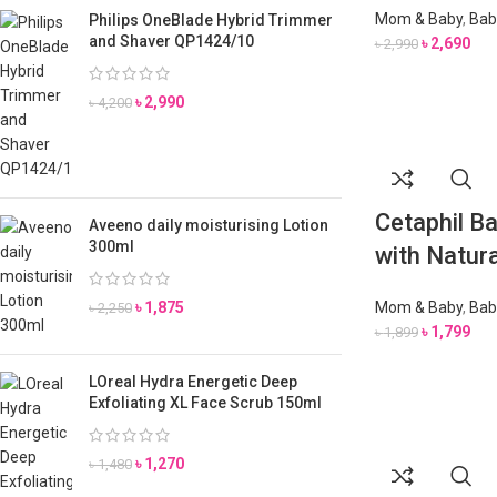
Mom & Baby
,
Bab
Philips OneBlade Hybrid Trimmer
and Shaver QP1424/10
৳
2,690
৳
2,990
৳
2,990
৳
4,200
Cetaphil 
Aveeno daily moisturising Lotion
300ml
with Natur
৳
1,875
Mom & Baby
,
Bab
৳
2,250
৳
1,799
৳
1,899
LOreal Hydra Energetic Deep
Exfoliating XL Face Scrub 150ml
৳
1,270
৳
1,480