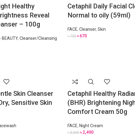
ight Healthy
Cetaphil Daily Facial C
rightness Reveal
Normal to oily (59ml)
anser – 100g
FACE
,
Cleanser
,
Skin
৳
670
৳
750
- BEAUTY
,
Cleanser/Cleansing
ntle Skin Cleanser
Cetaphil Healthy Radi
ry, Sensitive Skin
(BHR) Brightening Nig
Comfort Cream 50g
acewash
FACE
,
Night Cream
৳
2,490
৳
3,600