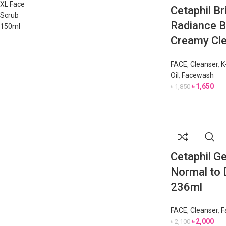
Cetaphil Br
Radiance B
Creamy Cle
FACE
,
Cleanser
,
K
Oil
,
Facewash
৳
1,650
৳
1,850
Cetaphil Ge
Normal to D
236ml
FACE
,
Cleanser
,
F
৳
2,000
৳
2,100