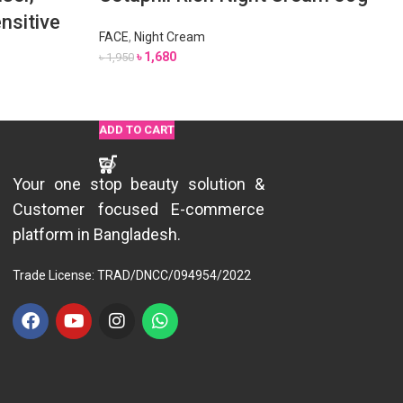
nsitive
FACE
,
Night Cream
৳
1,680
৳
1,950
ADD TO CART
ADD TO CART
READ MORE
ADD TO CART
ADD TO CART
ADD TO CART
Your one stop beauty solution &
Customer focused E-commerce
platform in Bangladesh.
Trade License: TRAD/DNCC/094954/2022