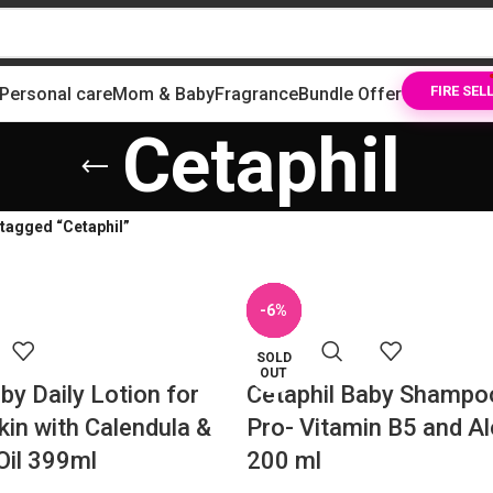
Personal care
Mom & Baby
Fragrance
Bundle Offer
FIRE SEL
Cetaphil
tagged “Cetaphil”
SOLD
-12%
-11%
-31%
-14%
-6%
OUT
SOLD
SOLD
OUT
OUT
by Daily Lotion for
Cetaphil Baby Shampo
kin with Calendula &
Pro- Vitamin B5 and A
Oil 399ml
200 ml