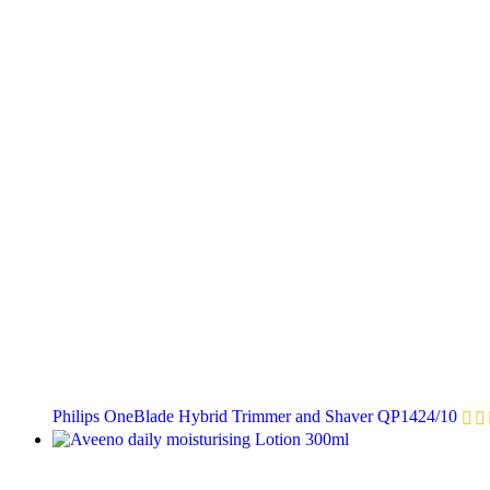
Philips OneBlade Hybrid Trimmer and Shaver QP1424/10