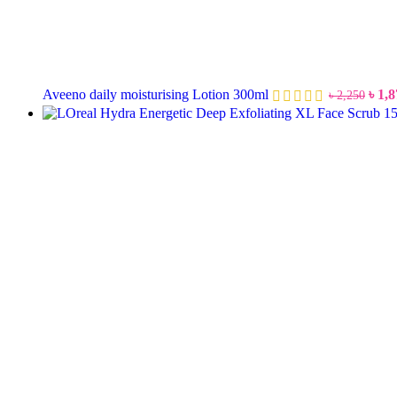
Aveeno daily moisturising Lotion 300ml
৳
1,8
৳
2,250