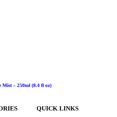
ist – 250ml (8.4 fl oz)
ORIES
QUICK LINKS