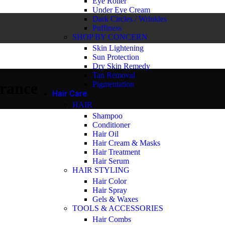
Eye Roller
Under Eye Cream
Dark Circles / Wrinkles
Puffiness
SHOP BY CONCERN
Skin Lightening
Sun Protection
Dry Skin Remedy
Tan Removal
rance
Pigmentation
Hair Care
HAIR
Shampoo
Conditioner
Hair Oil
Hair Cream & Masks
Hair Treatment
Hair Serum
HAIR STYLING
Hair Color
Hair Spray
Gels & Waxes
TOOLS & ACCESSORIES
Hair Combs