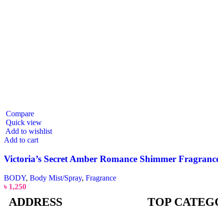
Compare
Quick view
Add to wishlist
Add to cart
Victoria’s Secret Amber Romance Shimmer Fragrance M
BODY
,
Body Mist/Spray
,
Fragrance
৳
1,250
ADDRESS
TOP CATEG