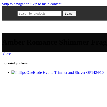
Skip to navigation
Skip to main content
Search
Amber Romance Shimmer Frag
Close
Top rated products