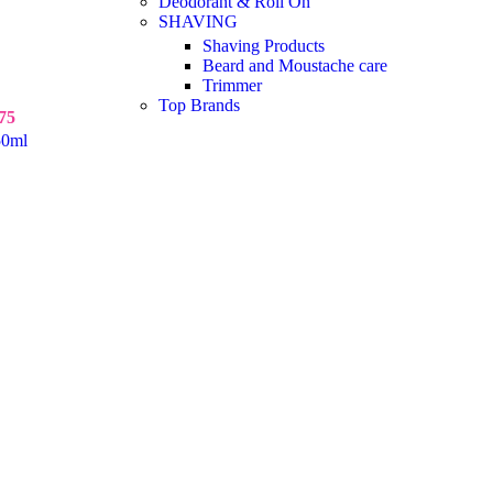
Deodorant & Roll On
SHAVING
Shaving Products
Beard and Moustache care
Trimmer
Top Brands
75