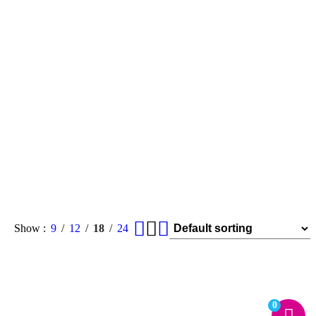
Show
9
12
18
24
0