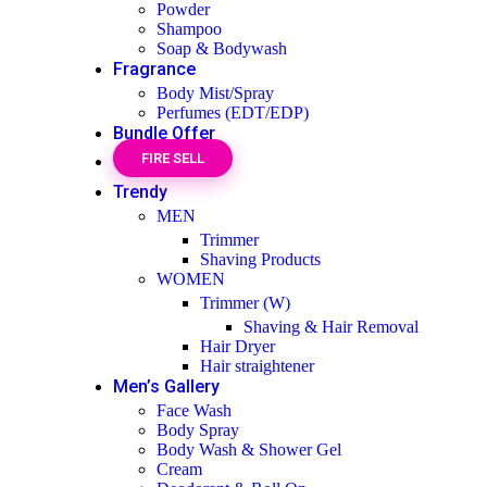
Powder
Shampoo
Soap & Bodywash
Fragrance
Body Mist/Spray
Perfumes (EDT/EDP)
Bundle Offer
FIRE SELL
Trendy
MEN
Trimmer
Shaving Products
WOMEN
Trimmer (W)
Shaving & Hair Removal
Hair Dryer
Hair straightener
Men’s Gallery
Face Wash
Body Spray
Body Wash & Shower Gel
Cream