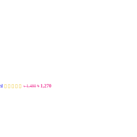
ml
৳
1,270
৳
1,480