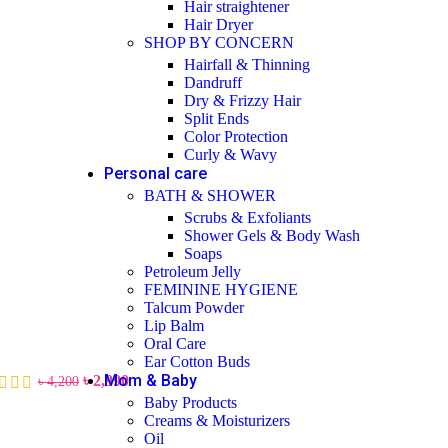
Hair straightener
Hair Dryer
SHOP BY CONCERN
Hairfall & Thinning
Dandruff
Dry & Frizzy Hair
Split Ends
Color Protection
Curly & Wavy
Personal care
BATH & SHOWER
Scrubs & Exfoliants
Shower Gels & Body Wash
Soaps
Petroleum Jelly
FEMININE HYGIENE
Talcum Powder
Lip Balm
Oral Care
Ear Cotton Buds
Mom & Baby
৳
2,990
৳
4,200
Baby Products
Creams & Moisturizers
Oil