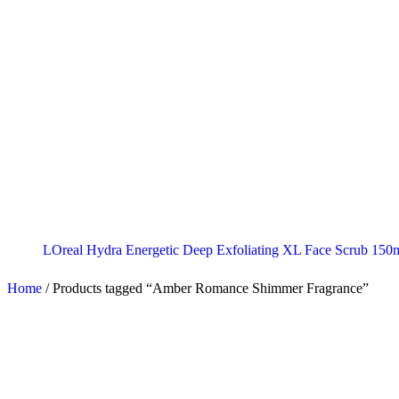
LOreal Hydra Energetic Deep Exfoliating XL Face Scrub 150
Home
/
Products tagged “Amber Romance Shimmer Fragrance”