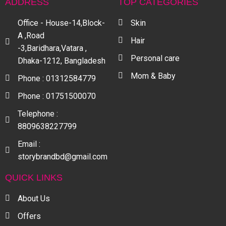
ADDRESS
TOP CATEGORIES
Office - House-14,Block-
Skin
A ,Road
Hair
-3,Baridhara,Vatara ,
Personal care
Dhaka-1212, Bangladesh
Mom & Baby
Phone : 01312584779
Phone : 01751500070
Telephone :
8809638227799
Email :
storybrandbd@gmail.com
QUICK LINKS
About Us
Offers