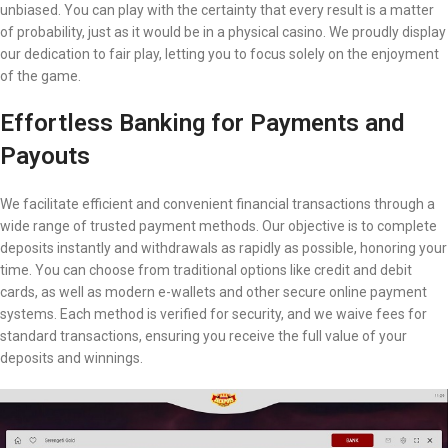
unbiased. You can play with the certainty that every result is a matter
of probability, just as it would be in a physical casino. We proudly display
our dedication to fair play, letting you to focus solely on the enjoyment
of the game.
Effortless Banking for Payments and
Payouts
We facilitate efficient and convenient financial transactions through a
wide range of trusted payment methods. Our objective is to complete
deposits instantly and withdrawals as rapidly as possible, honoring your
time. You can choose from traditional options like credit and debit
cards, as well as modern e-wallets and other secure online payment
systems. Each method is verified for security, and we waive fees for
standard transactions, ensuring you receive the full value of your
deposits and winnings.