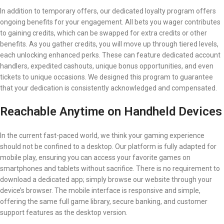
In addition to temporary offers, our dedicated loyalty program offers
ongoing benefits for your engagement. All bets you wager contributes
to gaining credits, which can be swapped for extra credits or other
benefits. As you gather credits, you will move up through tiered levels,
each unlocking enhanced perks. These can feature dedicated account
handlers, expedited cashouts, unique bonus opportunities, and even
tickets to unique occasions. We designed this program to guarantee
that your dedication is consistently acknowledged and compensated.
Reachable Anytime on Handheld Devices
In the current fast-paced world, we think your gaming experience
should not be confined to a desktop. Our platform is fully adapted for
mobile play, ensuring you can access your favorite games on
smartphones and tablets without sacrifice. There is no requirement to
download a dedicated app; simply browse our website through your
device’s browser. The mobile interface is responsive and simple,
offering the same full game library, secure banking, and customer
support features as the desktop version.