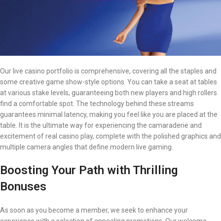
Our live casino portfolio is comprehensive, covering all the staples and
some creative game show-style options. You can take a seat at tables
at various stake levels, guaranteeing both new players and high rollers
find a comfortable spot. The technology behind these streams
guarantees minimal latency, making you feel like you are placed at the
table. It is the ultimate way for experiencing the camaraderie and
excitement of real casino play, complete with the polished graphics and
multiple camera angles that define modern live gaming.
Boosting Your Path with Thrilling
Bonuses
As soon as you become a member, we seek to enhance your
experience with a selection of appealing promotions. Our welcome