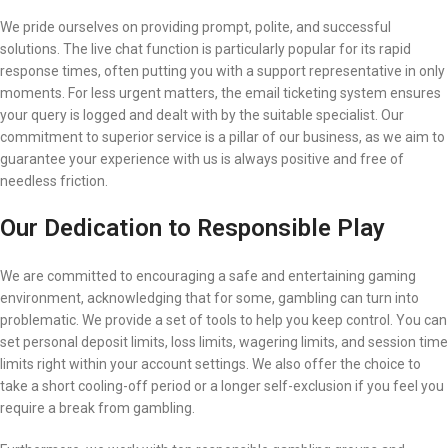
We pride ourselves on providing prompt, polite, and successful
solutions. The live chat function is particularly popular for its rapid
response times, often putting you with a support representative in only
moments. For less urgent matters, the email ticketing system ensures
your query is logged and dealt with by the suitable specialist. Our
commitment to superior service is a pillar of our business, as we aim to
guarantee your experience with us is always positive and free of
needless friction.
Our Dedication to Responsible Play
We are committed to encouraging a safe and entertaining gaming
environment, acknowledging that for some, gambling can turn into
problematic. We provide a set of tools to help you keep control. You can
set personal deposit limits, loss limits, wagering limits, and session time
limits right within your account settings. We also offer the choice to
take a short cooling-off period or a longer self-exclusion if you feel you
require a break from gambling.