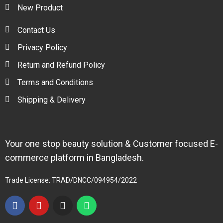
New Product
Contact Us
Privacy Policy
Return and Refund Policy
Terms and Conditions
Shipping & Delivery
Your one stop beauty solution & Customer focused E-
commerce platform in Bangladesh.
Trade License: TRAD/DNCC/094954/2022