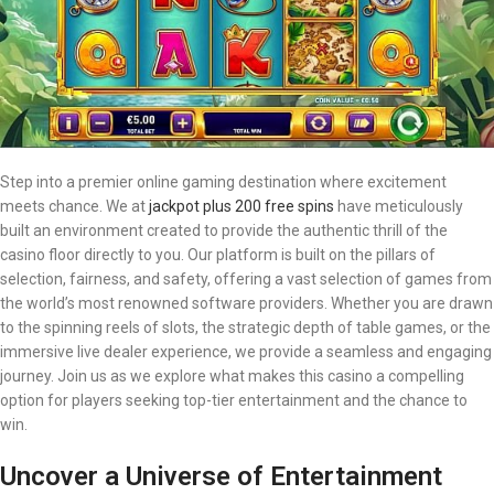
Step into a premier online gaming destination where excitement
meets chance. We at
jackpot plus 200 free spins
have meticulously
built an environment created to provide the authentic thrill of the
casino floor directly to you. Our platform is built on the pillars of
selection, fairness, and safety, offering a vast selection of games from
the world’s most renowned software providers. Whether you are drawn
to the spinning reels of slots, the strategic depth of table games, or the
immersive live dealer experience, we provide a seamless and engaging
journey. Join us as we explore what makes this casino a compelling
option for players seeking top-tier entertainment and the chance to
win.
Uncover a Universe of Entertainment