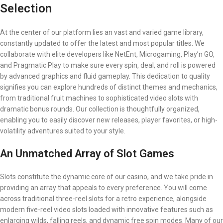
Selection
At the center of our platform lies an vast and varied game library,
constantly updated to offer the latest and most popular titles. We
collaborate with elite developers like NetEnt, Microgaming, Play’n GO,
and Pragmatic Play to make sure every spin, deal, and roll is powered
by advanced graphics and fluid gameplay. This dedication to quality
signifies you can explore hundreds of distinct themes and mechanics,
from traditional fruit machines to sophisticated video slots with
dramatic bonus rounds. Our collection is thoughtfully organized,
enabling you to easily discover new releases, player favorites, or high-
volatility adventures suited to your style.
An Unmatched Array of Slot Games
Slots constitute the dynamic core of our casino, and we take pride in
providing an array that appeals to every preference. You will come
across traditional three-reel slots for a retro experience, alongside
modern five-reel video slots loaded with innovative features such as
enlarging wilds, falling reels, and dynamic free spin modes. Many of our