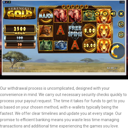
Our withdrawal process is uncomplicated, designed with your
convenience in mind. We carry out necessary security checks quickly to
process your payout request. The time it takes for funds to get to you
is based on your chosen method, with e-wallets typically being the
fastest. We offer clear timelines and update you at every stage. Our
promise to efficient banking means you waste less time managing
transactions and additional time experiencing the games you love.