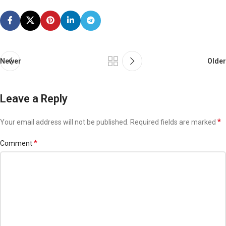
Newer
Older
Leave a Reply
*
Your email address will not be published.
Required fields are marked
*
Comment