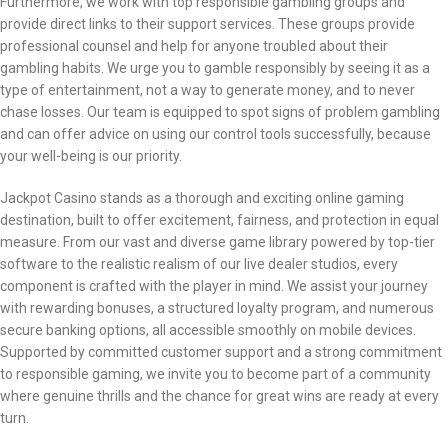
Furthermore, we work with top responsible gambling groups and
provide direct links to their support services. These groups provide
professional counsel and help for anyone troubled about their
gambling habits. We urge you to gamble responsibly by seeing it as a
type of entertainment, not a way to generate money, and to never
chase losses. Our team is equipped to spot signs of problem gambling
and can offer advice on using our control tools successfully, because
your well-being is our priority.
Jackpot Casino stands as a thorough and exciting online gaming
destination, built to offer excitement, fairness, and protection in equal
measure. From our vast and diverse game library powered by top-tier
software to the realistic realism of our live dealer studios, every
component is crafted with the player in mind. We assist your journey
with rewarding bonuses, a structured loyalty program, and numerous
secure banking options, all accessible smoothly on mobile devices.
Supported by committed customer support and a strong commitment
to responsible gaming, we invite you to become part of a community
where genuine thrills and the chance for great wins are ready at every
turn.