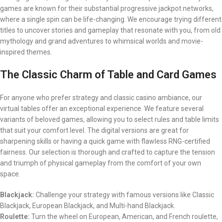
games are known for their substantial progressive jackpot networks,
where a single spin can be life-changing. We encourage trying different
titles to uncover stories and gameplay that resonate with you, from old
mythology and grand adventures to whimsical worlds and movie-
inspired themes.
The Classic Charm of Table and Card Games
For anyone who prefer strategy and classic casino ambiance, our
virtual tables offer an exceptional experience. We feature several
variants of beloved games, allowing you to select rules and table limits
that suit your comfort level. The digital versions are great for
sharpening skills or having a quick game with flawless RNG-certified
fairness. Our selection is thorough and crafted to capture the tension
and triumph of physical gameplay from the comfort of your own
space.
Blackjack:
Challenge your strategy with famous versions like Classic
Blackjack, European Blackjack, and Multi-hand Blackjack.
Roulette:
Turn the wheel on European, American, and French roulette,