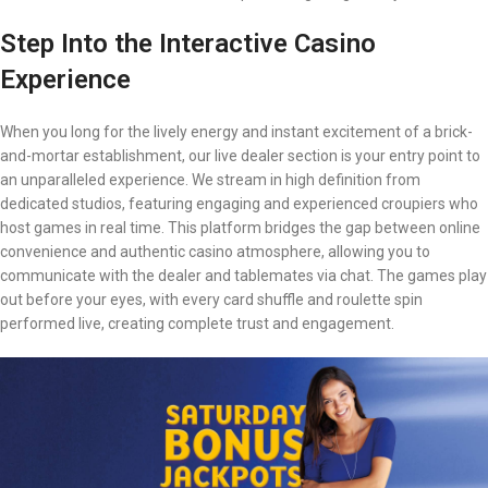
Step Into the Interactive Casino
Experience
When you long for the lively energy and instant excitement of a brick-
and-mortar establishment, our live dealer section is your entry point to
an unparalleled experience. We stream in high definition from
dedicated studios, featuring engaging and experienced croupiers who
host games in real time. This platform bridges the gap between online
convenience and authentic casino atmosphere, allowing you to
communicate with the dealer and tablemates via chat. The games play
out before your eyes, with every card shuffle and roulette spin
performed live, creating complete trust and engagement.