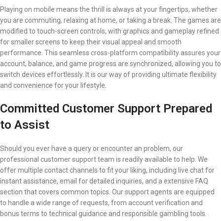
Playing on mobile means the thrill is always at your fingertips, whether
you are commuting, relaxing at home, or taking a break. The games are
modified to touch-screen controls, with graphics and gameplay refined
for smaller screens to keep their visual appeal and smooth
performance. This seamless cross-platform compatibility assures your
account, balance, and game progress are synchronized, allowing you to
switch devices effortlessly. It is our way of providing ultimate flexibility
and convenience for your lifestyle.
Committed Customer Support Prepared
to Assist
Should you ever have a query or encounter an problem, our
professional customer support team is readily available to help. We
offer multiple contact channels to fit your liking, including live chat for
instant assistance, email for detailed inquiries, and a extensive FAQ
section that covers common topics. Our support agents are equipped
to handle a wide range of requests, from account verification and
bonus terms to technical guidance and responsible gambling tools.