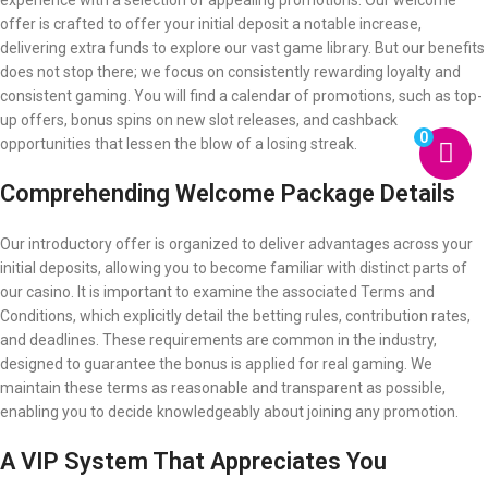
offer is crafted to offer your initial deposit a notable increase,
delivering extra funds to explore our vast game library. But our benefits
does not stop there; we focus on consistently rewarding loyalty and
consistent gaming. You will find a calendar of promotions, such as top-
up offers, bonus spins on new slot releases, and cashback
0
opportunities that lessen the blow of a losing streak.
Comprehending Welcome Package Details
Our introductory offer is organized to deliver advantages across your
initial deposits, allowing you to become familiar with distinct parts of
our casino. It is important to examine the associated Terms and
Conditions, which explicitly detail the betting rules, contribution rates,
and deadlines. These requirements are common in the industry,
designed to guarantee the bonus is applied for real gaming. We
maintain these terms as reasonable and transparent as possible,
enabling you to decide knowledgeably about joining any promotion.
A VIP System That Appreciates You