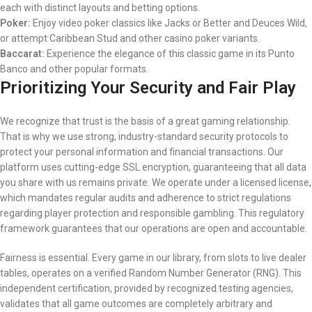
each with distinct layouts and betting options.
Poker:
Enjoy video poker classics like Jacks or Better and Deuces Wild,
or attempt Caribbean Stud and other casino poker variants.
Baccarat:
Experience the elegance of this classic game in its Punto
Banco and other popular formats.
Prioritizing Your Security and Fair Play
We recognize that trust is the basis of a great gaming relationship.
That is why we use strong, industry-standard security protocols to
protect your personal information and financial transactions. Our
platform uses cutting-edge SSL encryption, guaranteeing that all data
you share with us remains private. We operate under a licensed license,
which mandates regular audits and adherence to strict regulations
regarding player protection and responsible gambling. This regulatory
framework guarantees that our operations are open and accountable.
Fairness is essential. Every game in our library, from slots to live dealer
tables, operates on a verified Random Number Generator (RNG). This
independent certification, provided by recognized testing agencies,
validates that all game outcomes are completely arbitrary and