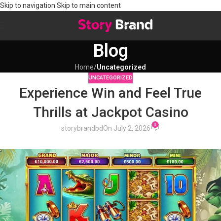
Skip to navigation
Skip to main content
Blog
Home
/
Uncategorized
UNCATEGORIZED
Experience Win and Feel True
Thrills at Jackpot Casino
0
storybrandbd
On July 2, 2026