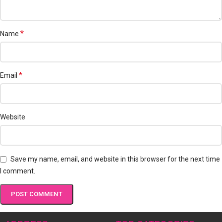
*
Name
*
Email
Website
Save my name, email, and website in this browser for the next time
I comment.