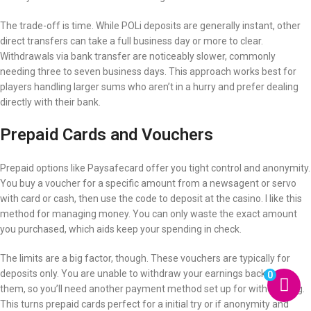
The trade-off is time. While POLi deposits are generally instant, other
direct transfers can take a full business day or more to clear.
Withdrawals via bank transfer are noticeably slower, commonly
needing three to seven business days. This approach works best for
players handling larger sums who aren’t in a hurry and prefer dealing
directly with their bank.
Prepaid Cards and Vouchers
Prepaid options like Paysafecard offer you tight control and anonymity.
You buy a voucher for a specific amount from a newsagent or servo
with card or cash, then use the code to deposit at the casino. I like this
method for managing money. You can only waste the exact amount
you purchased, which aids keep your spending in check.
The limits are a big factor, though. These vouchers are typically for
deposits only. You are unable to withdraw your earnings back onto
0
them, so you’ll need another payment method set up for withdrawing.
This turns prepaid cards perfect for a initial try or if anonymity and