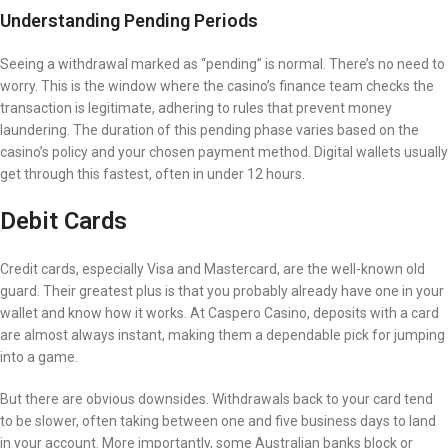
Understanding Pending Periods
Seeing a withdrawal marked as “pending” is normal. There’s no need to
worry. This is the window where the casino’s finance team checks the
transaction is legitimate, adhering to rules that prevent money
laundering. The duration of this pending phase varies based on the
casino’s policy and your chosen payment method. Digital wallets usually
get through this fastest, often in under 12 hours.
Debit Cards
Credit cards, especially Visa and Mastercard, are the well-known old
guard. Their greatest plus is that you probably already have one in your
wallet and know how it works. At Caspero Casino, deposits with a card
are almost always instant, making them a dependable pick for jumping
into a game.
But there are obvious downsides. Withdrawals back to your card tend
to be slower, often taking between one and five business days to land
in your account. More importantly, some Australian banks block or