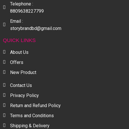
Telephone :
8809638227799
Email :
storybrandbd@gmail.com
QUICK LINKS
About Us
Offers
New Product
Contact Us
Privacy Policy
Return and Refund Policy
Terms and Conditions
Shipping & Delivery