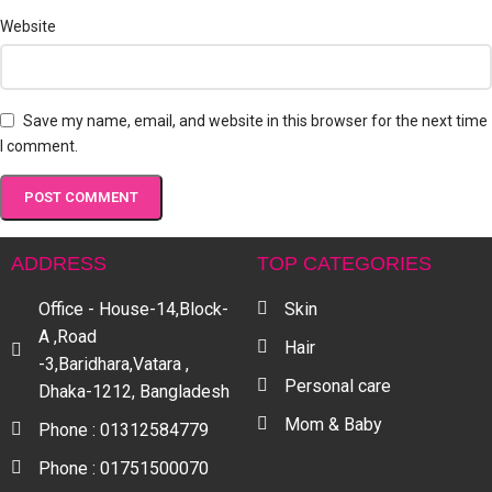
Website
Save my name, email, and website in this browser for the next time
I comment.
ADDRESS
TOP CATEGORIES
Office - House-14,Block-
Skin
A ,Road
Hair
-3,Baridhara,Vatara ,
Personal care
Dhaka-1212, Bangladesh
Mom & Baby
Phone : 01312584779
Phone : 01751500070