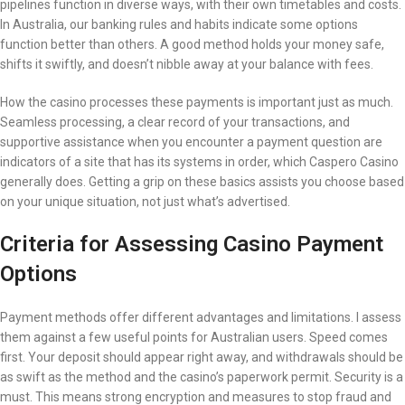
pipelines function in diverse ways, with their own timetables and costs.
In Australia, our banking rules and habits indicate some options
function better than others. A good method holds your money safe,
shifts it swiftly, and doesn’t nibble away at your balance with fees.
How the casino processes these payments is important just as much.
Seamless processing, a clear record of your transactions, and
supportive assistance when you encounter a payment question are
indicators of a site that has its systems in order, which Caspero Casino
generally does. Getting a grip on these basics assists you choose based
on your unique situation, not just what’s advertised.
Criteria for Assessing Casino Payment
Options
Payment methods offer different advantages and limitations. I assess
them against a few useful points for Australian users. Speed comes
first. Your deposit should appear right away, and withdrawals should be
as swift as the method and the casino’s paperwork permit. Security is a
must. This means strong encryption and measures to stop fraud and