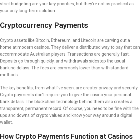
strict budgeting are your key priorities, but they’re not as practical as
your only long-term solution.
Cryptocurrency Payments
Crypto assets like Bitcoin, Ethereum, and Litecoin are carving out a
home at modern casinos. They deliver a distributed way to pay that can
accommodate Australian players. Transactions are generally fast.
Deposits go through quickly, and withdrawals sidestep the usual
banking delays. The fees are commonly lower than with standard
methods.
The key benefits, from what I’ve seen, are greater privacy and security.
Crypto payments don’t require you to give the casino your personal
bank details. The blockchain technology behind them also creates a
transparent, permanent record. Of course, you need to be fine with the
ups and downs of crypto values and know your way around a digital
wallet.
How Crypto Payments Function at Casinos