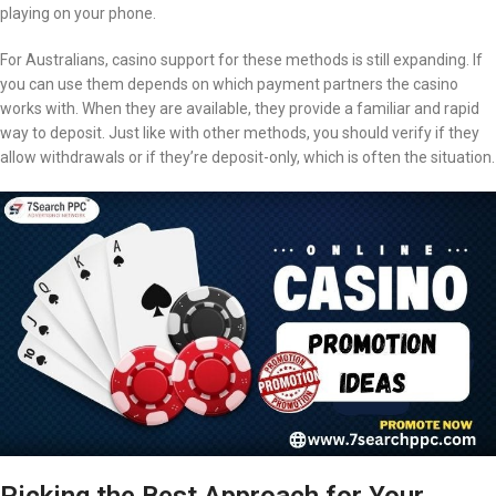
playing on your phone.
For Australians, casino support for these methods is still expanding. If
you can use them depends on which payment partners the casino
works with. When they are available, they provide a familiar and rapid
way to deposit. Just like with other methods, you should verify if they
allow withdrawals or if they’re deposit-only, which is often the situation.