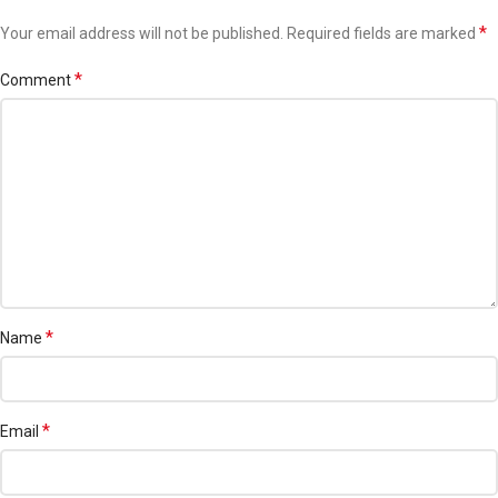
*
Your email address will not be published.
Required fields are marked
*
Comment
*
Name
*
Email