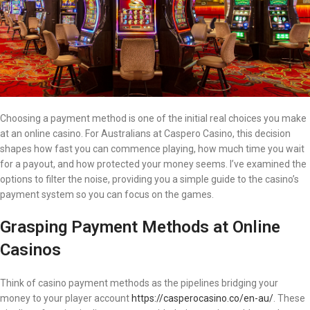
Choosing a payment method is one of the initial real choices you make
at an online casino. For Australians at Caspero Casino, this decision
shapes how fast you can commence playing, how much time you wait
for a payout, and how protected your money seems. I’ve examined the
options to filter the noise, providing you a simple guide to the casino’s
payment system so you can focus on the games.
Grasping Payment Methods at Online
Casinos
Think of casino payment methods as the pipelines bridging your
money to your player account
https://casperocasino.co/en-au/
. These