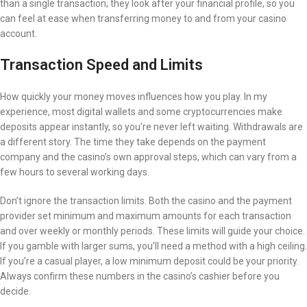
than a single transaction; they look after your financial profile, so you
can feel at ease when transferring money to and from your casino
account.
Transaction Speed and Limits
How quickly your money moves influences how you play. In my
experience, most digital wallets and some cryptocurrencies make
deposits appear instantly, so you’re never left waiting. Withdrawals are
a different story. The time they take depends on the payment
company and the casino’s own approval steps, which can vary from a
few hours to several working days.
Don’t ignore the transaction limits. Both the casino and the payment
provider set minimum and maximum amounts for each transaction
and over weekly or monthly periods. These limits will guide your choice.
If you gamble with larger sums, you’ll need a method with a high ceiling.
If you’re a casual player, a low minimum deposit could be your priority.
Always confirm these numbers in the casino’s cashier before you
decide.