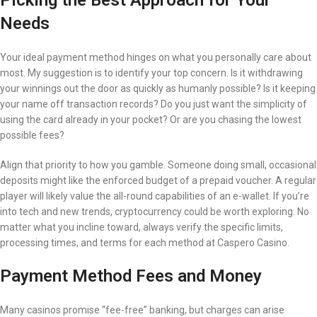
Picking the Best Approach for Your
Needs
Your ideal payment method hinges on what you personally care about
most. My suggestion is to identify your top concern. Is it withdrawing
your winnings out the door as quickly as humanly possible? Is it keeping
your name off transaction records? Do you just want the simplicity of
using the card already in your pocket? Or are you chasing the lowest
possible fees?
Align that priority to how you gamble. Someone doing small, occasional
deposits might like the enforced budget of a prepaid voucher. A regular
player will likely value the all-round capabilities of an e-wallet. If you’re
into tech and new trends, cryptocurrency could be worth exploring. No
matter what you incline toward, always verify the specific limits,
processing times, and terms for each method at Caspero Casino.
Payment Method Fees and Money
Many casinos promise “fee-free” banking, but charges can arise