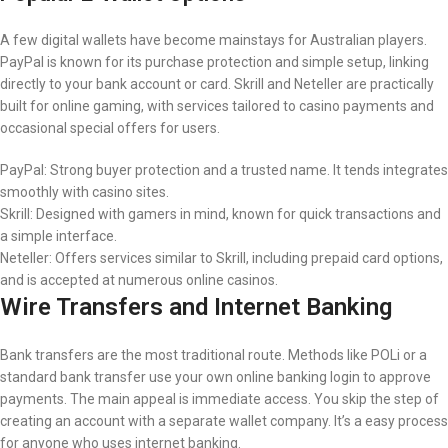
A few digital wallets have become mainstays for Australian players.
PayPal is known for its purchase protection and simple setup, linking
directly to your bank account or card. Skrill and Neteller are practically
built for online gaming, with services tailored to casino payments and
occasional special offers for users.
PayPal: Strong buyer protection and a trusted name. It tends integrates
smoothly with casino sites.
Skrill: Designed with gamers in mind, known for quick transactions and
a simple interface.
Neteller: Offers services similar to Skrill, including prepaid card options,
and is accepted at numerous online casinos.
Wire Transfers and Internet Banking
Bank transfers are the most traditional route. Methods like POLi or a
standard bank transfer use your own online banking login to approve
payments. The main appeal is immediate access. You skip the step of
creating an account with a separate wallet company. It’s a easy process
for anyone who uses internet banking.