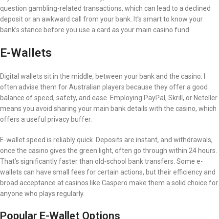
question gambling-related transactions, which can lead to a declined
deposit or an awkward call from your bank. It’s smart to know your
bank’s stance before you use a card as your main casino fund.
E-Wallets
Digital wallets sit in the middle, between your bank and the casino. I
often advise them for Australian players because they offer a good
balance of speed, safety, and ease. Employing PayPal, Skrill, or Neteller
means you avoid sharing your main bank details with the casino, which
offers a useful privacy buffer.
E-wallet speed is reliably quick. Deposits are instant, and withdrawals,
once the casino gives the green light, often go through within 24 hours.
That’s significantly faster than old-school bank transfers. Some e-
wallets can have small fees for certain actions, but their efficiency and
broad acceptance at casinos like Caspero make them a solid choice for
anyone who plays regularly.
Popular E-Wallet Options