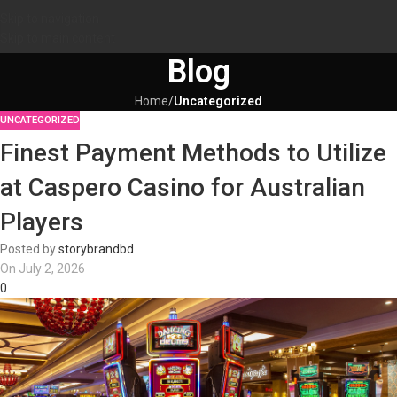
Skip to navigation
Skip to main content
Blog
Home
/
Uncategorized
UNCATEGORIZED
Finest Payment Methods to Utilize
at Caspero Casino for Australian
Players
Posted by
storybrandbd
On July 2, 2026
0