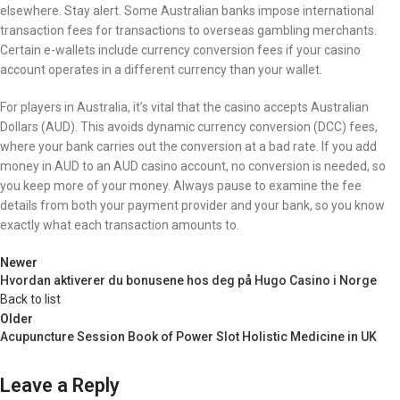
elsewhere. Stay alert. Some Australian banks impose international
transaction fees for transactions to overseas gambling merchants.
Certain e-wallets include currency conversion fees if your casino
account operates in a different currency than your wallet.
For players in Australia, it’s vital that the casino accepts Australian
Dollars (AUD). This avoids dynamic currency conversion (DCC) fees,
where your bank carries out the conversion at a bad rate. If you add
money in AUD to an AUD casino account, no conversion is needed, so
you keep more of your money. Always pause to examine the fee
details from both your payment provider and your bank, so you know
exactly what each transaction amounts to.
Newer
Hvordan aktiverer du bonusene hos deg på Hugo Casino i Norge
Back to list
Older
Acupuncture Session Book of Power Slot Holistic Medicine in UK
Leave a Reply