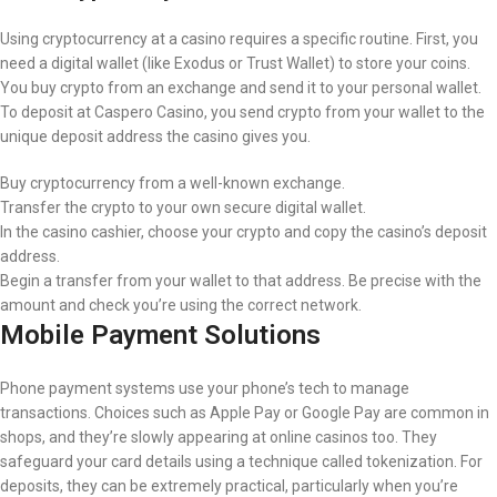
Using cryptocurrency at a casino requires a specific routine. First, you
need a digital wallet (like Exodus or Trust Wallet) to store your coins.
You buy crypto from an exchange and send it to your personal wallet.
To deposit at Caspero Casino, you send crypto from your wallet to the
unique deposit address the casino gives you.
Buy cryptocurrency from a well-known exchange.
Transfer the crypto to your own secure digital wallet.
In the casino cashier, choose your crypto and copy the casino’s deposit
address.
Begin a transfer from your wallet to that address. Be precise with the
amount and check you’re using the correct network.
Mobile Payment Solutions
Phone payment systems use your phone’s tech to manage
transactions. Choices such as Apple Pay or Google Pay are common in
shops, and they’re slowly appearing at online casinos too. They
safeguard your card details using a technique called tokenization. For
deposits, they can be extremely practical, particularly when you’re