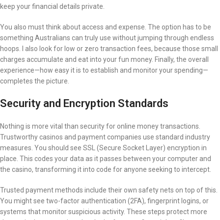
keep your financial details private.
You also must think about access and expense. The option has to be
something Australians can truly use without jumping through endless
hoops. I also look for low or zero transaction fees, because those small
charges accumulate and eat into your fun money. Finally, the overall
experience—how easy it is to establish and monitor your spending—
completes the picture.
Security and Encryption Standards
Nothing is more vital than security for online money transactions.
Trustworthy casinos and payment companies use standard industry
measures. You should see SSL (Secure Socket Layer) encryption in
place. This codes your data as it passes between your computer and
the casino, transforming it into code for anyone seeking to intercept.
Trusted payment methods include their own safety nets on top of this.
You might see two-factor authentication (2FA), fingerprint logins, or
systems that monitor suspicious activity. These steps protect more