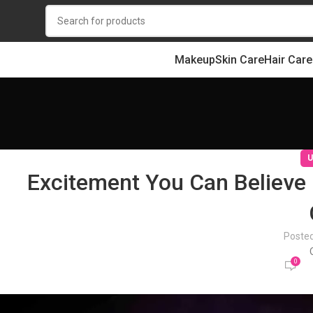
Makeup
Skin Care
Hair Care
Excitement You Can Believe I
Poste
0