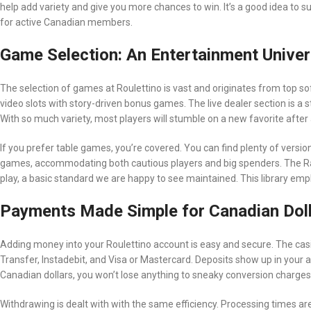
help add variety and give you more chances to win. It’s a good idea to su
for active Canadian members.
Game Selection: An Entertainment Unive
The selection of games at Roulettino is vast and originates from top sof
video slots with story-driven bonus games. The live dealer section is a 
With so much variety, most players will stumble on a new favorite afte
If you prefer table games, you’re covered. You can find plenty of versio
games, accommodating both cautious players and big spenders. The R
play, a basic standard we are happy to see maintained. This library emph
Payments Made Simple for Canadian Dol
Adding money into your Roulettino account is easy and secure. The ca
Transfer, Instadebit, and Visa or Mastercard. Deposits show up in your ac
Canadian dollars, you won’t lose anything to sneaky conversion charges
Withdrawing is dealt with with the same efficiency. Processing times a