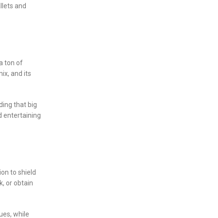
llets and
a ton of
ix, and its
ing that big
d entertaining
on to shield
k, or obtain
ues, while