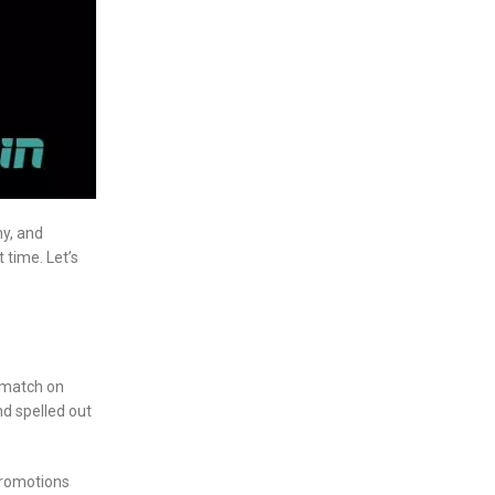
hy, and
 time. Let’s
 match on
nd spelled out
promotions