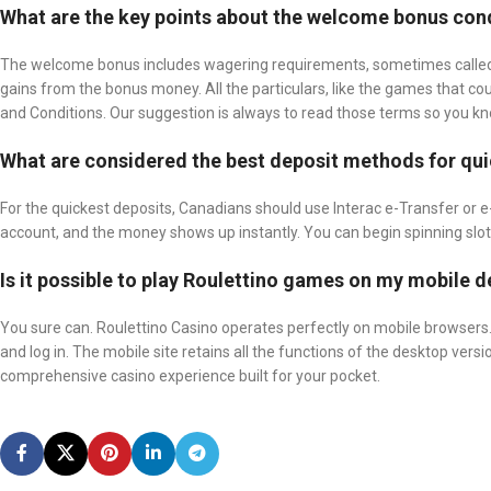
What are the key points about the welcome bonus con
The welcome bonus includes wagering requirements, sometimes called p
gains from the bonus money. All the particulars, like the games that co
and Conditions. Our suggestion is always to read those terms so you kn
What are considered the best deposit methods for qu
For the quickest deposits, Canadians should use Interac e-Transfer or e-
account, and the money shows up instantly. You can begin spinning slots 
Is it possible to play Roulettino games on my mobile d
You sure can. Roulettino Casino operates perfectly on mobile browsers. 
and log in. The mobile site retains all the functions of the desktop vers
comprehensive casino experience built for your pocket.