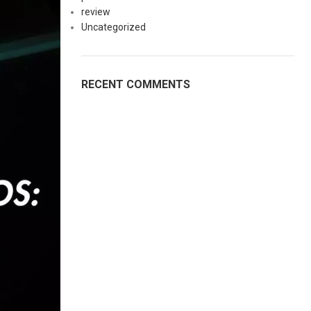
review
Uncategorized
RECENT COMMENTS