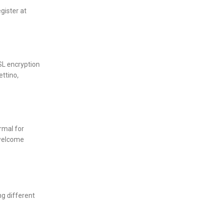
gister at
SSL encryption
ettino,
rmal for
 welcome
ng different