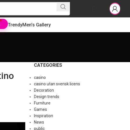
৳
0
Trendy
Men’s Gallery
L
CATEGORIES
tino
casino
casino utan svensk licens
Decoration
Design trends
Furniture
Games
Inspiration
News
public