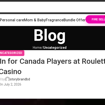
Personal care
Mom & Baby
Fragrance
Bundle Offer
FIRE SEL
Blog
Home
Uncategorized
UNCATEGORIZED
n for Canada Players at Roulet
Casino
d by
storybrandbd
On July 2, 2026