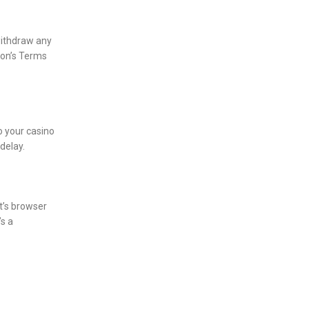
withdraw any
ion’s Terms
o your casino
delay.
t’s browser
’s a