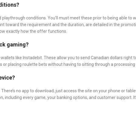
ditions?
laythrough conditions. You’ll must meet these prior to being able to 
unt toward the requirement and the duration, are detailed in the promot
ow exactly how the offer functions.
ick gaming?
wallets like Instadebit. These allow you to send Canadian dollars right t
or placing roulette bets without having to sitting through a processing 
evice?
There’s no app to download; just access the site on your phone or table
ion, including every game, your banking options, and customer support. It