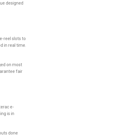
alue designed
-reel slots to
 in real time.
nged on most
arantee fair
terac e-
ng is in
youts done