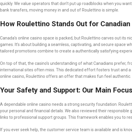
quickly. We value operators that don’t put up roadblocks when you want
bank transfers, moving money in and out of Roulettino is simple.
How Roulettino Stands Out for Canadian
Canada’s online casino space is packed, but Roulettino carves out its nic
games. It’s about building a seamless, captivating, and secure space whe
tailored promotions combine to create a authentically satisfying expe
On top of that, the casino’s understanding of what Canadians prefer, f
international sites often miss. This dedicated effort fosters trust and
online casino, Roulettino offers an offer that makes fun feel authentic.
Your Safety and Support: Our Main Focus
A dependable online casino needs a strong security foundation. Roulett
your personal and financial details. We also reviewed their responsible g
links to professional support groups. This framework enables you to re
If you ever seek help, the customer service team is available and is kno