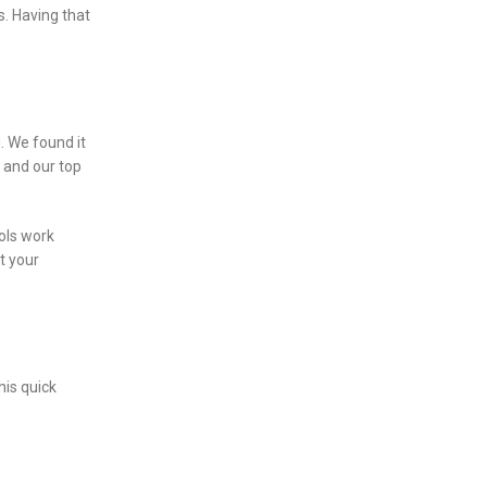
s. Having that
. We found it
y and our top
rols work
t your
his quick