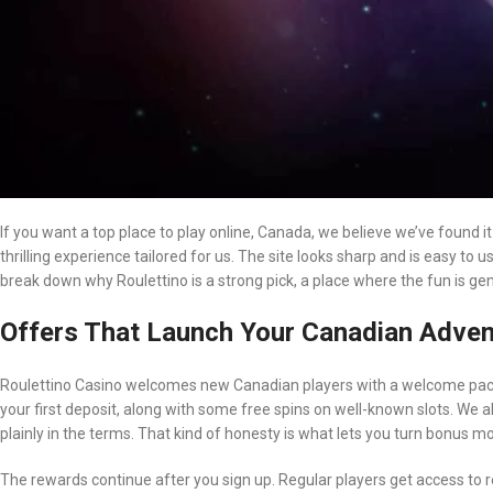
If you want a top place to play online, Canada, we believe we’ve found i
thrilling experience tailored for us. The site looks sharp and is easy to u
break down why Roulettino is a strong pick, a place where the fun is gen
Offers That Launch Your Canadian Adven
Roulettino Casino welcomes new Canadian players with a welcome packa
your first deposit, along with some free spins on well-known slots. We al
plainly in the terms. That kind of honesty is what lets you turn bonus m
The rewards continue after you sign up. Regular players get access to