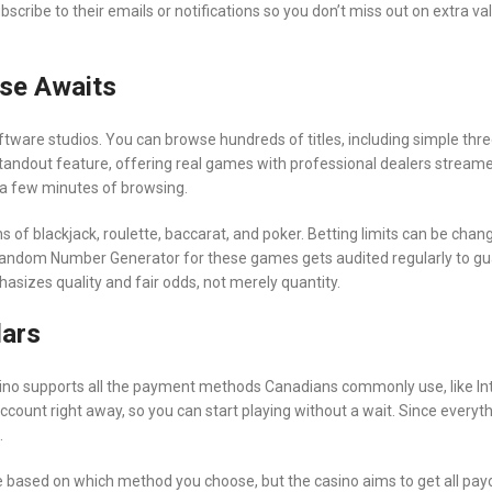
bscribe to their emails or notifications so you don’t miss out on extra v
rse Awaits
tware studios. You can browse hundreds of titles, including simple three
standout feature, offering real games with professional dealers streamed
r a few minutes of browsing.
ns of blackjack, roulette, baccarat, and poker. Betting limits can be cha
andom Number Generator for these games gets audited regularly to gu
asizes quality and fair odds, not merely quantity.
lars
sino supports all the payment methods Canadians commonly use, like In
count right away, so you can start playing without a wait. Since everythi
.
re based on which method you choose, but the casino aims to get all pa