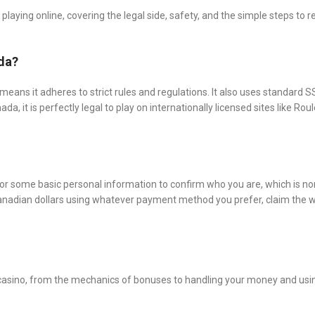
ying online, covering the legal side, safety, and the simple steps to re
ada?
 means it adheres to strict rules and regulations. It also uses standard 
, it is perfectly legal to play on internationally licensed sites like Roul
k for some basic personal information to confirm who you are, which is no
 Canadian dollars using whatever payment method you prefer, claim the
he casino, from the mechanics of bonuses to handling your money and usi