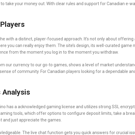
 to take your money out. With clear rules and support for Canadian e-wa
 Players
he with a distinct, player-focused approach. It’s not only about offering 
re you can really enjoy them. The site’s design, its well-curated game m
rience from the moment you log in to the moment you withdraw.
rom our currency to our go-to games, shows a level of market understand
 a sense of community. For Canadian players looking for a dependable an
 Analysis
ino has a acknowledged gaming license and utilizes strong SSL encrypti
aming tools, which offer options to configure deposit limits, take a brea
st and just appreciate the games.
wledgeable. The live chat function gets you quick answers for crucial iss