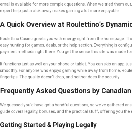
email is available for more complex questions. When we tried them out, 
expert help just a click away makes gaming a lot more enjoyable.
A Quick Overview at Roulettino’s Dynam
Roulettino Casino greets you with energy right from the homepage. The 
easy hunting for games, deals, or the help section. Everything is confi
payment methods right there. You get the sense this site was made fo
It functions just as well on your phone or tablet. You can skip an app; j
smoothly. For anyone who enjoys gaming while away from home, Rouletti
fingertips. The quality doesn’t drop, and neither does the security.
Frequently Asked Questions by Canadian
We guessed you’d have got a handful questions, so we’ve gathered ans
guide covers legality, bonuses, and the practical stuff, offering you the 
Getting Started & Playing Legally