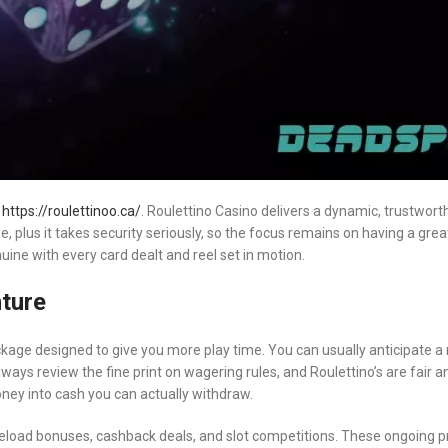
t
https://roulettinoo.ca/
. Roulettino Casino delivers a dynamic, trustwort
se, plus it takes security seriously, so the focus remains on having a great
uine with every card dealt and reel set in motion.
ture
ge designed to give you more play time. You can usually anticipate a
ways review the fine print on wagering rules, and Roulettino’s are fair a
oney into cash you can actually withdraw.
 reload bonuses, cashback deals, and slot competitions. These ongoing 