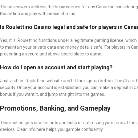
These answers address the basic worries for any Canadian considering pla
Roulettino and play with peace of mind.
Is Roulettino Casino legal and safe for players in Can
Yes, it is. Roulettino functions under a legitimate gaming license, which
to maintain your private data and money details safe. For players in Canada
presenting a secure and above-board place to game.
How do I open an account and start playing?
Just visit the Roulettino website and hit the sign-up button. They’ll as
security. Once your account is established, you can make a deposit in
bonus if you want it, and jump straight into the games.
Promotions, Banking, and Gameplay
This section gets into the nuts and bolts of optimizing your time at t
devices. Clear info here helps you gamble confidently.