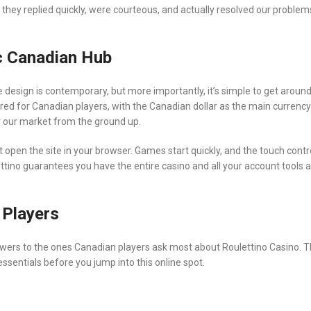
they replied quickly, were courteous, and actually resolved our problem
ic Canadian Hub
design is contemporary, but more importantly, it’s simple to get around
gured for Canadian players, with the Canadian dollar as the main currenc
r our market from the ground up.
ust open the site in your browser. Games start quickly, and the touch cont
no guarantees you have the entire casino and all your account tools a
 Players
wers to the ones Canadian players ask most about Roulettino Casino. T
essentials before you jump into this online spot.