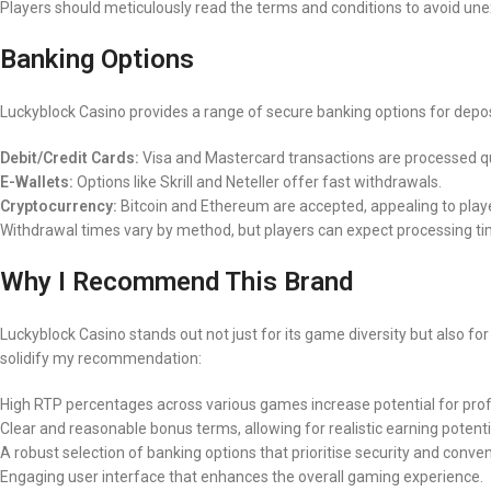
Players should meticulously read the terms and conditions to avoid une
Banking Options
Luckyblock Casino provides a range of secure banking options for depos
Debit/Credit Cards:
Visa and Mastercard transactions are processed qu
E-Wallets:
Options like Skrill and Neteller offer fast withdrawals.
Cryptocurrency:
Bitcoin and Ethereum are accepted, appealing to playe
Withdrawal times vary by method, but players can expect processing tim
Why I Recommend This Brand
Luckyblock Casino stands out not just for its game diversity but also f
solidify my recommendation:
High RTP percentages across various games increase potential for profi
Clear and reasonable bonus terms, allowing for realistic earning potenti
A robust selection of banking options that prioritise security and conve
Engaging user interface that enhances the overall gaming experience.