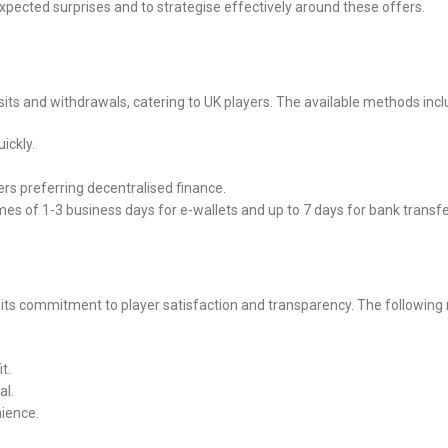
xpected surprises and to strategise effectively around these offers.
its and withdrawals, catering to UK players. The available methods incl
ickly.
rs preferring decentralised finance.
es of 1-3 business days for e-wallets and up to 7 days for bank transfe
or its commitment to player satisfaction and transparency. The following
t.
al.
nience.