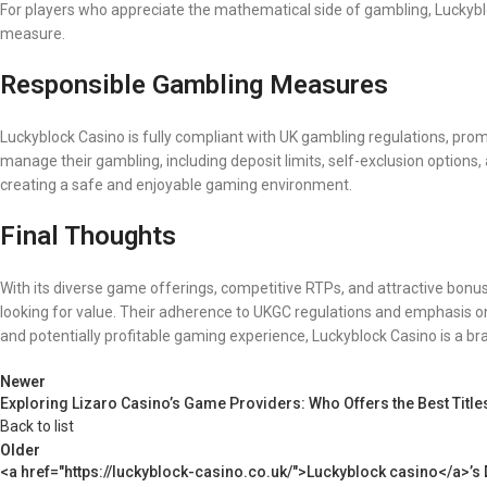
For players who appreciate the mathematical side of gambling, Luckyblo
measure.
Responsible Gambling Measures
Luckyblock Casino is fully compliant with UK gambling regulations, pro
manage their gambling, including deposit limits, self-exclusion options,
creating a safe and enjoyable gaming environment.
Final Thoughts
With its diverse game offerings, competitive RTPs, and attractive bonu
looking for value. Their adherence to UKGC regulations and emphasis o
and potentially profitable gaming experience, Luckyblock Casino is a br
Newer
Exploring Lizaro Casino’s Game Providers: Who Offers the Best Title
Back to list
Older
<a href="https://luckyblock-casino.co.uk/">Luckyblock casino</a>’s 