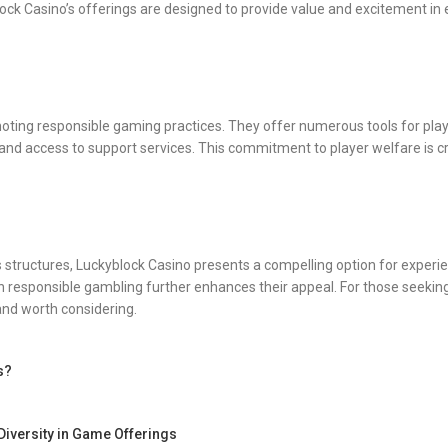
ck Casino’s offerings are designed to provide value and excitement in 
moting responsible gaming practices. They offer numerous tools for play
 and access to support services. This commitment to player welfare is cr
s structures, Luckyblock Casino presents a compelling option for experi
n responsible gambling further enhances their appeal. For those seeki
and worth considering.
s?
Diversity in Game Offerings