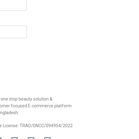
 one stop beauty solution &
omer focused E-commerce platform
angladesh.
e License: TRAD/DNCC/094954/2022