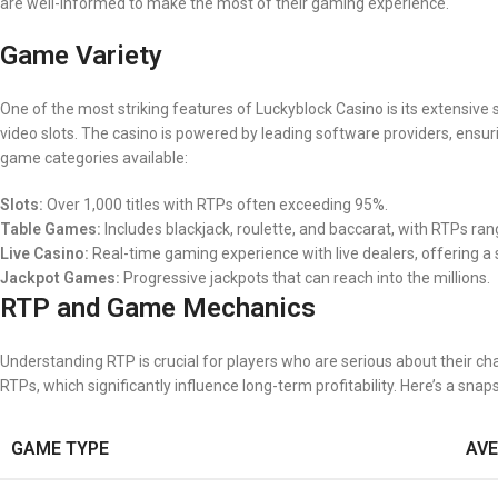
are well-informed to make the most of their gaming experience.
Game Variety
One of the most striking features of Luckyblock Casino is its extensive 
video slots. The casino is powered by leading software providers, ensu
game categories available:
Slots:
Over 1,000 titles with RTPs often exceeding 95%.
Table Games:
Includes blackjack, roulette, and baccarat, with RTPs ra
Live Casino:
Real-time gaming experience with live dealers, offering a 
Jackpot Games:
Progressive jackpots that can reach into the millions.
RTP and Game Mechanics
Understanding RTP is crucial for players who are serious about their 
RTPs, which significantly influence long-term profitability. Here’s a s
GAME TYPE
AVE