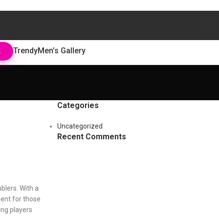
Trendy
Men’s Gallery
L
Categories
Uncategorized
Recent Comments
blers. With a
ent for those
ing players