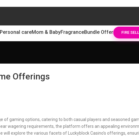
Personal care
Mom & Baby
Fragrance
Bundle Offer
FIRE SEL
ame Offerings
nge of gaming options, catering to both casual players and seasoned gam
clear wagering requirements, the platform offers an appealing environm
e will explore the various facets of Luckyblock Casino’s offerings, ensur