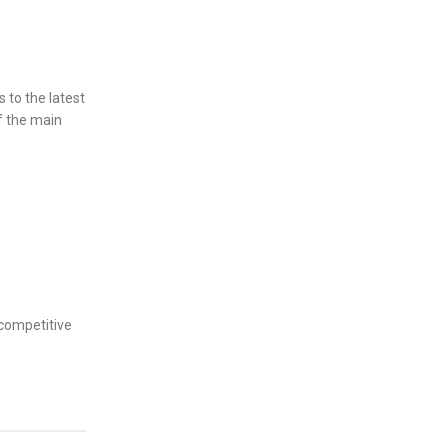
 to the latest
f the main
 competitive