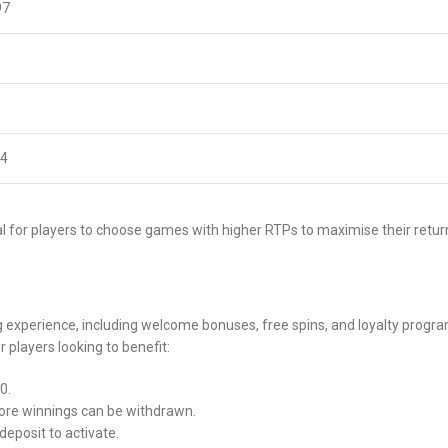
97
94
al for players to choose games with higher RTPs to maximise their retur
g experience, including welcome bonuses, free spins, and loyalty prog
 players looking to benefit:
0.
ore winnings can be withdrawn.
eposit to activate.