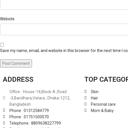
Website
Save my name, email, and website in this browser for the next time I 
ADDRESS
TOP CATEGO
Office - House-14,Block-A ,Road
Skin
-3,Baridhara,Vatara , Dhaka-1212,
Hair
Bangladesh
Personal care
Phone : 01312584779
Mom & Baby
Phone : 01751500070
Telephone : 8809638227799