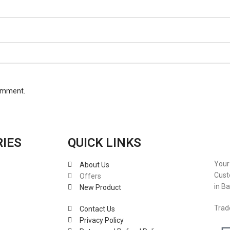
comment.
RIES
QUICK LINKS
Your
About Us
Cust
Offers
in B
New Product
Trad
Contact Us
Privacy Policy