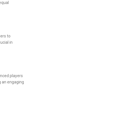
equal
ers to
ucial in
enced players
ng an engaging