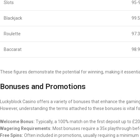
Slots
95-
Blackjack
99.5
Roulette
97.3
Baccarat
98.
These figures demonstrate the potential for winning, making it essenti
Bonuses and Promotions
Luckyblock Casino offers a variety of bonuses that enhance the gamin
However, understanding the terms attached to these bonuses is vital for
Welcome Bonus:
Typically, a 100% match on the first deposit up to £20
Wagering Requirements:
Most bonuses require a 35x playthrough bef
Free Spins:
Often included in promotions, usually requiring a minimum d