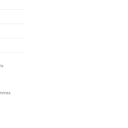
ns.
rammes.