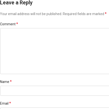
Leave a Reply
*
Your email address will not be published.
Required fields are marked
*
Comment
*
Name
*
Email