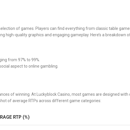
selection of games. Players can find everything from classic table games
ring high-quality graphics and engaging gameplay. Here’s a breakdown o
nging from 97% to 99%.
social aspect to online gambling.
chances of winning. At Luckyblock Casino, most games are designed with
napshot of average RTPs across different game categories:
RAGE RTP (%)