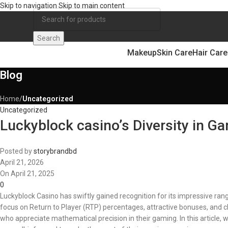
Skip to navigation
Skip to main content
Search
Makeup
Skin Care
Hair Care
Blog
Home
/
Uncategorized
Uncategorized
Luckyblock casino
’s Diversity in G
Posted by
storybrandbd
April 21, 2026
On April 21, 2025
0
Luckyblock Casino has swiftly gained recognition for its impressive ra
focus on Return to Player (RTP) percentages, attractive bonuses, and 
who appreciate mathematical precision in their gaming. In this article, w