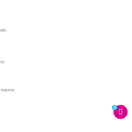
ude:
rs.
 reasons
0