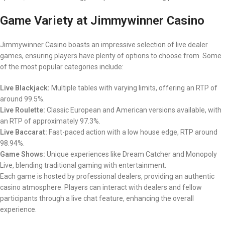
Game Variety at Jimmywinner Casino
Jimmywinner Casino boasts an impressive selection of live dealer
games, ensuring players have plenty of options to choose from. Some
of the most popular categories include:
Live Blackjack:
Multiple tables with varying limits, offering an RTP of
around 99.5%.
Live Roulette:
Classic European and American versions available, with
an RTP of approximately 97.3%.
Live Baccarat:
Fast-paced action with a low house edge, RTP around
98.94%.
Game Shows:
Unique experiences like Dream Catcher and Monopoly
Live, blending traditional gaming with entertainment.
Each game is hosted by professional dealers, providing an authentic
casino atmosphere. Players can interact with dealers and fellow
participants through a live chat feature, enhancing the overall
experience.