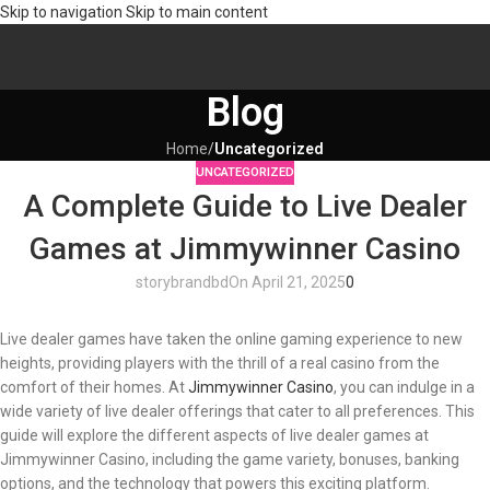
Skip to navigation
Skip to main content
Blog
Home
/
Uncategorized
UNCATEGORIZED
A Complete Guide to Live Dealer
Games at Jimmywinner Casino
storybrandbd
On April 21, 2025
0
Live dealer games have taken the online gaming experience to new
heights, providing players with the thrill of a real casino from the
comfort of their homes. At
Jimmywinner Casino
, you can indulge in a
wide variety of live dealer offerings that cater to all preferences. This
guide will explore the different aspects of live dealer games at
Jimmywinner Casino, including the game variety, bonuses, banking
options, and the technology that powers this exciting platform.