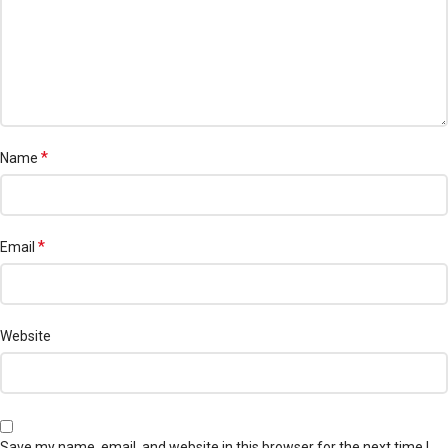
*
Name
*
Email
Website
Save my name, email, and website in this browser for the next time I