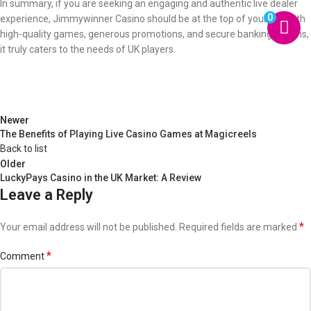
In summary, if you are seeking an engaging and authentic live dealer
0
experience, Jimmywinner Casino should be at the top of your list. With
high-quality games, generous promotions, and secure banking options,
it truly caters to the needs of UK players.
Newer
The Benefits of Playing Live Casino Games at Magicreels
Back to list
Older
LuckyPays Casino in the UK Market: A Review
Leave a Reply
*
Your email address will not be published.
Required fields are marked
*
Comment