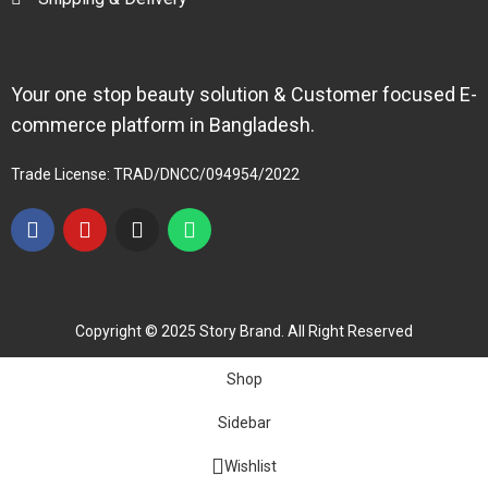
Your one stop beauty solution & Customer focused E-
commerce platform in Bangladesh.
Trade License: TRAD/DNCC/094954/2022
Copyright © 2025 Story Brand. All Right Reserved
Shop
Sidebar
Wishlist