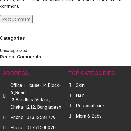
comment.
Categories
Uncategorized
Recent Comments
ADDRESS
TOP CATEGORIES
Office - House-14,Block-
Skin
A ,Road
Hair
-3,Baridhara,Vatara ,
Personal care
Dhaka-1212, Bangladesh
Mom & Baby
Phone : 01312584779
Phone : 01751500070