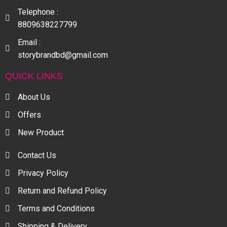
Telephone :
8809638227799
Email :
storybrandbd@gmail.com
QUICK LINKS
About Us
Offers
New Product
Contact Us
Privacy Policy
Return and Refund Policy
Terms and Conditions
Shipping & Delivery