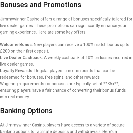
Bonuses and Promotions
Jimmywinner Casino offers a range of bonuses specifically tailored for
live dealer games. These promotions can significantly enhance your
gaming experience. Here are some key offers:
Welcome Bonus:
New players can receive a 100% match bonus up to
£200 on their first deposit.
Live Dealer Cashback:
A weekly cashback of 10% on losses incurred in
live dealer games.
Loyalty Rewards:
Regular players can earn points that can be
redeemed for bonuses, free spins, and other rewards.
Wagering requirements for bonuses are typically set at **35x**,
ensuring players have a fair chance of converting their bonus funds
into real money.
Banking Options
At Jimmywinner Casino, players have access to a variety of secure
banking options to facilitate deposits and withdrawals. Here’s a