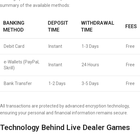
summary of the available methods:
BANKING
DEPOSIT
WITHDRAWAL
FEES
METHOD
TIME
TIME
Debit Card
Instant
1-3 Days
Free
e-Wallets (PayPal,
Instant
24 Hours
Free
Skrill)
Bank Transfer
1-2 Days
3-5 Days
Free
All transactions are protected by advanced encryption technology,
ensuring your personal and financial information remains secure.
Technology Behind Live Dealer Games