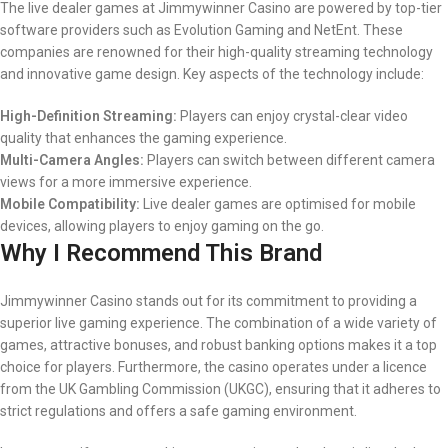
The live dealer games at Jimmywinner Casino are powered by top-tier
software providers such as Evolution Gaming and NetEnt. These
companies are renowned for their high-quality streaming technology
and innovative game design. Key aspects of the technology include:
High-Definition Streaming:
Players can enjoy crystal-clear video
quality that enhances the gaming experience.
Multi-Camera Angles:
Players can switch between different camera
views for a more immersive experience.
Mobile Compatibility:
Live dealer games are optimised for mobile
devices, allowing players to enjoy gaming on the go.
Why I Recommend This Brand
Jimmywinner Casino stands out for its commitment to providing a
superior live gaming experience. The combination of a wide variety of
games, attractive bonuses, and robust banking options makes it a top
choice for players. Furthermore, the casino operates under a licence
from the UK Gambling Commission (UKGC), ensuring that it adheres to
strict regulations and offers a safe gaming environment.