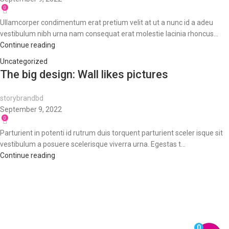
0
Ullamcorper condimentum erat pretium velit at ut a nunc id a adeu
vestibulum nibh urna nam consequat erat molestie lacinia rhoncus...
Continue reading
Uncategorized
The big design: Wall likes pictures
storybrandbd
September 9, 2022
0
Parturient in potenti id rutrum duis torquent parturient sceler isque sit
vestibulum a posuere scelerisque viverra urna. Egestas t...
Continue reading
0