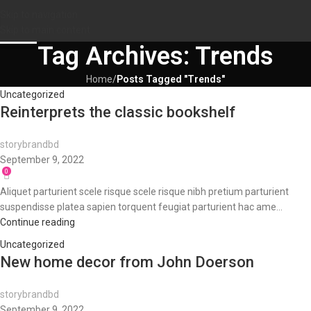
Skip to navigation
09
09
09
Skip to main content
SEP
SEP
SEP
Tag Archives: Trends
Home
/
Posts Tagged "Trends"
Uncategorized
Reinterprets the classic bookshelf
storybrandbd
September 9, 2022
0
Aliquet parturient scele risque scele risque nibh pretium parturient
suspendisse platea sapien torquent feugiat parturient hac ame...
Continue reading
Uncategorized
New home decor from John Doerson
storybrandbd
September 9, 2022