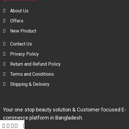
About Us
Offers
New Product
Contact Us
Privacy Policy
Return and Refund Policy
Terms and Conditions
Shipping & Delivery
Your one stop beauty solution & Customer focused E-
commerce platform in Bangladesh.