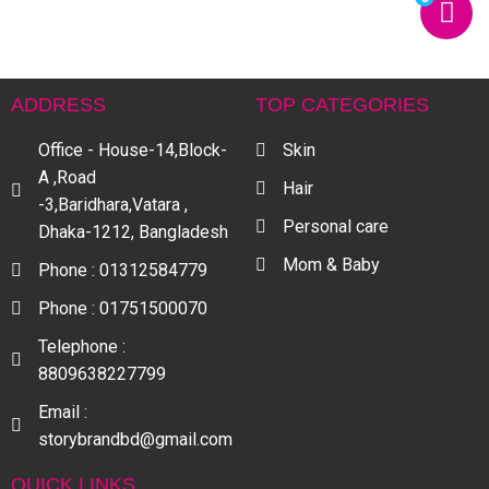
ADDRESS
TOP CATEGORIES
Office - House-14,Block-
Skin
A ,Road
Hair
-3,Baridhara,Vatara ,
Personal care
Dhaka-1212, Bangladesh
Mom & Baby
Phone : 01312584779
Phone : 01751500070
Telephone :
8809638227799
Email :
storybrandbd@gmail.com
QUICK LINKS