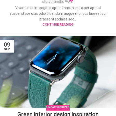
storybrandbd
Vivamus enim sagittis aptent hac mi dui a per aptent
suspendisse cras odio bibendum augue rhoncus laoreet dui
praesent sodales sod...
CONTINUE READING
09
SEP
UNCATEGORIZED
Green interior design inspiration