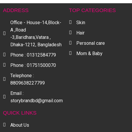
ADDRESS
TOP CATEGORIES
Office - House-14,Block-
Skin
A ,Road
Hair
-3,Baridhara,Vatara ,
Personal care
Dhaka-1212, Bangladesh
Mom & Baby
Phone : 01312584779
Phone : 01751500070
Telephone :
8809638227799
Email :
storybrandbd@gmail.com
QUICK LINKS
About Us