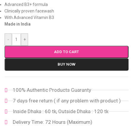
Advanced B3+ formula
Clinically proven facewash
With Advanced Vitamin B3
Made in India
-
+
ADD TO CART
BUY NOW
100% Authentic Products Guaranty
7 days free return ( if any problem with product )
Inside Dhaka : 60 tk, Outside Dhaka : 120 tk
Delivery Time: 72 Hours (Maximum)