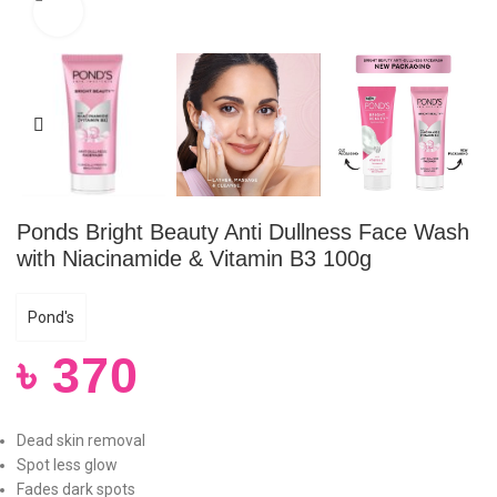
Click to enlarge
Ponds Bright Beauty Anti Dullness Face Wash
with Niacinamide & Vitamin B3 100g
Pond's
৳
370
Dead skin removal
Spot less glow
Fades dark spots