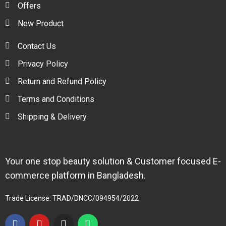
Offers
New Product
Contact Us
Privacy Policy
Return and Refund Policy
Terms and Conditions
Shipping & Delivery
Your one stop beauty solution & Customer focused E-
commerce platform in Bangladesh.
Trade License: TRAD/DNCC/094954/2022