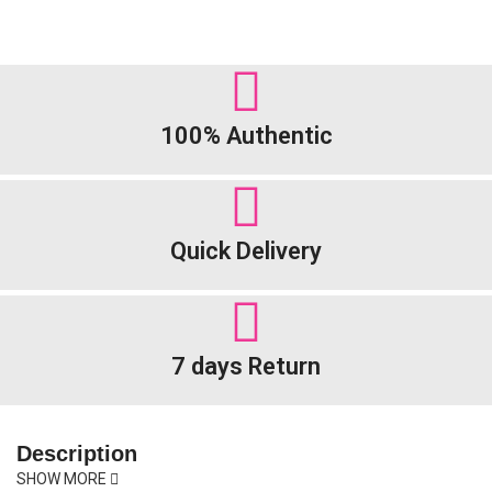
100% Authentic
Quick Delivery
7 days Return
Description
SHOW MORE