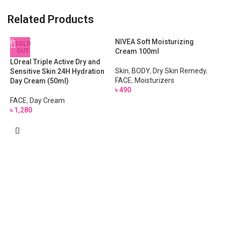
Related Products
NIVEA Soft Moisturizing
SOLD
OUT
Cream 100ml
LOreal Triple Active Dry and
Skin
,
BODY
,
Dry Skin Remedy
,
Sensitive Skin 24H Hydration
FACE
,
Moisturizers
Day Cream (50ml)
৳
490
FACE
,
Day Cream
৳
1,280
S
F
F
৳