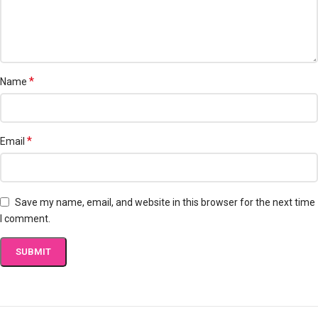
*
Name
*
Email
Save my name, email, and website in this browser for the next time
I comment.