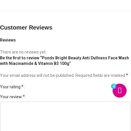
Customer Reviews
Reviews
There are no reviews yet.
Be the first to review “Ponds Bright Beauty Anti Dullness Face Wash
with Niacinamide & Vitamin B3 100g”
*
Your email address will not be published.
Required fields are marked
0
*
Your rating
*
Your review